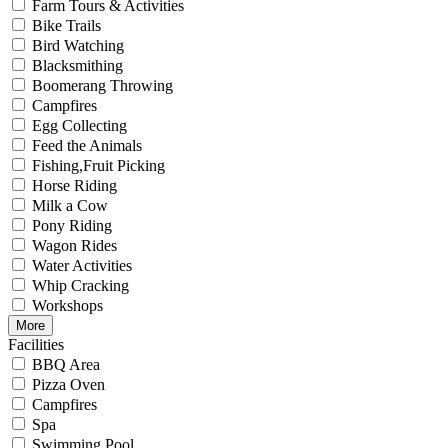
Farm Tours & Activities
Bike Trails
Bird Watching
Blacksmithing
Boomerang Throwing
Campfires
Egg Collecting
Feed the Animals
Fishing,Fruit Picking
Horse Riding
Milk a Cow
Pony Riding
Wagon Rides
Water Activities
Whip Cracking
Workshops
More
Facilities
BBQ Area
Pizza Oven
Campfires
Spa
Swimming Pool