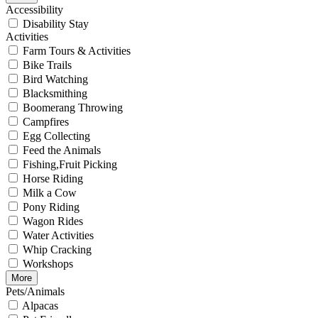
Accessibility
Disability Stay
Activities
Farm Tours & Activities
Bike Trails
Bird Watching
Blacksmithing
Boomerang Throwing
Campfires
Egg Collecting
Feed the Animals
Fishing,Fruit Picking
Horse Riding
Milk a Cow
Pony Riding
Wagon Rides
Water Activities
Whip Cracking
Workshops
More
Pets/Animals
Alpacas