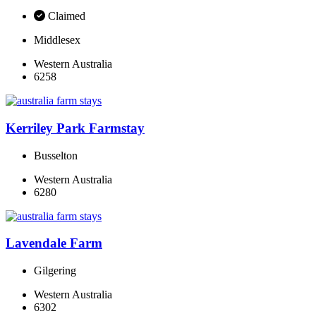
Claimed
Middlesex
Western Australia
6258
Kerriley Park Farmstay
Busselton
Western Australia
6280
Lavendale Farm
Gilgering
Western Australia
6302