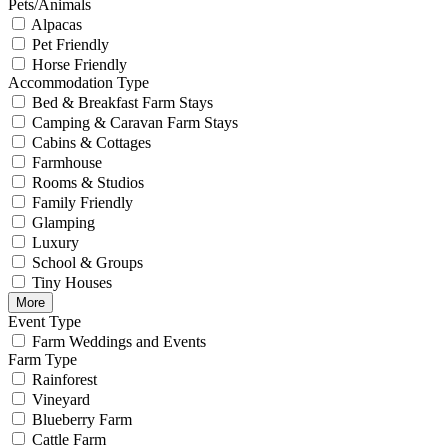
Pets/Animals
Alpacas
Pet Friendly
Horse Friendly
Accommodation Type
Bed & Breakfast Farm Stays
Camping & Caravan Farm Stays
Cabins & Cottages
Farmhouse
Rooms & Studios
Family Friendly
Glamping
Luxury
School & Groups
Tiny Houses
More
Event Type
Farm Weddings and Events
Farm Type
Rainforest
Vineyard
Blueberry Farm
Cattle Farm