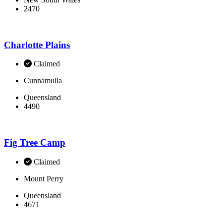
2470
Charlotte Plains
Claimed
Cunnamulla
Queensland
4490
Fig Tree Camp
Claimed
Mount Perry
Queensland
4671