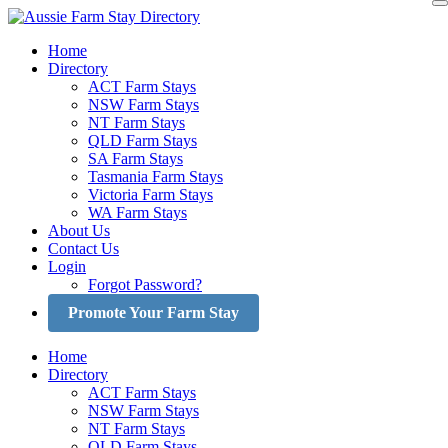
Skip
to
Home
content
Directory
ACT Farm Stays
NSW Farm Stays
NT Farm Stays
QLD Farm Stays
SA Farm Stays
Tasmania Farm Stays
Victoria Farm Stays
WA Farm Stays
About Us
Contact Us
Login
Forgot Password?
Promote Your Farm Stay
Home
Directory
ACT Farm Stays
NSW Farm Stays
NT Farm Stays
QLD Farm Stays