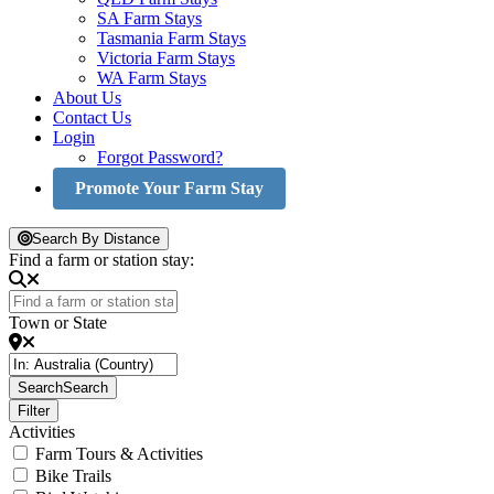
SA Farm Stays
Tasmania Farm Stays
Victoria Farm Stays
WA Farm Stays
About Us
Contact Us
Login
Forgot Password?
Promote Your Farm Stay
Search By Distance
Find a farm or station stay:
Town or State
Search
Search
Filter
Activities
Farm Tours & Activities
Bike Trails