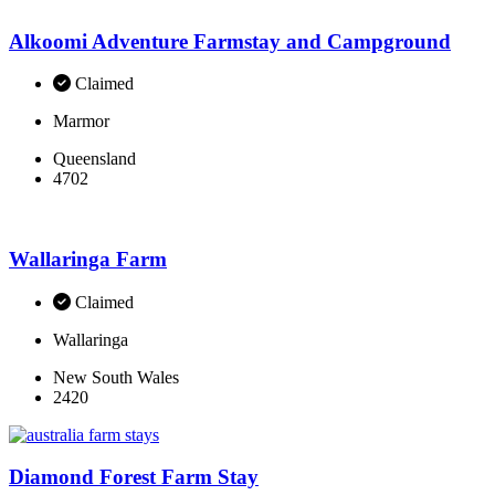
Alkoomi Adventure Farmstay and Campground
Claimed
Marmor
Queensland
4702
Wallaringa Farm
Claimed
Wallaringa
New South Wales
2420
Diamond Forest Farm Stay