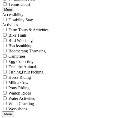
Tennis Court
More
Accessibility
Disability Stay
Activities
Farm Tours & Activities
Bike Trails
Bird Watching
Blacksmithing
Boomerang Throwing
Campfires
Egg Collecting
Feed the Animals
Fishing,Fruit Picking
Horse Riding
Milk a Cow
Pony Riding
Wagon Rides
Water Activities
Whip Cracking
Workshops
More