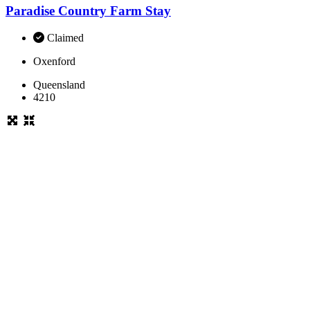
Paradise Country Farm Stay
Claimed
Oxenford
Queensland
4210