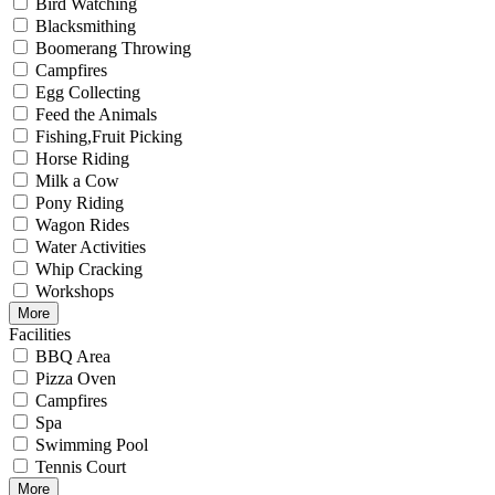
Bird Watching
Blacksmithing
Boomerang Throwing
Campfires
Egg Collecting
Feed the Animals
Fishing,Fruit Picking
Horse Riding
Milk a Cow
Pony Riding
Wagon Rides
Water Activities
Whip Cracking
Workshops
More
Facilities
BBQ Area
Pizza Oven
Campfires
Spa
Swimming Pool
Tennis Court
More