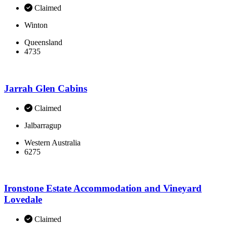
Claimed
Winton
Queensland
4735
Jarrah Glen Cabins
Claimed
Jalbarragup
Western Australia
6275
Ironstone Estate Accommodation and Vineyard
Lovedale
Claimed