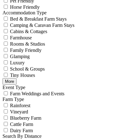
Pet Friendly
Horse Friendly
Accommodation Type
Bed & Breakfast Farm Stays
Camping & Caravan Farm Stays
Cabins & Cottages
Farmhouse
Rooms & Studios
Family Friendly
Glamping
Luxury
School & Groups
Tiny Houses
More
Event Type
Farm Weddings and Events
Farm Type
Rainforest
Vineyard
Blueberry Farm
Cattle Farm
Dairy Farm
Search By Distance