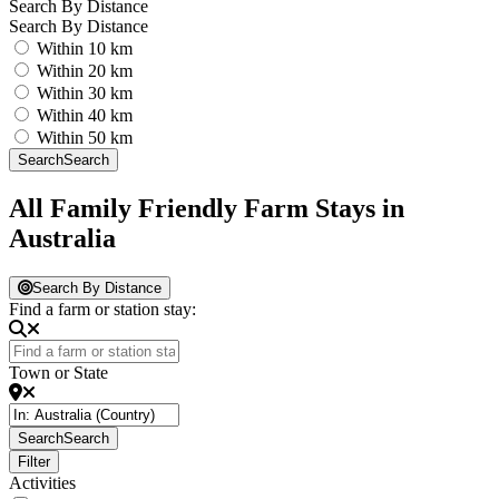
Search By Distance
Search By Distance
Within 10 km
Within 20 km
Within 30 km
Within 40 km
Within 50 km
Search
Search
All Family Friendly Farm Stays in
Australia
Search By Distance
Find a farm or station stay:
Town or State
Search
Search
Filter
Activities