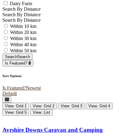
Dairy Farm
Search By Distance
Search By Distance
Search By Distance
Within 10 km
Within 20 km
Within 30 km
Within 40 km
Within 50 km
Search
Search
Is Featured?
Sort Options
Is Featured?
Newest
Default
View: Grid 1
View: Grid 2
View: Grid 3
View: Grid 4
View: Grid 5
View: List
Ayrshire Downs Caravan and Camping