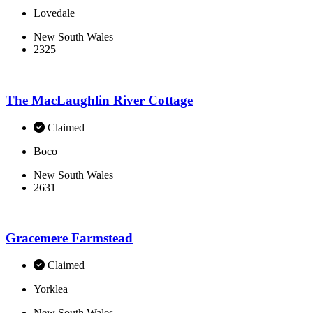
Lovedale
New South Wales
2325
The MacLaughlin River Cottage
Claimed
Boco
New South Wales
2631
Gracemere Farmstead
Claimed
Yorklea
New South Wales