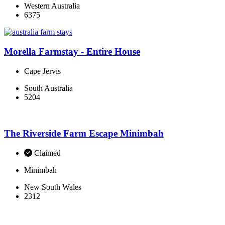
Western Australia
6375
Morella Farmstay - Entire House
Cape Jervis
South Australia
5204
The Riverside Farm Escape Minimbah
Claimed
Minimbah
New South Wales
2312