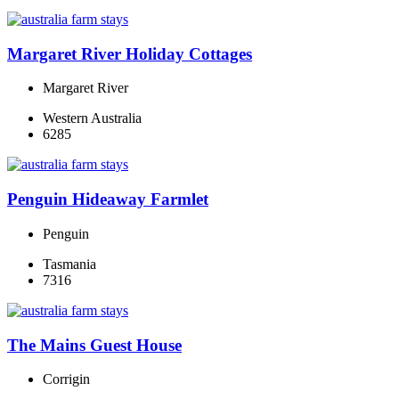
Margaret River Holiday Cottages
Margaret River
Western Australia
6285
Penguin Hideaway Farmlet
Penguin
Tasmania
7316
The Mains Guest House
Corrigin