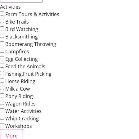
Activities
Farm Tours & Activities
Bike Trails
Bird Watching
Blacksmithing
Boomerang Throwing
Campfires
Egg Collecting
Feed the Animals
Fishing,Fruit Picking
Horse Riding
Milk a Cow
Pony Riding
Wagon Rides
Water Activities
Whip Cracking
Workshops
More