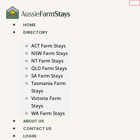
Skip
to
content
HOME
DIRECTORY
ACT Farm Stays
NSW Farm Stays
NT Farm Stays
QLD Farm Stays
SA Farm Stays
Tasmania Farm
Stays
Victoria Farm
Stays
WA Farm Stays
ABOUT US
CONTACT US
LOGIN