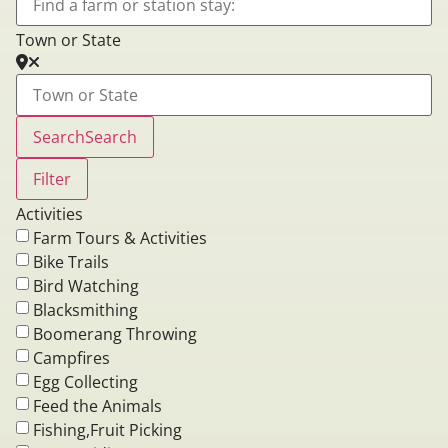
Town or State
Search
Search
Filter
Activities
Farm Tours & Activities
Bike Trails
Bird Watching
Blacksmithing
Boomerang Throwing
Campfires
Egg Collecting
Feed the Animals
Fishing,Fruit Picking