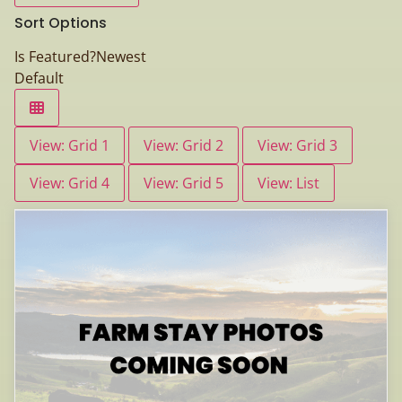
Sort Options
Is Featured?
Newest
Default
View: Grid 1
View: Grid 2
View: Grid 3
View: Grid 4
View: Grid 5
View: List