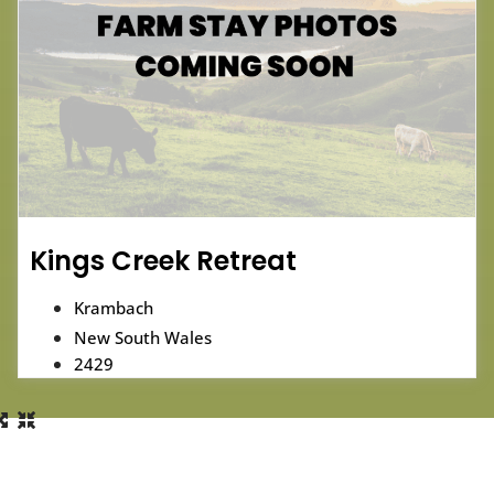
Kings Creek Retreat
Krambach
New South Wales
2429