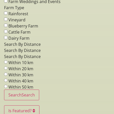
Farm Weddings and Events
Farm Type
Rainforest
Vineyard
Blueberry Farm
Cattle Farm
Dairy Farm
Search By Distance
Search By Distance
Search By Distance
Within 10 km
Within 20 km
Within 30 km
Within 40 km
Within 50 km
Search
Search
Is Featured?