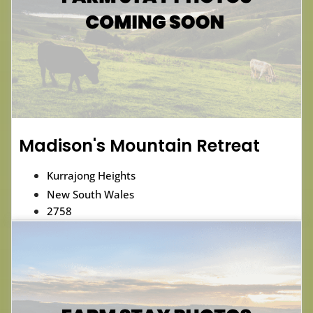
Madison's Mountain Retreat
Kurrajong Heights
New South Wales
2758