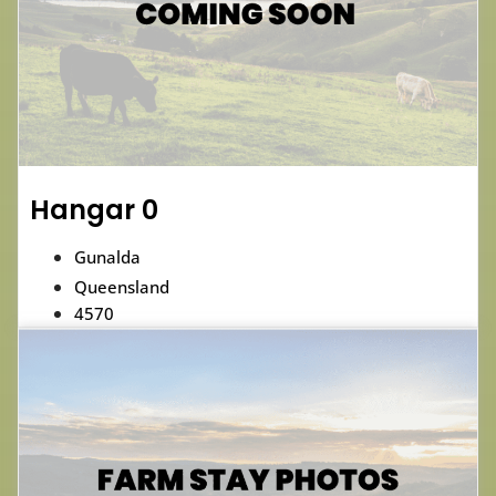
Hangar 0
Gunalda
Queensland
4570