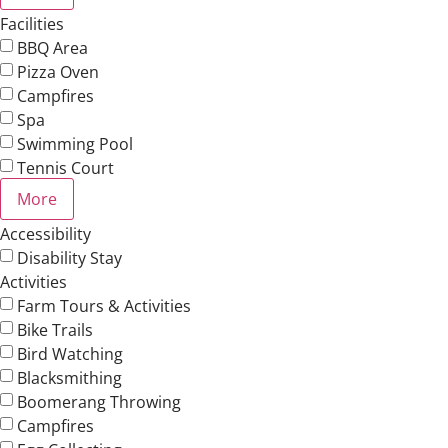
Facilities
BBQ Area
Pizza Oven
Campfires
Spa
Swimming Pool
Tennis Court
More
Accessibility
Disability Stay
Activities
Farm Tours & Activities
Bike Trails
Bird Watching
Blacksmithing
Boomerang Throwing
Campfires