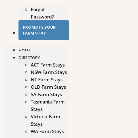
Forgot
Password?
PROMOTE YOUR
FARM STAY
HOME
DIRECTORY
ACT Farm Stays
NSW Farm Stays
NT Farm Stays
QLD Farm Stays
SA Farm Stays
Tasmania Farm
Stays
Victoria Farm
Stays
WA Farm Stays