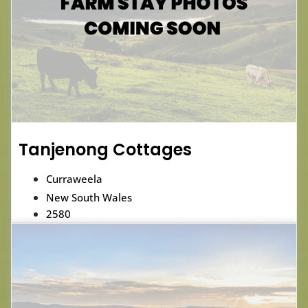
Tanjenong Cottages
Curraweela
New South Wales
2580