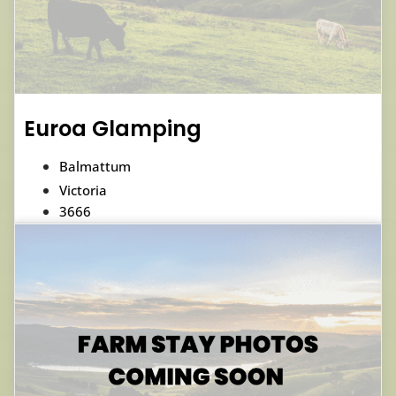
Euroa Glamping
Balmattum
Victoria
3666