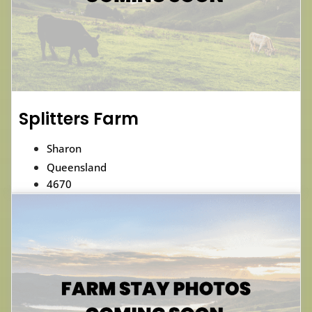
Splitters Farm
Sharon
Queensland
4670