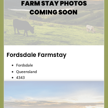
Fordsdale Farmstay
Fordsdale
Queensland
4343