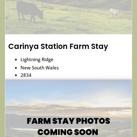
Carinya Station Farm Stay
Lightning Ridge
New South Wales
2834