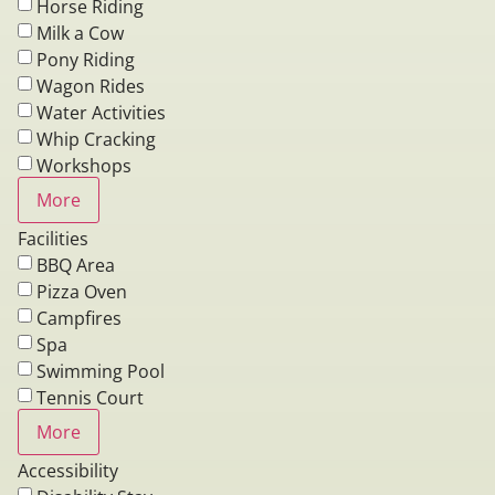
Horse Riding
Milk a Cow
Pony Riding
Wagon Rides
Water Activities
Whip Cracking
Workshops
More
Facilities
BBQ Area
Pizza Oven
Campfires
Spa
Swimming Pool
Tennis Court
More
Accessibility