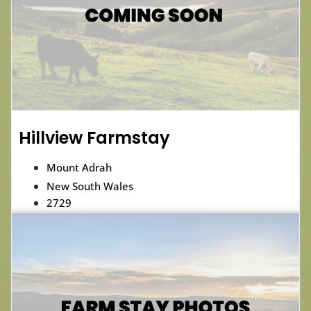
Hillview Farmstay
Mount Adrah
New South Wales
2729