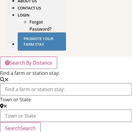
ABOUT US
CONTACT US
LOGIN
Forgot
Password?
PROMOTE YOUR
FARM STAY
Search By Distance
Find a farm or station stay:
Town or State
Search
Search