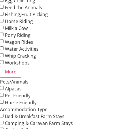
Egg Collecting
Feed the Animals
Fishing,Fruit Picking
Horse Riding
Milk a Cow
Pony Riding
Wagon Rides
Water Activities
Whip Cracking
Workshops
More
Pets/Animals
Alpacas
Pet Friendly
Horse Friendly
Accommodation Type
Bed & Breakfast Farm Stays
Camping & Caravan Farm Stays