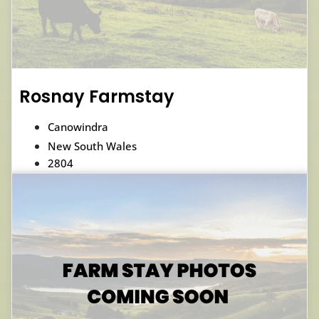
Rosnay Farmstay
Canowindra
New South Wales
2804