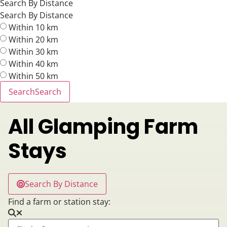
Search By Distance
Search By Distance
Within 10 km
Within 20 km
Within 30 km
Within 40 km
Within 50 km
Search
Search
All Glamping Farm
Stays
Search By Distance
Find a farm or station stay: