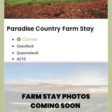
Paradise Country Farm Stay
Claimed
Oxenford
Queensland
4210