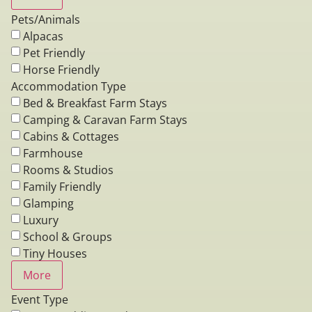
Pets/Animals
Alpacas
Pet Friendly
Horse Friendly
Accommodation Type
Bed & Breakfast Farm Stays
Camping & Caravan Farm Stays
Cabins & Cottages
Farmhouse
Rooms & Studios
Family Friendly
Glamping
Luxury
School & Groups
Tiny Houses
More
Event Type