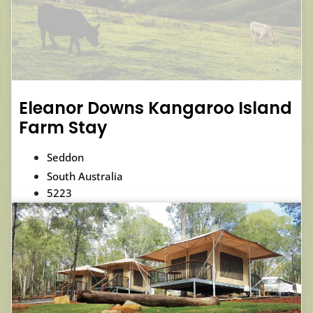
Eleanor Downs Kangaroo Island
Farm Stay
Seddon
South Australia
5223