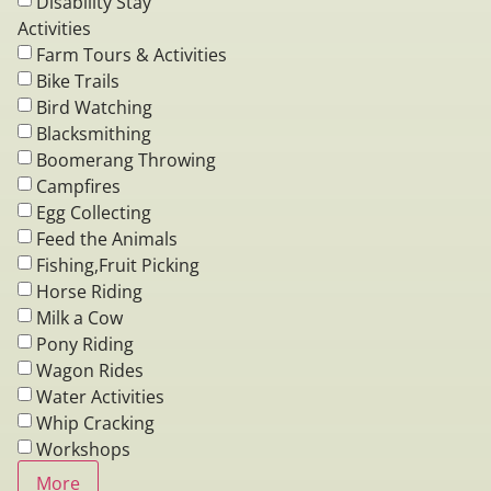
Disability Stay
Activities
Farm Tours & Activities
Bike Trails
Bird Watching
Blacksmithing
Boomerang Throwing
Campfires
Egg Collecting
Feed the Animals
Fishing,Fruit Picking
Horse Riding
Milk a Cow
Pony Riding
Wagon Rides
Water Activities
Whip Cracking
Workshops
More