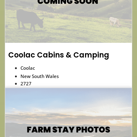
Coolac Cabins & Camping
Coolac
New South Wales
2727