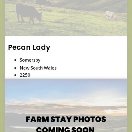
Pecan Lady
Somersby
New South Wales
2250