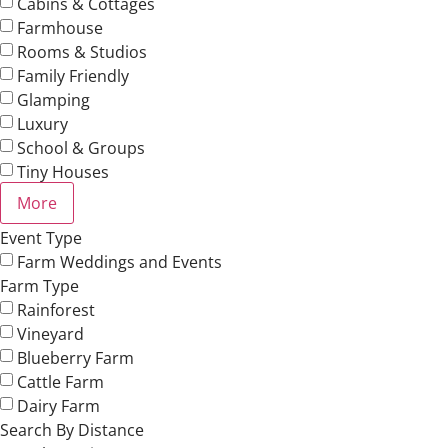
Cabins & Cottages
Farmhouse
Rooms & Studios
Family Friendly
Glamping
Luxury
School & Groups
Tiny Houses
More
Event Type
Farm Weddings and Events
Farm Type
Rainforest
Vineyard
Blueberry Farm
Cattle Farm
Dairy Farm
Search By Distance