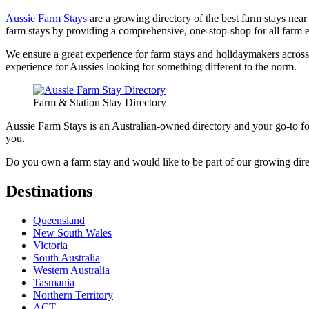
Aussie Farm Stays
are a growing directory of the best farm stays near 
farm stays by providing a comprehensive, one-stop-shop for all farm 
We ensure a great experience for farm stays and holidaymakers across A
experience for Aussies looking for something different to the norm.
Farm & Station Stay Directory
Aussie Farm Stays is an Australian-owned directory and your go-to for
you.
Do you own a farm stay and would like to be part of our growing dir
Destinations
Queensland
New South Wales
Victoria
South Australia
Western Australia
Tasmania
Northern Territory
ACT