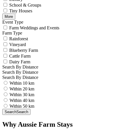
School & Groups
Tiny Houses
More
Event Type
Farm Weddings and Events
Farm Type
Rainforest
Vineyard
Blueberry Farm
Cattle Farm
Dairy Farm
Search By Distance
Search By Distance
Search By Distance
Within 10 km
Within 20 km
Within 30 km
Within 40 km
Within 50 km
Search
Search
Why Aussie Farm Stays