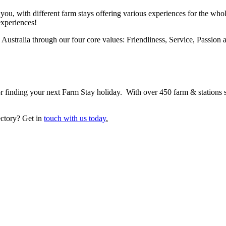
you, with different farm stays offering various experiences for the whol
experiences!
ustralia through our four core values: Friendliness, Service, Passion a
 finding your next Farm Stay holiday. With over 450 farm & stations sta
ectory? Get in
touch with us today
.