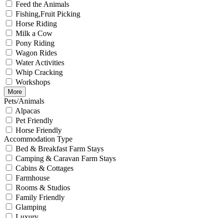
Feed the Animals
Fishing,Fruit Picking
Horse Riding
Milk a Cow
Pony Riding
Wagon Rides
Water Activities
Whip Cracking
Workshops
More
Pets/Animals
Alpacas
Pet Friendly
Horse Friendly
Accommodation Type
Bed & Breakfast Farm Stays
Camping & Caravan Farm Stays
Cabins & Cottages
Farmhouse
Rooms & Studios
Family Friendly
Glamping
Luxury