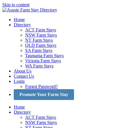
Skip to content
Home
Directory
ACT Farm Stays
NSW Farm Stays
NT Farm Stays
QLD Farm Stays
SA Farm Stays
Tasmania Farm Stays
Victoria Farm Stays
WA Farm Stays
About Us
Contact Us
Login
Forgot Password?
Promote Your Farm Stay
Home
Directory
ACT Farm Stays
NSW Farm Stays
NT Farm Stays