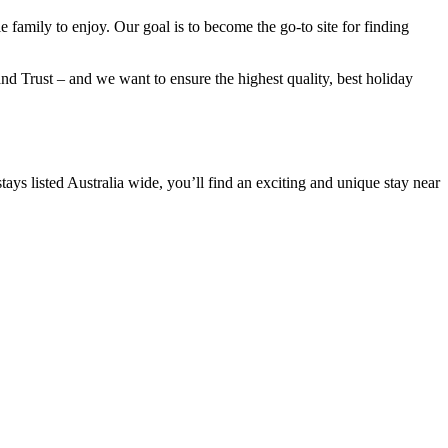
e family to enjoy. Our goal is to become the go-to site for finding
nd Trust – and we want to ensure the highest quality, best holiday
ys listed Australia wide, you’ll find an exciting and unique stay near