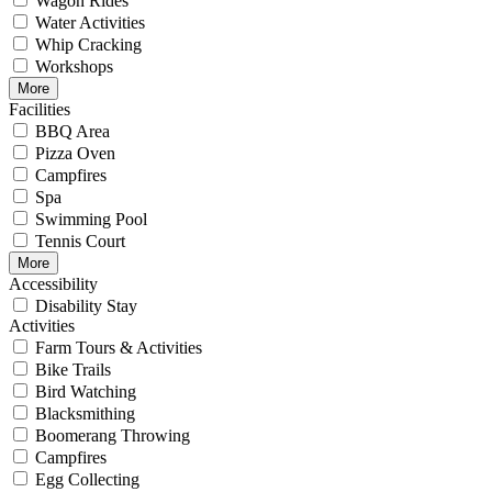
Wagon Rides
Water Activities
Whip Cracking
Workshops
More
Facilities
BBQ Area
Pizza Oven
Campfires
Spa
Swimming Pool
Tennis Court
More
Accessibility
Disability Stay
Activities
Farm Tours & Activities
Bike Trails
Bird Watching
Blacksmithing
Boomerang Throwing
Campfires
Egg Collecting