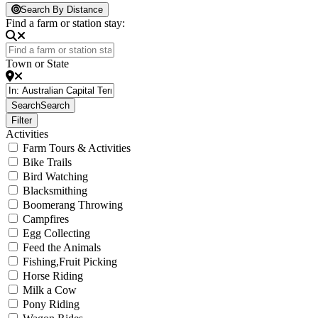
Loading...
Search By Distance
Find a farm or station stay:
Town or State
Search
Search
Filter
Activities
Farm Tours & Activities
Bike Trails
Bird Watching
Blacksmithing
Boomerang Throwing
Campfires
Egg Collecting
Feed the Animals
Fishing,Fruit Picking
Horse Riding
Milk a Cow
Pony Riding