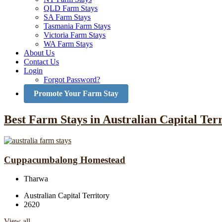
QLD Farm Stays
SA Farm Stays
Tasmania Farm Stays
Victoria Farm Stays
WA Farm Stays
About Us
Contact Us
Login
Forgot Password?
Promote Your Farm Stay
Best Farm Stays in Australian Capital Ter
Cuppacumbalong Homestead
Tharwa
Australian Capital Territory
2620
View all