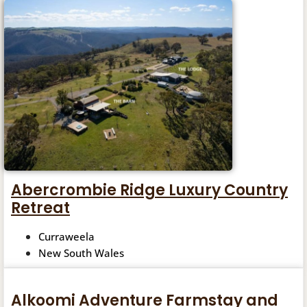
Abercrombie Ridge Luxury Country
Retreat
Curraweela
New South Wales
Alkoomi Adventure Farmstay and