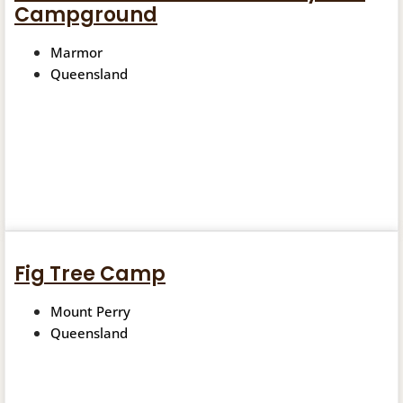
Campground
Marmor
Queensland
Fig Tree Camp
Mount Perry
Queensland