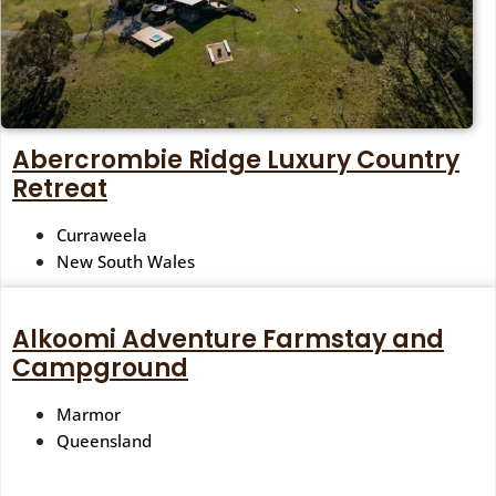
Abercrombie Ridge Luxury Country
Retreat
Curraweela
New South Wales
Alkoomi Adventure Farmstay and
Campground
Marmor
Queensland