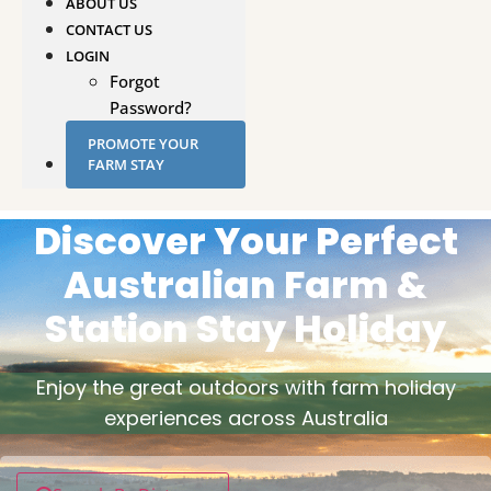
ABOUT US
CONTACT US
LOGIN
Forgot
Password?
PROMOTE YOUR
FARM STAY
Discover Your Perfect
Australian Farm &
Station Stay Holiday
Enjoy the great outdoors with farm holiday
experiences across Australia