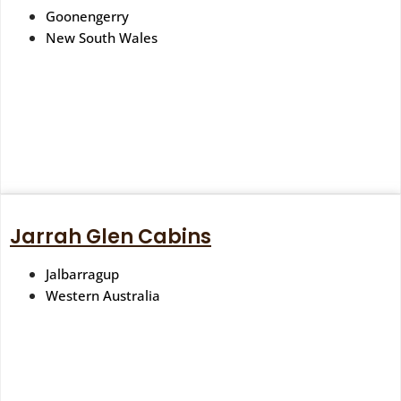
Goonengerry
New South Wales
Jarrah Glen Cabins
Jalbarragup
Western Australia