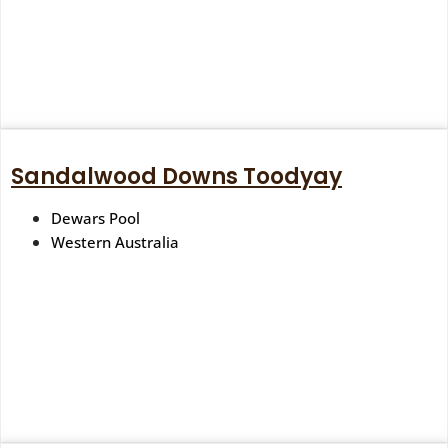
Sandalwood Downs Toodyay
Dewars Pool
Western Australia