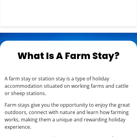
What Is A Farm Stay?
A farm stay or station stay is a type of holiday
accommodation situated on working farms and cattle
or sheep stations.
Farm stays give you the opportunity to enjoy the great
outdoors, connect with nature and learn how farming
works, making them a unique and rewarding holiday
experience.