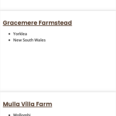
Gracemere Farmstead
Yorklea
New South Wales
Mulla Villa Farm
Wollombi