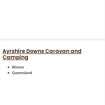
Ayrshire Downs Caravan and
Camping
Winton
Queensland