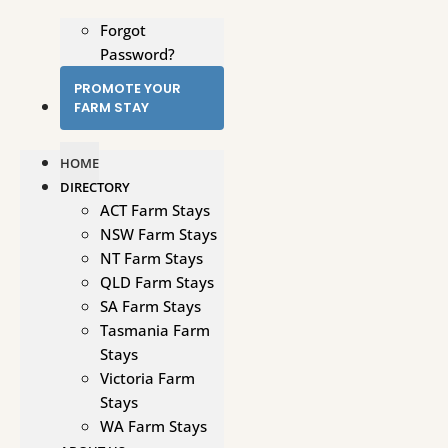
Forgot
Password?
PROMOTE YOUR
FARM STAY
HOME
DIRECTORY
ACT Farm Stays
NSW Farm Stays
NT Farm Stays
QLD Farm Stays
SA Farm Stays
Tasmania Farm
Stays
Victoria Farm
Stays
WA Farm Stays