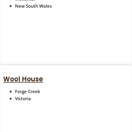
New South Wales
Wool House
Forge Creek
Victoria