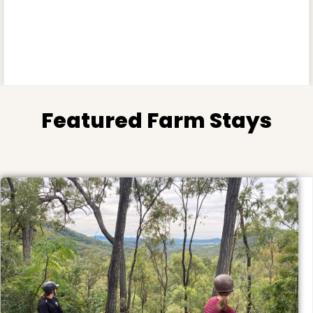
Featured Farm Stays