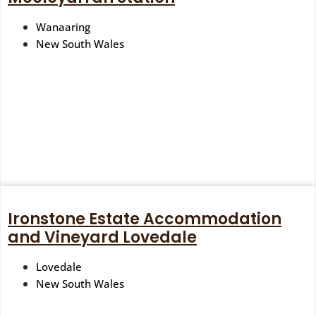
Wanaaring
New South Wales
Ironstone Estate Accommodation
and Vineyard Lovedale
Lovedale
New South Wales