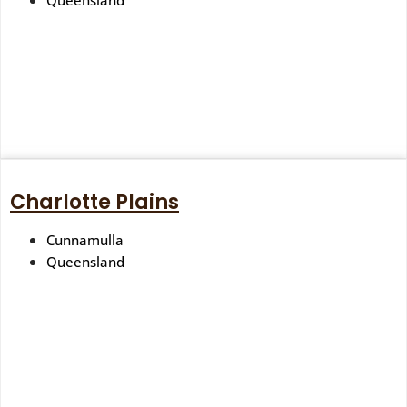
Queensland
Charlotte Plains
Cunnamulla
Queensland