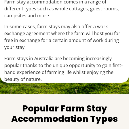
Farm stay accommodation comes in a range of
different types such as whole cottages, guest rooms,
campsites and more.
In some cases, farm stays may also offer a work
exchange agreement where the farm will host you for
free in exchange for a certain amount of work during
your stay!
Farm stays in Australia are becoming increasingly
popular thanks to the unique opportunity to gain first-
hand experience of farming life whilst enjoying the
beauty of nature.
Popular Farm Stay
Accommodation Types