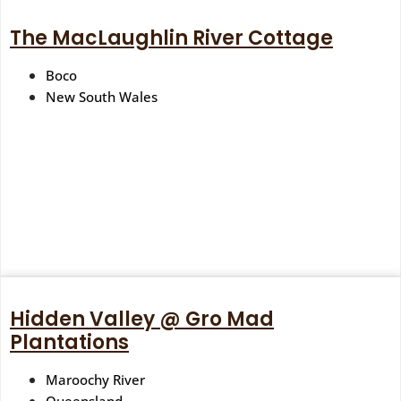
The MacLaughlin River Cottage
Boco
New South Wales
Hidden Valley @ Gro Mad
Plantations
Maroochy River