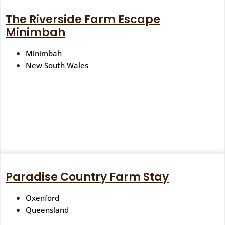
The Riverside Farm Escape
Minimbah
Minimbah
New South Wales
Paradise Country Farm Stay
Oxenford
Queensland