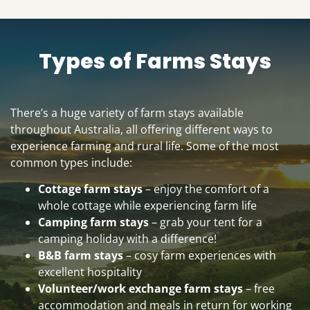
Types of Farms Stays
There’s a huge variety of farm stays available
throughout Australia, all offering different ways to
experience farming and rural life. Some of the most
common types include:
Cottage farm stays
– enjoy the comfort of a
whole cottage while experiencing farm life
Camping farm stays
– grab your tent for a
camping holiday with a difference!
B&B farm stays
– cosy farm experiences with
excellent hospitality
Volunteer/work exchange farm stays
– free
accommodation and meals in return for working