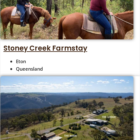
Stoney Creek Farmstay
Eton
Queensland