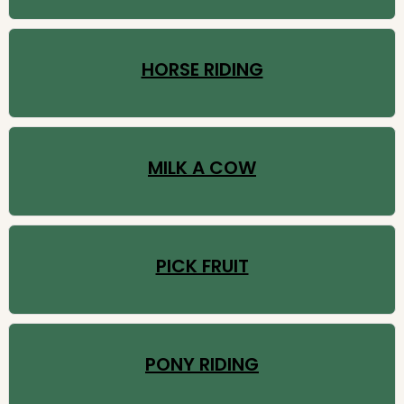
HORSE RIDING
MILK A COW
PICK FRUIT
PONY RIDING