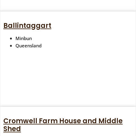
Ballintaggart
Minbun
Queensland
Cromwell Farm House and Middle
Shed