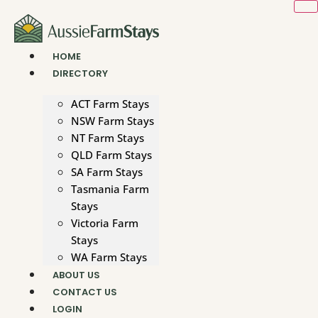
Skip
to
content
HOME
DIRECTORY
ACT Farm Stays
NSW Farm Stays
NT Farm Stays
QLD Farm Stays
SA Farm Stays
Tasmania Farm
Stays
Victoria Farm
Stays
WA Farm Stays
ABOUT US
CONTACT US
LOGIN