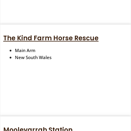
The Kind Farm Horse Rescue
Main Arm
New South Wales
Mooleyarrah Station