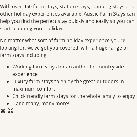
With over 450 farm stays, station stays, camping stays and
other holiday experiences available, Aussie Farm Stays can
help you find the perfect stay quickly and easily so you can
start planning your holiday.
No matter what sort of farm holiday experience you’re
looking for, we’ve got you covered, with a huge range of
farm stays including:
Working farm stays for an authentic countryside
experience
Luxury farm stays to enjoy the great outdoors in
maximum comfort
Child-friendly farm stays for the whole family to enjoy
…and many, many more!