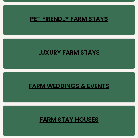
PET FRIENDLY FARM STAYS
LUXURY FARM STAYS
FARM WEDDINGS & EVENTS
FARM STAY HOUSES