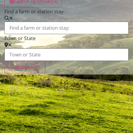
Search By Distance
Find a farm or station stay:
Town or State
Search
Search