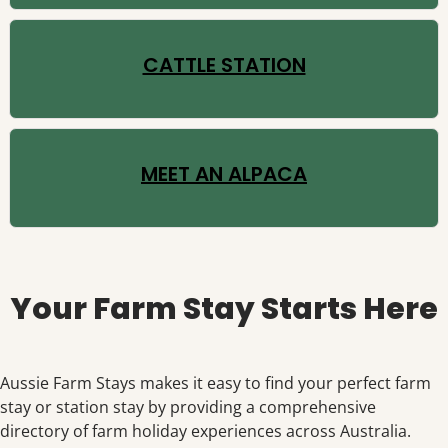
CATTLE STATION
MEET AN ALPACA
Your Farm Stay Starts Here
Aussie Farm Stays makes it easy to find your perfect farm
stay or station stay by providing a comprehensive
directory of farm holiday experiences across Australia.