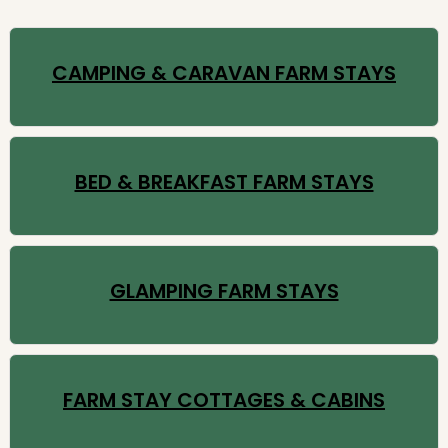
CAMPING & CARAVAN FARM STAYS
BED & BREAKFAST FARM STAYS
GLAMPING FARM STAYS
FARM STAY COTTAGES & CABINS