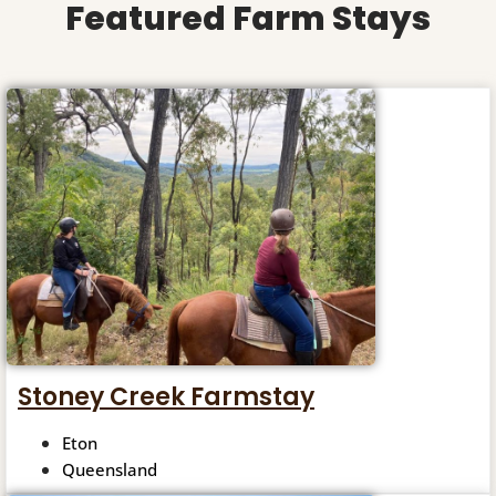
Featured Farm Stays
Stoney Creek Farmstay
Eton
Queensland