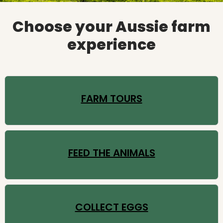
Choose your Aussie farm
experience
FARM TOURS
FEED THE ANIMALS
COLLECT EGGS