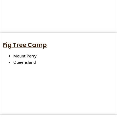
Fig Tree Camp
Mount Perry
Queensland