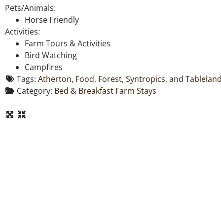
Pets/Animals:
Horse Friendly
Activities:
Farm Tours & Activities
Bird Watching
Campfires
Tags:
Atherton
,
Food
,
Forest
,
Syntropics
, and
Tablelan
Category:
Bed & Breakfast Farm Stays