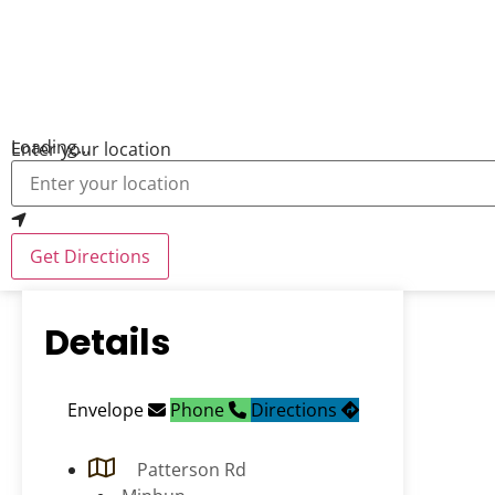
Loading...
Enter your location
Get Directions
Details
Envelope
Phone
Directions
Patterson Rd