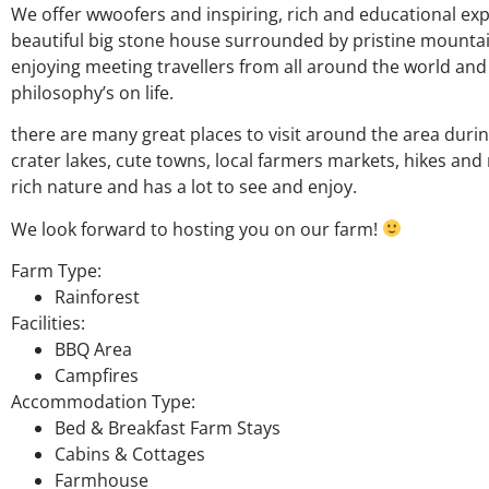
We offer wwoofers and inspiring, rich and educational expe
beautiful big stone house surrounded by pristine mountain
enjoying meeting travellers from all around the world a
philosophy’s on life.
there are many great places to visit around the area during
crater lakes, cute towns, local farmers markets, hikes and
rich nature and has a lot to see and enjoy.
We look forward to hosting you on our farm!
Farm Type:
Rainforest
Facilities:
BBQ Area
Campfires
Accommodation Type:
Bed & Breakfast Farm Stays
Cabins & Cottages
Farmhouse