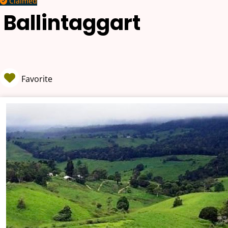
Claimed
Ballintaggart
Favorite