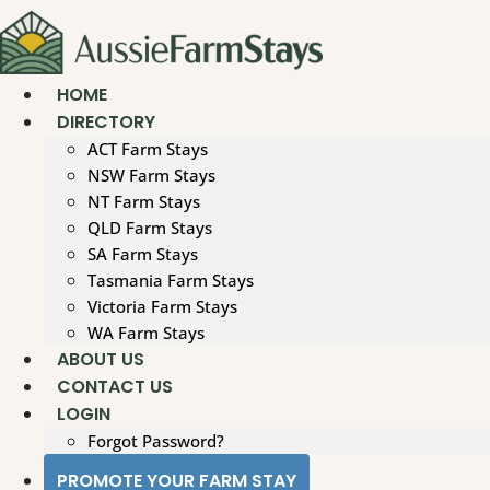
Skip
to
content
HOME
DIRECTORY
ACT Farm Stays
NSW Farm Stays
NT Farm Stays
QLD Farm Stays
SA Farm Stays
Tasmania Farm Stays
Victoria Farm Stays
WA Farm Stays
ABOUT US
CONTACT US
LOGIN
Forgot Password?
PROMOTE YOUR FARM STAY