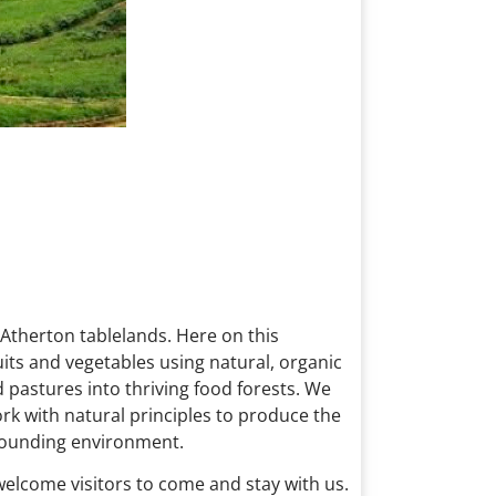
 Atherton tablelands. Here on this
uits and vegetables using natural, organic
pastures into thriving food forests. We
rk with natural principles to produce the
rrounding environment.
 welcome visitors to come and stay with us.