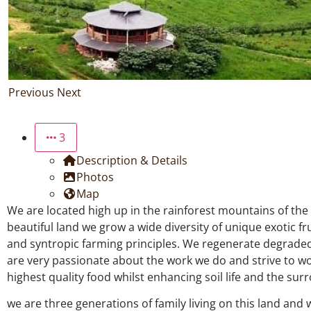
Previous
Next
3
Description & Details
Photos
Map
We are located high up in the rainforest mountains of the
beautiful land we grow a wide diversity of unique exotic fr
and syntropic farming principles. We regenerate degraded 
are very passionate about the work we do and strive to wo
highest quality food whilst enhancing soil life and the su
we are three generations of family living on this land and