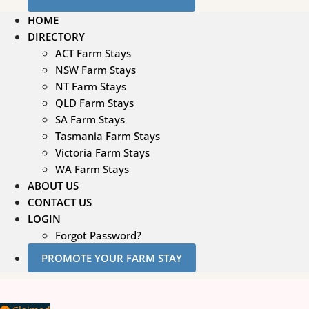
HOME
DIRECTORY
ACT Farm Stays
NSW Farm Stays
NT Farm Stays
QLD Farm Stays
SA Farm Stays
Tasmania Farm Stays
Victoria Farm Stays
WA Farm Stays
ABOUT US
CONTACT US
LOGIN
Forgot Password?
PROMOTE YOUR FARM STAY