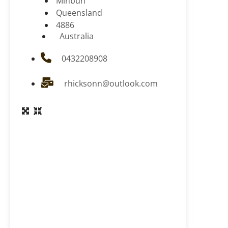
Minbun
Queensland
4886
Australia
0432208908
rhicksonn@outlook.com