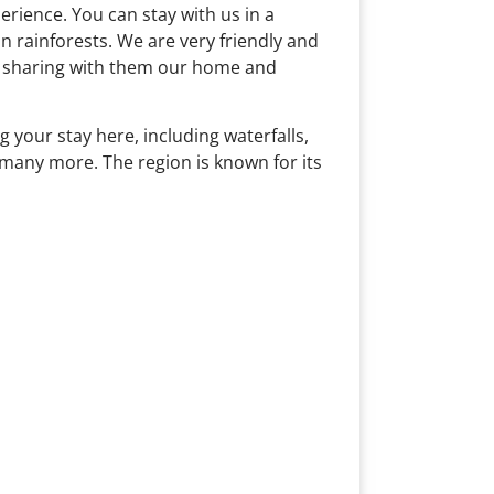
rience. You can stay with us in a
 rainforests. We are very friendly and
nd sharing with them our home and
 your stay here, including waterfalls,
 many more. The region is known for its