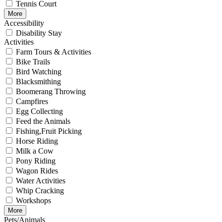
Tennis Court
More
Accessibility
Disability Stay
Activities
Farm Tours & Activities
Bike Trails
Bird Watching
Blacksmithing
Boomerang Throwing
Campfires
Egg Collecting
Feed the Animals
Fishing,Fruit Picking
Horse Riding
Milk a Cow
Pony Riding
Wagon Rides
Water Activities
Whip Cracking
Workshops
More
Pets/Animals