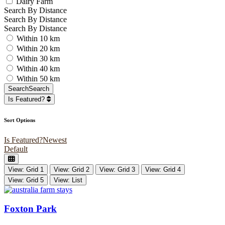
Dairy Farm
Search By Distance
Search By Distance
Search By Distance
Within 10 km
Within 20 km
Within 30 km
Within 40 km
Within 50 km
Search
Search
Is Featured?
Sort Options
Is Featured?
Newest
Default
View: Grid 1
View: Grid 2
View: Grid 3
View: Grid 4
View: Grid 5
View: List
Foxton Park