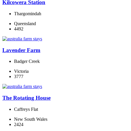
Kilcowera Station
Thargomindah
Queensland
4492
Lavender Farm
Badger Creek
Victoria
3777
The Rotating House
Caffreys Flat
New South Wales
2424