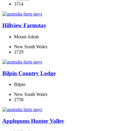
3714
Hillview Farmstay
Mount Adrah
New South Wales
2729
Bilpin Country Lodge
Bilpin
New South Wales
2758
Applegums Hunter Valley