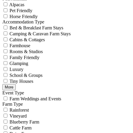
Alpacas
Pet Friendly
Horse Friendly
Accommodation Type
Bed & Breakfast Farm Stays
Camping & Caravan Farm Stays
Cabins & Cottages
Farmhouse
Rooms & Studios
Family Friendly
Glamping
Luxury
School & Groups
Tiny Houses
More
Event Type
Farm Weddings and Events
Farm Type
Rainforest
Vineyard
Blueberry Farm
Cattle Farm