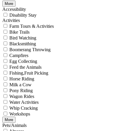
More
Accessibility
Disability Stay
Activities
Farm Tours & Activities
Bike Trails
Bird Watching
Blacksmithing
Boomerang Throwing
Campfires
Egg Collecting
Feed the Animals
Fishing,Fruit Picking
Horse Riding
Milk a Cow
Pony Riding
Wagon Rides
Water Activities
Whip Cracking
Workshops
More
Pets/Animals