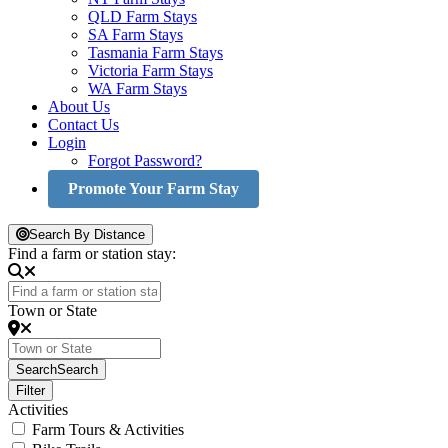
QLD Farm Stays
SA Farm Stays
Tasmania Farm Stays
Victoria Farm Stays
WA Farm Stays
About Us
Contact Us
Login
Forgot Password?
Promote Your Farm Stay
Search By Distance
Find a farm or station stay:
Town or State
Search
Search
Filter
Activities
Farm Tours & Activities