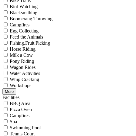
Bike Trails
Bird Watching
Blacksmithing
Boomerang Throwing
Campfires
Egg Collecting
Feed the Animals
Fishing,Fruit Picking
Horse Riding
Milk a Cow
Pony Riding
Wagon Rides
Water Activities
Whip Cracking
Workshops
More
Facilities
BBQ Area
Pizza Oven
Campfires
Spa
Swimming Pool
Tennis Court