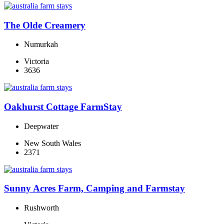
The Olde Creamery
Numurkah
Victoria
3636
Oakhurst Cottage FarmStay
Deepwater
New South Wales
2371
Sunny Acres Farm, Camping and Farmstay
Rushworth