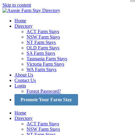
Skip to content
Home
Directory
ACT Farm Stays
NSW Farm Stays
NT Farm Stays
QLD Farm Stays
SA Farm Stays
Tasmania Farm Stays
Victoria Farm Stays
WA Farm Stays
About Us
Contact Us
Login
Forgot Password?
Promote Your Farm Stay
Home
Directory
ACT Farm Stays
NSW Farm Stays
NT Farm Stays