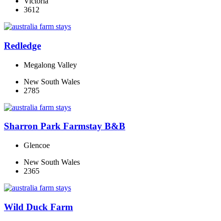
Victoria
3612
Redledge
Megalong Valley
New South Wales
2785
Sharron Park Farmstay B&B
Glencoe
New South Wales
2365
Wild Duck Farm