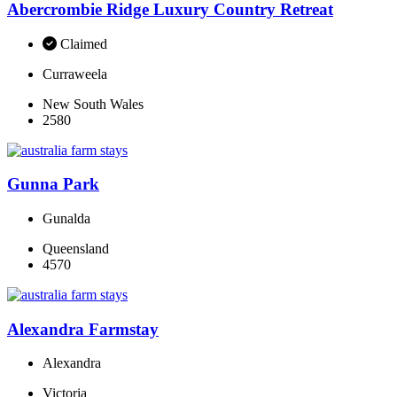
Abercrombie Ridge Luxury Country Retreat
Claimed
Curraweela
New South Wales
2580
Gunna Park
Gunalda
Queensland
4570
Alexandra Farmstay
Alexandra
Victoria