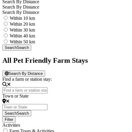
Search By Distance
Search By Distance
Search By Distance
Within 10 km
Within 20 km
Within 30 km
Within 40 km
Within 50 km
Search
Search
All Pet Friendly Farm Stays
Search By Distance
Find a farm or station stay:
Town or State
Search
Search
Filter
Activities
Farm Tours & Activities