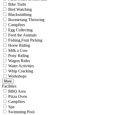
Bike Trails
Bird Watching
Blacksmithing
Boomerang Throwing
Campfires
Egg Collecting
Feed the Animals
Fishing,Fruit Picking
Horse Riding
Milk a Cow
Pony Riding
Wagon Rides
Water Activities
Whip Cracking
Workshops
More
Facilities
BBQ Area
Pizza Oven
Campfires
Spa
Swimming Pool