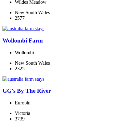
Wildes Meadow
New South Wales
2577
Wollombi Farm
Wollombi
New South Wales
2325
GG's By The River
Eurobin
Victoria
3739