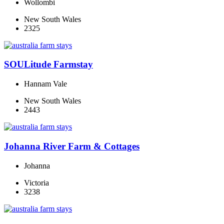
Wollombi
New South Wales
2325
SOULitude Farmstay
Hannam Vale
New South Wales
2443
Johanna River Farm & Cottages
Johanna
Victoria
3238