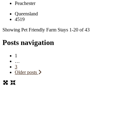
Peachester
Queensland
4519
Showing Pet Friendly Farm Stays 1-20 of 43
Posts navigation
1
…
3
Older posts