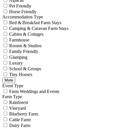
Alpacas
Pet Friendly
Horse Friendly
Accommodation Type
Bed & Breakfast Farm Stays
Camping & Caravan Farm Stays
Cabins & Cottages
Farmhouse
Rooms & Studios
Family Friendly
Glamping
Luxury
School & Groups
Tiny Houses
More
Event Type
Farm Weddings and Events
Farm Type
Rainforest
Vineyard
Blueberry Farm
Cattle Farm
Dairy Farm