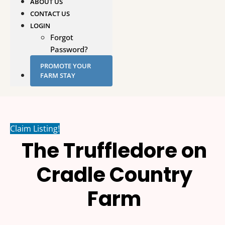
ABOUT US
CONTACT US
LOGIN
Forgot
Password?
PROMOTE YOUR
FARM STAY
Claim Listing!
The Truffledore on
Cradle Country
Farm