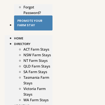
Forgot
Password?
PROMOTE YOUR
FARM STAY
HOME
DIRECTORY
ACT Farm Stays
NSW Farm Stays
NT Farm Stays
QLD Farm Stays
SA Farm Stays
Tasmania Farm
Stays
Victoria Farm
Stays
WA Farm Stays