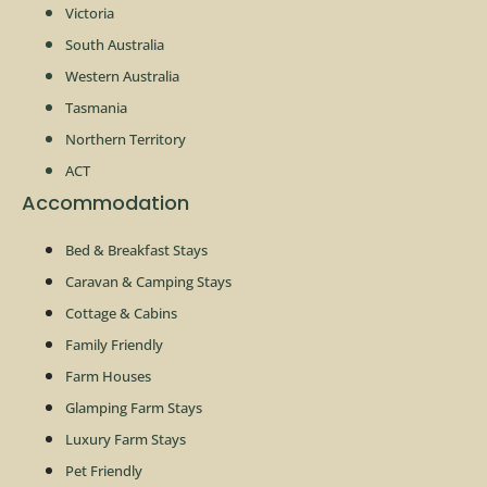
Victoria
South Australia
Western Australia
Tasmania
Northern Territory
ACT
Accommodation
Bed & Breakfast Stays
Caravan & Camping Stays
Cottage & Cabins
Family Friendly
Farm Houses
Glamping Farm Stays
Luxury Farm Stays
Pet Friendly