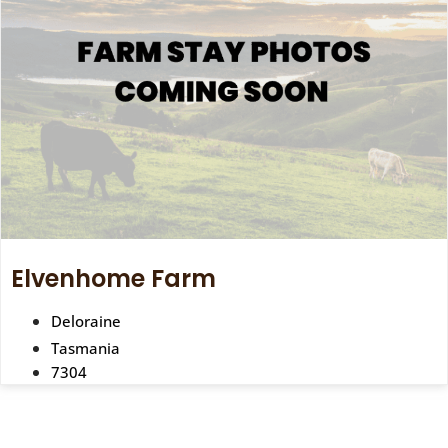
Elvenhome Farm
Deloraine
Tasmania
7304