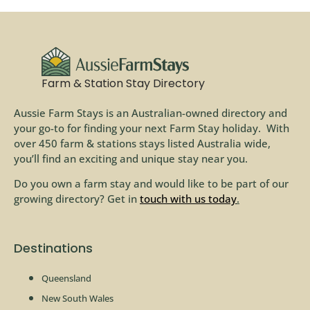
Farm & Station Stay Directory
Aussie Farm Stays is an Australian-owned directory and
your go-to for finding your next Farm Stay holiday. With
over 450 farm & stations stays listed Australia wide,
you’ll find an exciting and unique stay near you.
Do you own a farm stay and would like to be part of our
growing directory? Get in
touch with us today
.
Destinations
Queensland
New South Wales