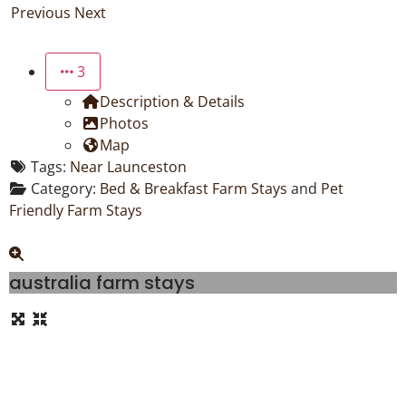
Previous
Next
3
Description & Details
Photos
Map
Tags:
Near Launceston
Category:
Bed & Breakfast Farm Stays
and
Pet
Friendly Farm Stays
australia farm stays