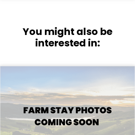
You might also be
interested in: