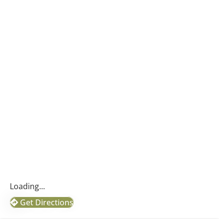
Loading...
Get Directions