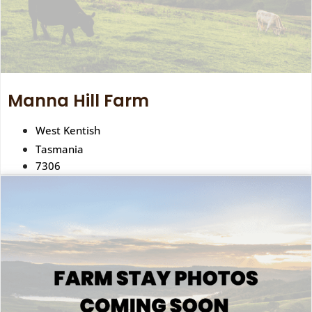
Manna Hill Farm
West Kentish
Tasmania
7306