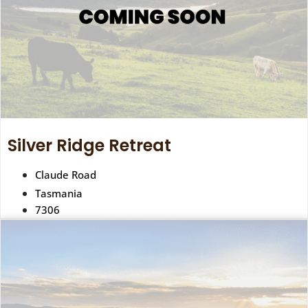
Silver Ridge Retreat
Claude Road
Tasmania
7306