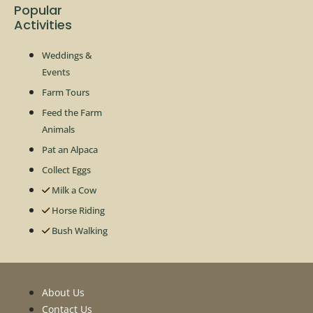
Popular
Activities
Weddings &
Events
Farm Tours
Feed the Farm
Animals
Pat an Alpaca
Collect Eggs
Milk a Cow
Horse Riding
Bush Walking
About Us
Contact Us