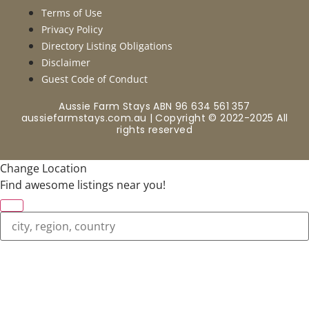
Terms of Use
Privacy Policy
Directory Listing Obligations
Disclaimer
Guest Code of Conduct
Aussie Farm Stays ABN 96 634 561 357
aussiefarmstays.com.au | Copyright © 2022-2025 All
rights reserved
Change Location
Find awesome listings near you!
Change Location