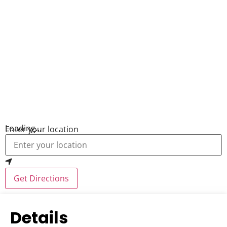
Loading...
Enter your location
Get Directions
Details