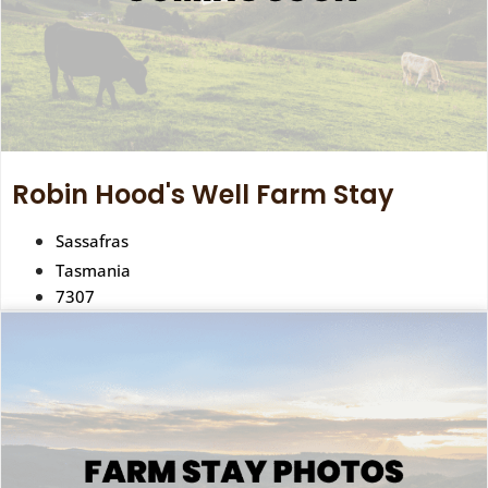
Robin Hood's Well Farm Stay
Sassafras
Tasmania
7307