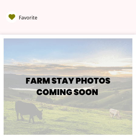
Favorite