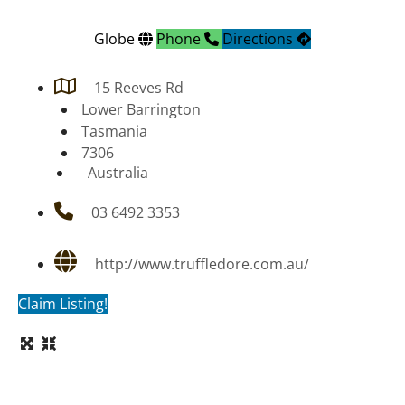
Globe
Phone
Directions
15 Reeves Rd
Lower Barrington
Tasmania
7306
Australia
03 6492 3353
http://www.truffledore.com.au/
Claim Listing!