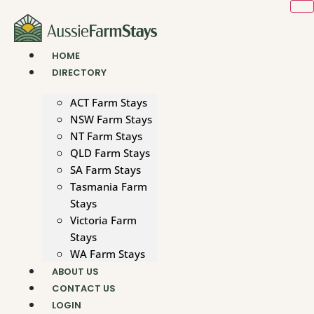
Skip
to
content
HOME
DIRECTORY
ACT Farm Stays
NSW Farm Stays
NT Farm Stays
QLD Farm Stays
SA Farm Stays
Tasmania Farm
Stays
Victoria Farm
Stays
WA Farm Stays
ABOUT US
CONTACT US
LOGIN