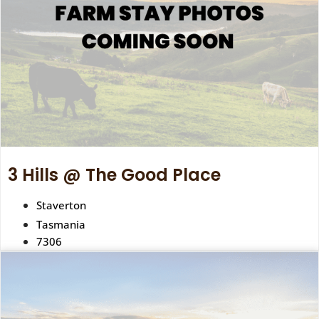
3 Hills @ The Good Place
Staverton
Tasmania
7306