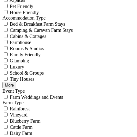
Alpacas
Pet Friendly
Horse Friendly
Accommodation Type
Bed & Breakfast Farm Stays
Camping & Caravan Farm Stays
Cabins & Cottages
Farmhouse
Rooms & Studios
Family Friendly
Glamping
Luxury
School & Groups
Tiny Houses
More
Event Type
Farm Weddings and Events
Farm Type
Rainforest
Vineyard
Blueberry Farm
Cattle Farm
Dairy Farm