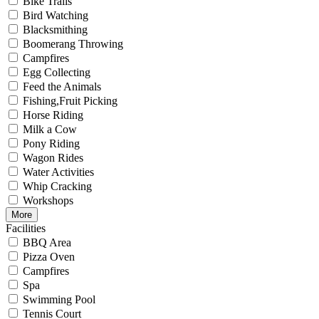
Bike Trails
Bird Watching
Blacksmithing
Boomerang Throwing
Campfires
Egg Collecting
Feed the Animals
Fishing,Fruit Picking
Horse Riding
Milk a Cow
Pony Riding
Wagon Rides
Water Activities
Whip Cracking
Workshops
More
Facilities
BBQ Area
Pizza Oven
Campfires
Spa
Swimming Pool
Tennis Court