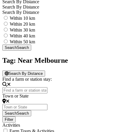
Search By Distance
Search By Distance
Search By Distance
Within 10 km
Within 20 km
Within 30 km
Within 40 km
Within 50 km
Search
Search
Tag: Near Melbourne
Search By Distance
Find a farm or station stay:
Town or State
Search
Search
Filter
Activities
Farm Tours & Activities