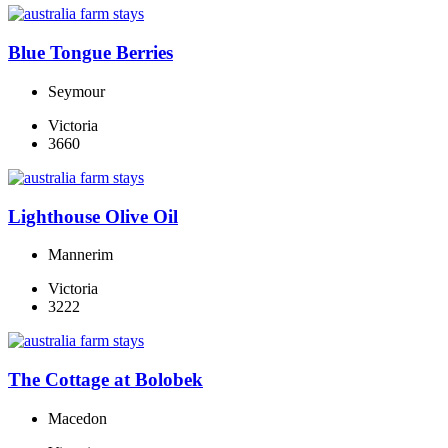
Blue Tongue Berries
Seymour
Victoria
3660
Lighthouse Olive Oil
Mannerim
Victoria
3222
The Cottage at Bolobek
Macedon