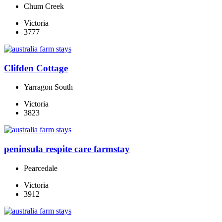
Chum Creek
Victoria
3777
Clifden Cottage
Yarragon South
Victoria
3823
peninsula respite care farmstay
Pearcedale
Victoria
3912