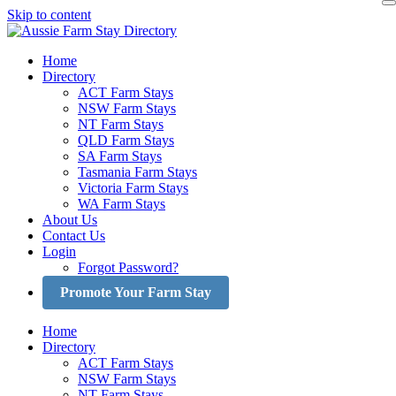
Skip to content
Home
Directory
ACT Farm Stays
NSW Farm Stays
NT Farm Stays
QLD Farm Stays
SA Farm Stays
Tasmania Farm Stays
Victoria Farm Stays
WA Farm Stays
About Us
Contact Us
Login
Forgot Password?
Promote Your Farm Stay
Home
Directory
ACT Farm Stays
NSW Farm Stays
NT Farm Stays