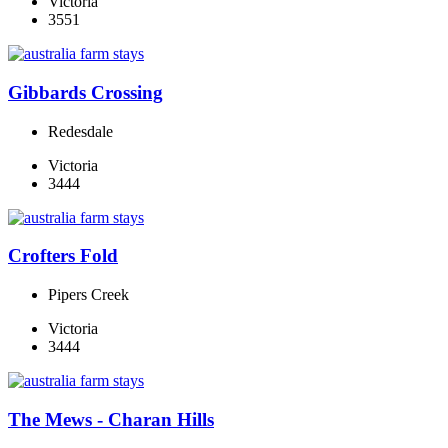
Victoria
3551
Gibbards Crossing
Redesdale
Victoria
3444
Crofters Fold
Pipers Creek
Victoria
3444
The Mews - Charan Hills