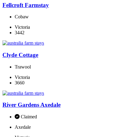
Fellcroft Farmstay
Cobaw
Victoria
3442
Clyde Cottage
Trawool
Victoria
3660
River Gardens Axedale
Claimed
Axedale