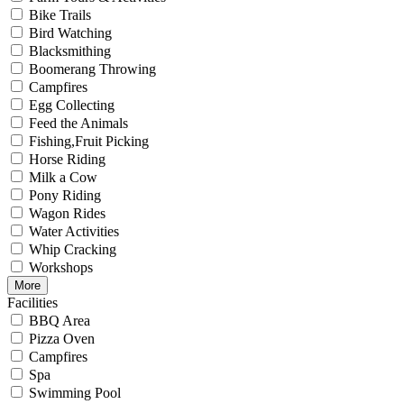
Bike Trails
Bird Watching
Blacksmithing
Boomerang Throwing
Campfires
Egg Collecting
Feed the Animals
Fishing,Fruit Picking
Horse Riding
Milk a Cow
Pony Riding
Wagon Rides
Water Activities
Whip Cracking
Workshops
More
Facilities
BBQ Area
Pizza Oven
Campfires
Spa
Swimming Pool