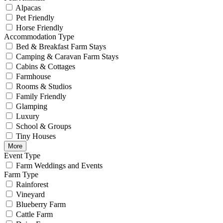
Alpacas
Pet Friendly
Horse Friendly
Accommodation Type
Bed & Breakfast Farm Stays
Camping & Caravan Farm Stays
Cabins & Cottages
Farmhouse
Rooms & Studios
Family Friendly
Glamping
Luxury
School & Groups
Tiny Houses
More
Event Type
Farm Weddings and Events
Farm Type
Rainforest
Vineyard
Blueberry Farm
Cattle Farm