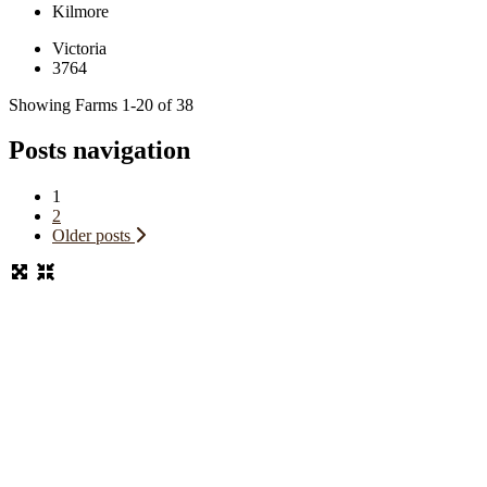
Kilmore
Victoria
3764
Showing Farms 1-20 of 38
Posts navigation
1
2
Older posts