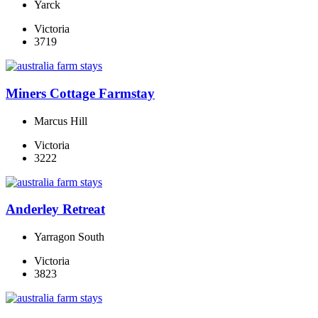
Yarck
Victoria
3719
Miners Cottage Farmstay
Marcus Hill
Victoria
3222
Anderley Retreat
Yarragon South
Victoria
3823