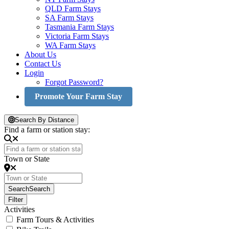
QLD Farm Stays
SA Farm Stays
Tasmania Farm Stays
Victoria Farm Stays
WA Farm Stays
About Us
Contact Us
Login
Forgot Password?
Promote Your Farm Stay
Search By Distance
Find a farm or station stay:
Town or State
Search
Search
Filter
Activities
Farm Tours & Activities