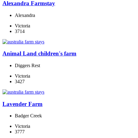
Alexandra Farmstay
Alexandra
Victoria
3714
Animal Land children's farm
Diggers Rest
Victoria
3427
Lavender Farm
Badger Creek
Victoria
3777