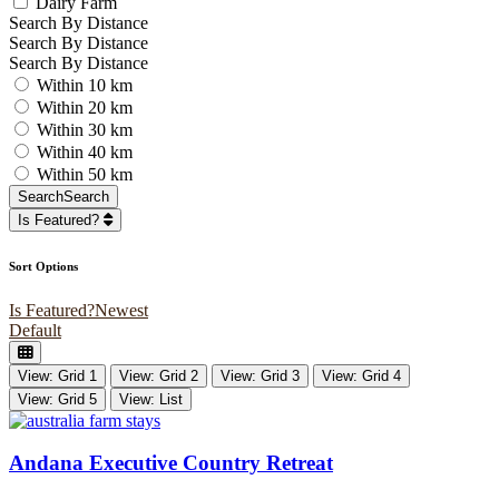
Dairy Farm
Search By Distance
Search By Distance
Search By Distance
Within 10 km
Within 20 km
Within 30 km
Within 40 km
Within 50 km
Search
Search
Is Featured?
Sort Options
Is Featured?
Newest
Default
View: Grid 1
View: Grid 2
View: Grid 3
View: Grid 4
View: Grid 5
View: List
Andana Executive Country Retreat