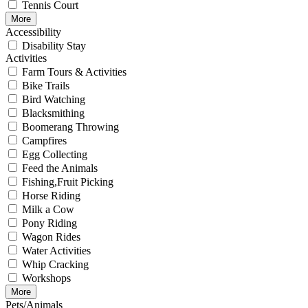
Tennis Court
More
Accessibility
Disability Stay
Activities
Farm Tours & Activities
Bike Trails
Bird Watching
Blacksmithing
Boomerang Throwing
Campfires
Egg Collecting
Feed the Animals
Fishing,Fruit Picking
Horse Riding
Milk a Cow
Pony Riding
Wagon Rides
Water Activities
Whip Cracking
Workshops
More
Pets/Animals