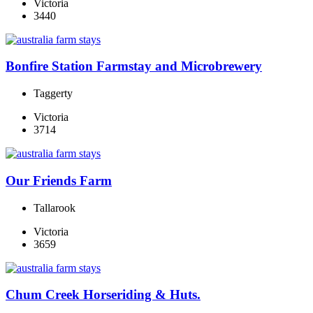
Victoria
3440
Bonfire Station Farmstay and Microbrewery
Taggerty
Victoria
3714
Our Friends Farm
Tallarook
Victoria
3659
Chum Creek Horseriding & Huts.