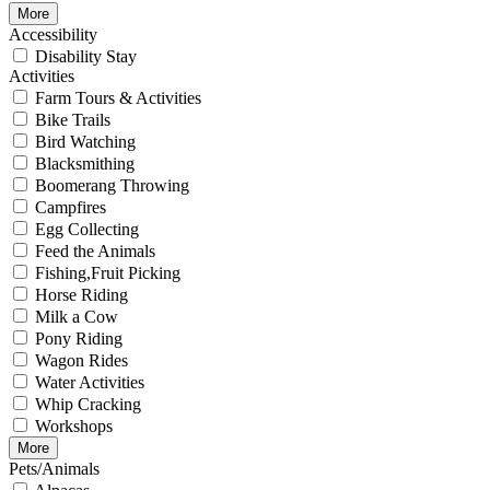
More
Accessibility
Disability Stay
Activities
Farm Tours & Activities
Bike Trails
Bird Watching
Blacksmithing
Boomerang Throwing
Campfires
Egg Collecting
Feed the Animals
Fishing,Fruit Picking
Horse Riding
Milk a Cow
Pony Riding
Wagon Rides
Water Activities
Whip Cracking
Workshops
More
Pets/Animals