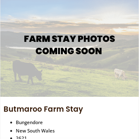
Butmaroo Farm Stay
Bungendore
New South Wales
2621