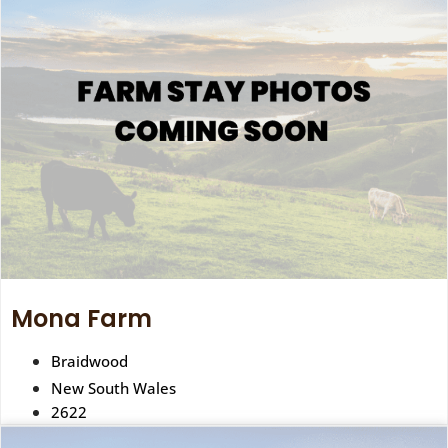
Mona Farm
Braidwood
New South Wales
2622