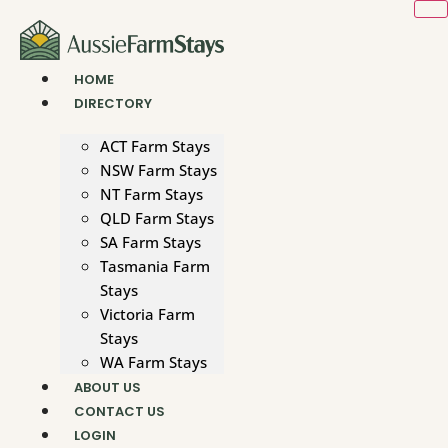
Skip
to
content
HOME
DIRECTORY
ACT Farm Stays
NSW Farm Stays
NT Farm Stays
QLD Farm Stays
SA Farm Stays
Tasmania Farm
Stays
Victoria Farm
Stays
WA Farm Stays
ABOUT US
CONTACT US
LOGIN