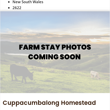
New South Wales
2622
Cuppacumbalong Homestead