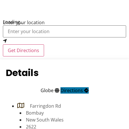
Loading...
Enter your location
Get Directions
Details
Globe
Directions
Farringdon Rd
Bombay
New South Wales
2622