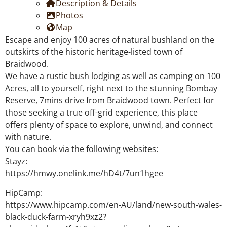
Description & Details
Photos
Map
Escape and enjoy 100 acres of natural bushland on the
outskirts of the historic heritage-listed town of
Braidwood.
We have a rustic bush lodging as well as camping on 100
Acres, all to yourself, right next to the stunning Bombay
Reserve, 7mins drive from Braidwood town. Perfect for
those seeking a true off-grid experience, this place
offers plenty of space to explore, unwind, and connect
with nature.
You can book via the following websites:
Stayz:
https://hmwy.onelink.me/hD4t/7un1hgee
HipCamp:
https://www.hipcamp.com/en-AU/land/new-south-wales-
black-duck-farm-xryh9xz2?