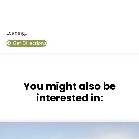
Loading...
Get Directions
You might also be
interested in: