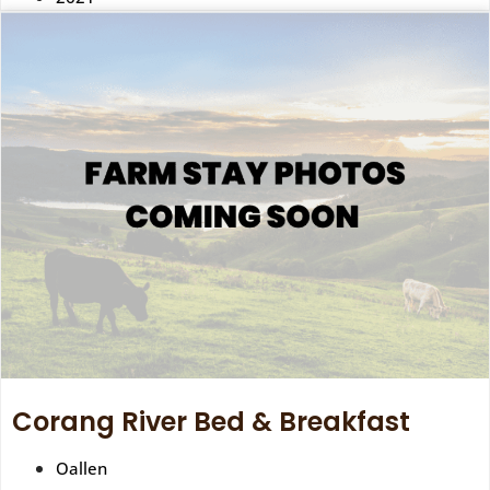
Corang River Bed & Breakfast
Oallen