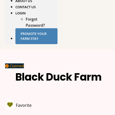
ABOUT US
CONTACT US
LOGIN
Forgot
Password?
PROMOTE YOUR
FARM STAY
Claimed
Black Duck Farm
Favorite