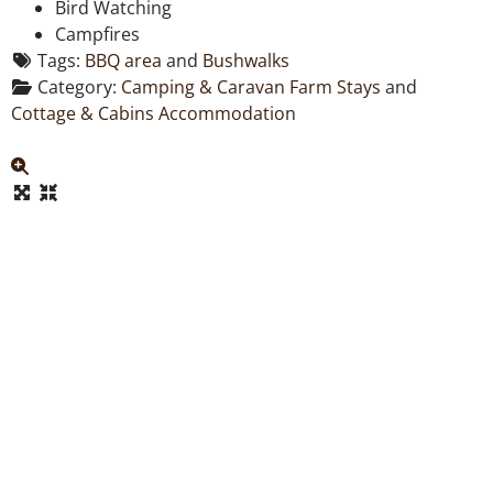
Bird Watching
Campfires
Tags:
BBQ area
and
Bushwalks
Category:
Camping & Caravan Farm Stays
and
Cottage & Cabins Accommodation