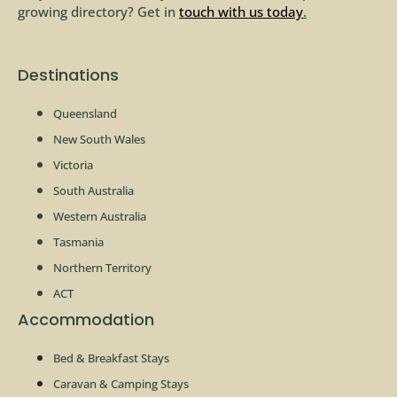
growing directory? Get in
touch with us today
.
Destinations
Queensland
New South Wales
Victoria
South Australia
Western Australia
Tasmania
Northern Territory
ACT
Accommodation
Bed & Breakfast Stays
Caravan & Camping Stays