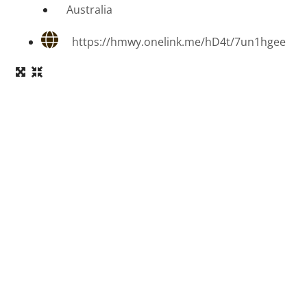
Australia
https://hmwy.onelink.me/hD4t/7un1hgee