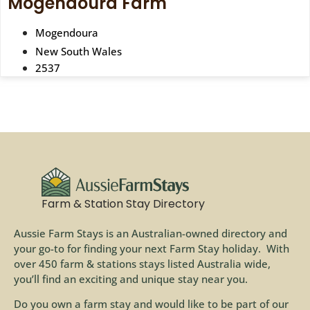
Mogendoura Farm
Mogendoura
New South Wales
2537
Farm & Station Stay Directory
Aussie Farm Stays is an Australian-owned directory and
your go-to for finding your next Farm Stay holiday. With
over 450 farm & stations stays listed Australia wide,
you’ll find an exciting and unique stay near you.
Do you own a farm stay and would like to be part of our