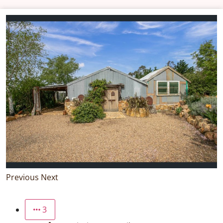
Previous
Next
3