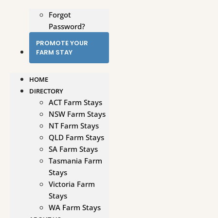
Forgot
Password?
PROMOTE YOUR
FARM STAY
HOME
DIRECTORY
ACT Farm Stays
NSW Farm Stays
NT Farm Stays
QLD Farm Stays
SA Farm Stays
Tasmania Farm
Stays
Victoria Farm
Stays
WA Farm Stays