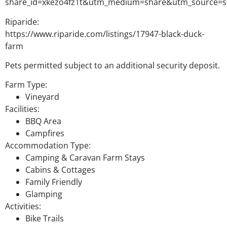
share_id=xkezo4fz1t&utm_medium=share&utm_source=s
Riparide:
https://www.riparide.com/listings/17947-black-duck-
farm
Pets permitted subject to an additional security deposit.
Farm Type:
Vineyard
Facilities:
BBQ Area
Campfires
Accommodation Type:
Camping & Caravan Farm Stays
Cabins & Cottages
Family Friendly
Glamping
Activities:
Bike Trails