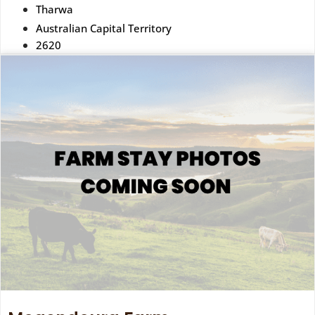
Tharwa
Australian Capital Territory
2620