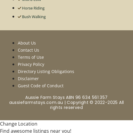
Horse Riding
Bush Walking
About Us
Contact Us
Terms of Use
Privacy Policy
Directory Listing Obligations
Disclaimer
Guest Code of Conduct
Aussie Farm Stays ABN 96 634 561 357
aussiefarmstays.com.au | Copyright © 2022-2025 All
rights reserved
Change Location
Find awesome listings near you!