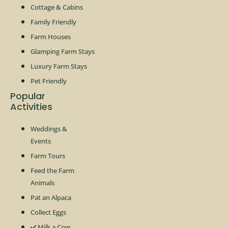
Cottage & Cabins
Family Friendly
Farm Houses
Glamping Farm Stays
Luxury Farm Stays
Pet Friendly
Popular
Activities
Weddings &
Events
Farm Tours
Feed the Farm
Animals
Pat an Alpaca
Collect Eggs
Milk a Cow