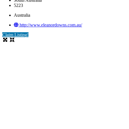
South Australia
5223
Australia
http://www.eleanordowns.com.au/
Claim Listing!