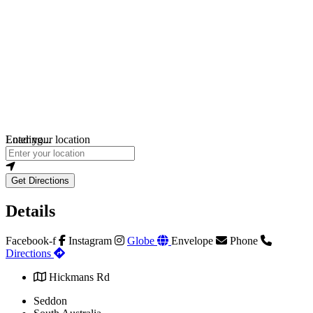
Loading...
Enter your location
Get Directions
Details
Facebook-f
Instagram
Globe
Envelope
Phone
Directions
Hickmans Rd
Seddon