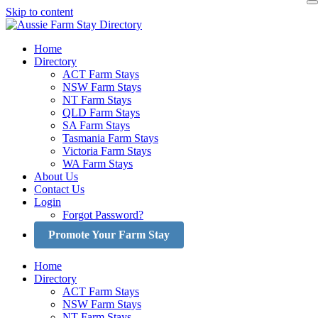
Skip to content
Home
Directory
ACT Farm Stays
NSW Farm Stays
NT Farm Stays
QLD Farm Stays
SA Farm Stays
Tasmania Farm Stays
Victoria Farm Stays
WA Farm Stays
About Us
Contact Us
Login
Forgot Password?
Promote Your Farm Stay
Home
Directory
ACT Farm Stays
NSW Farm Stays
NT Farm Stays