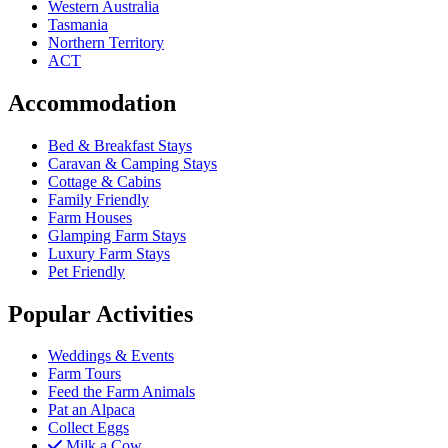
Western Australia
Tasmania
Northern Territory
ACT
Accommodation
Bed & Breakfast Stays
Caravan & Camping Stays
Cottage & Cabins
Family Friendly
Farm Houses
Glamping Farm Stays
Luxury Farm Stays
Pet Friendly
Popular Activities
Weddings & Events
Farm Tours
Feed the Farm Animals
Pat an Alpaca
Collect Eggs
Milk a Cow