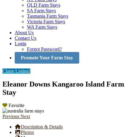
QLD Farm Stays
SA Farm Stays
Tasmania Farm Stays
Victoria Farm Stays
WA Farm Stays
About Us
Contact Us
Login
Forgot Password?
Promote Your Farm Stay
Claim Listing!
Eleanor Downs Kangaroo Island Farm
Stay
Favorite
Previous
Next
Description & Details
Photos