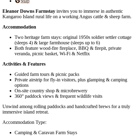
Map
Eleanor Downs Farmstay
invites you to immerse in authentic
Kangaroo Island rural life on a working Angus cattle & sheep farm.
Accommodation
Two heritage farm stays: original 1950s soldier settler cottage
(sleeps 4) & large farmhouse (sleeps up to 6)
Both feature wood-fire fireplace, BBQ & firepit, private
veranda, picnic basket, Wi-Fi & Netflix
Activities & Features
Guided farm tours & picnic packs
Private airstrip for fly-in visitors, plus glamping & camping
options
On-site country shop & microbrewery
360° paddock views & frequent wildlife visits
Unwind among rolling paddocks and handcrafted brews for a truly
immersive island retreat.
Accommodation Type:
Camping & Caravan Farm Stays