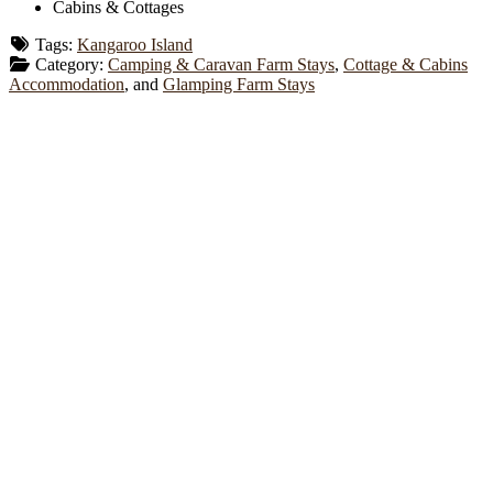
Cabins & Cottages
Tags:
Kangaroo Island
Category:
Camping & Caravan Farm Stays
,
Cottage & Cabins
Accommodation
, and
Glamping Farm Stays