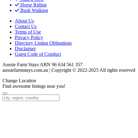
Horse Riding
Bush Walking
About Us
Contact Us
Terms of Use
Privacy Policy
Directory Listing Obligations
Disclaimer
Guest Code of Conduct
Aussie Farm Stays ABN 96 634 561 357
aussiefarmstays.com.au | Copyright © 2022-2025 All rights reserved
Change Location
Find awesome listings near you!
Change Location