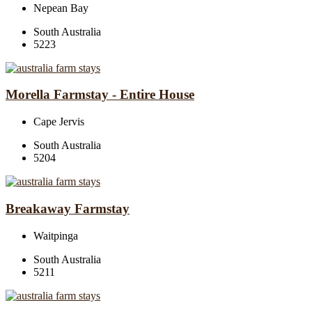
Nepean Bay
South Australia
5223
Morella Farmstay - Entire House
Cape Jervis
South Australia
5204
Breakaway Farmstay
Waitpinga
South Australia
5211