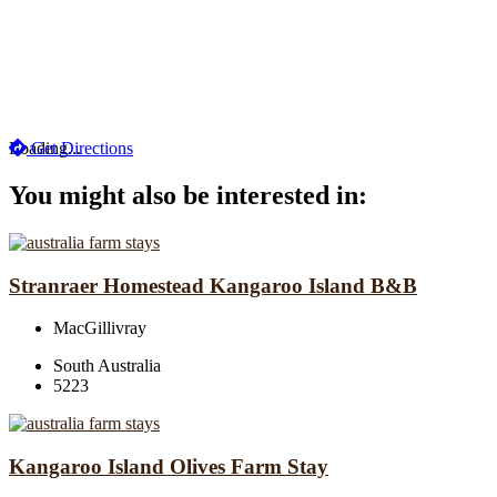
Loading...
Get Directions
You might also be interested in:
Stranraer Homestead Kangaroo Island B&B
MacGillivray
South Australia
5223
Kangaroo Island Olives Farm Stay