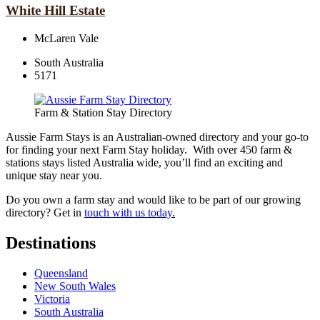
White Hill Estate
McLaren Vale
South Australia
5171
Farm & Station Stay Directory
Aussie Farm Stays is an Australian-owned directory and your go-to
for finding your next Farm Stay holiday. With over 450 farm &
stations stays listed Australia wide, you’ll find an exciting and
unique stay near you.
Do you own a farm stay and would like to be part of our growing
directory? Get in
touch with us today
.
Destinations
Queensland
New South Wales
Victoria
South Australia