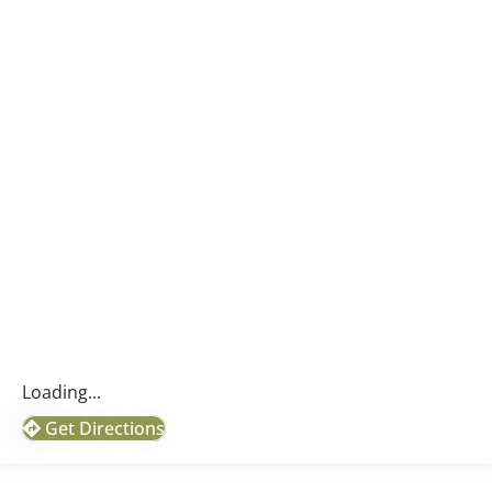
Loading...
Get Directions