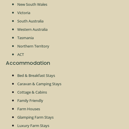
New South Wales
Victoria
South Australia
Western Australia
Tasmania
Northern Territory
ACT
Accommodation
Bed & Breakfast Stays
Caravan & Camping Stays
Cottage & Cabins
Family Friendly
Farm Houses
Glamping Farm Stays
Luxury Farm Stays