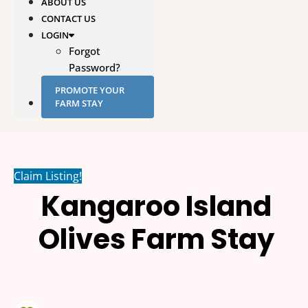
ABOUT US
CONTACT US
LOGIN
Forgot
Password?
PROMOTE YOUR
FARM STAY
Claim Listing!
Kangaroo Island
Olives Farm Stay