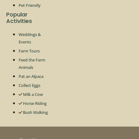
Pet Friendly
Popular
Activities
Weddings &
Events
Farm Tours
Feed the Farm
Animals
Pat an Alpaca
Collect Eggs
Milk a Cow
Horse Riding
Bush Walking