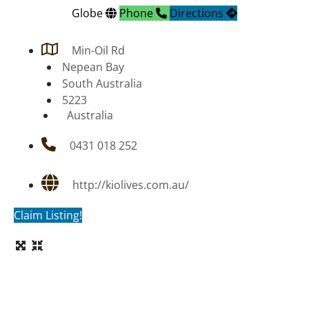
Globe
Phone
Directions
Min-Oil Rd
Nepean Bay
South Australia
5223
Australia
0431 018 252
http://kiolives.com.au/
Claim Listing!