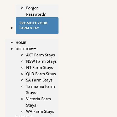
Forgot
Password?
PROMOTE YOUR
FARM STAY
HOME
DIRECTORY
ACT Farm Stays
NSW Farm Stays
NT Farm Stays
QLD Farm Stays
SA Farm Stays
Tasmania Farm
Stays
Victoria Farm
Stays
WA Farm Stays