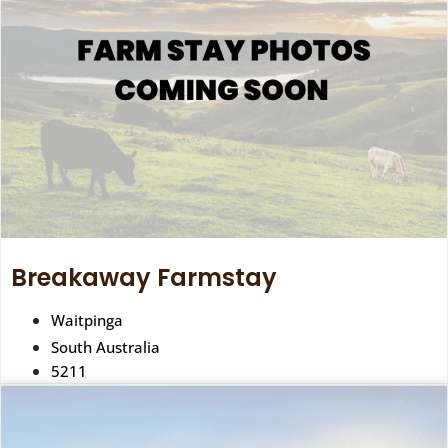
Breakaway Farmstay
Waitpinga
South Australia
5211