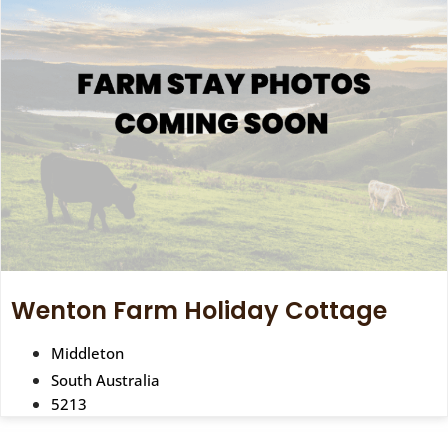
Wenton Farm Holiday Cottage
Middleton
South Australia
5213