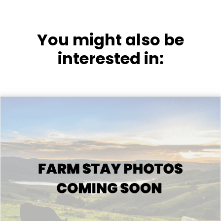
You might also be
interested in: