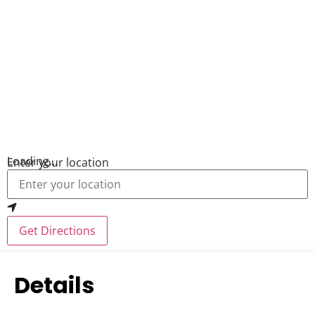
Loading...
Enter your location
Get Directions
Details