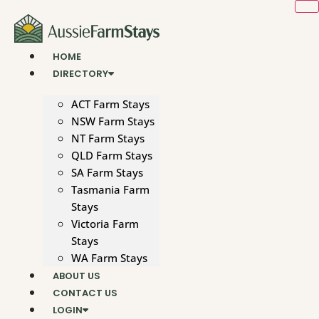
Skip
to
content
HOME
DIRECTORY
ACT Farm Stays
NSW Farm Stays
NT Farm Stays
QLD Farm Stays
SA Farm Stays
Tasmania Farm
Stays
Victoria Farm
Stays
WA Farm Stays
ABOUT US
CONTACT US
LOGIN