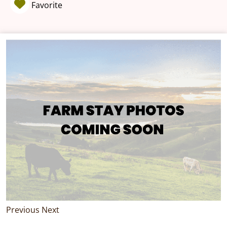
Favorite
Previous
Next