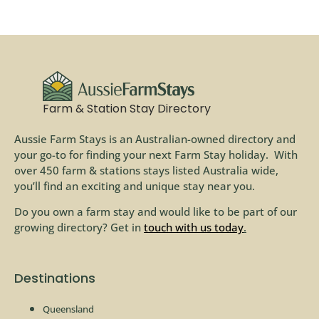
Farm & Station Stay Directory
Aussie Farm Stays is an Australian-owned directory and
your go-to for finding your next Farm Stay holiday. With
over 450 farm & stations stays listed Australia wide,
you’ll find an exciting and unique stay near you.
Do you own a farm stay and would like to be part of our
growing directory? Get in
touch with us today
.
Destinations
Queensland