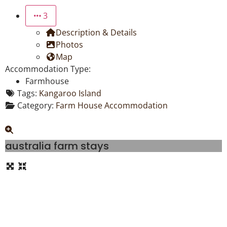
3
Description & Details
Photos
Map
Accommodation Type:
Farmhouse
Tags:
Kangaroo Island
Category:
Farm House Accommodation
australia farm stays