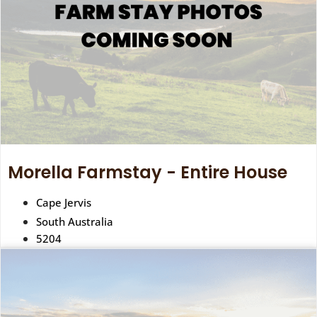
Morella Farmstay - Entire House
Cape Jervis
South Australia
5204