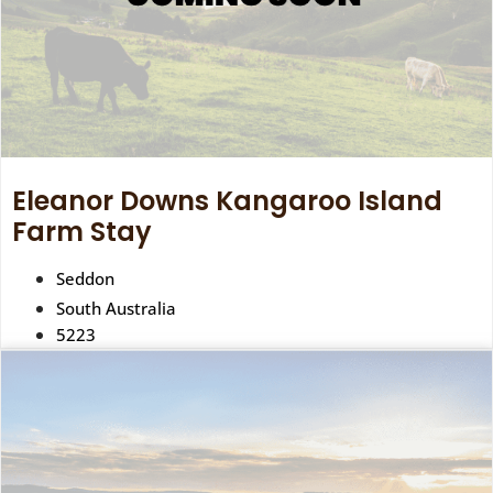
Eleanor Downs Kangaroo Island
Farm Stay
Seddon
South Australia
5223