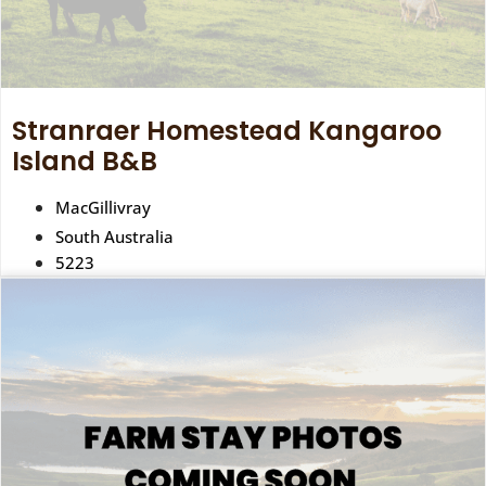
Stranraer Homestead Kangaroo
Island B&B
MacGillivray
South Australia
5223