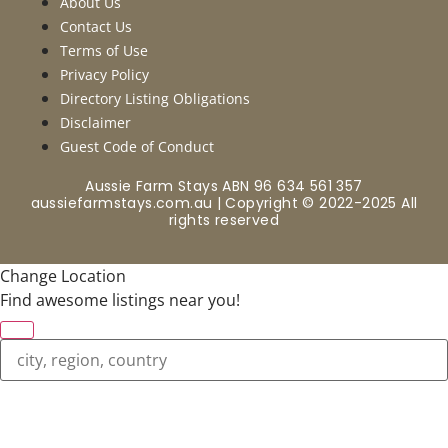
About Us
Contact Us
Terms of Use
Privacy Policy
Directory Listing Obligations
Disclaimer
Guest Code of Conduct
Aussie Farm Stays ABN 96 634 561 357
aussiefarmstays.com.au | Copyright © 2022-2025 All
rights reserved
Change Location
Find awesome listings near you!
Change Location