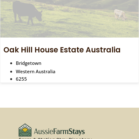
Oak Hill House Estate Australia
Bridgetown
Western Australia
6255