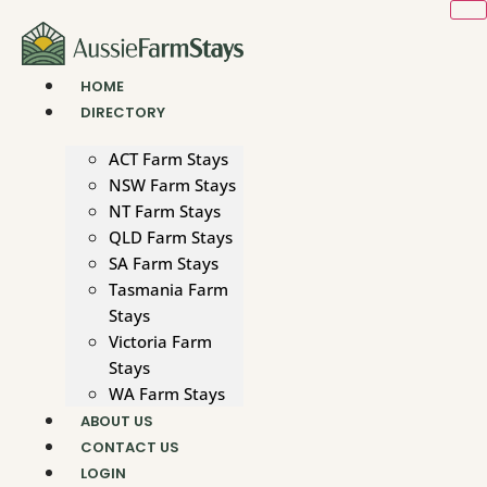
Skip
to
content
HOME
DIRECTORY
ACT Farm Stays
NSW Farm Stays
NT Farm Stays
QLD Farm Stays
SA Farm Stays
Tasmania Farm
Stays
Victoria Farm
Stays
WA Farm Stays
ABOUT US
CONTACT US
LOGIN