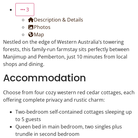
3
Description & Details
Photos
Map
Nestled on the edge of Western Australia’s towering
forests, this family-run farmstay sits perfectly between
Manjimup and Pemberton, just 10 minutes from local
shops and dining.
Accommodation
Choose from four cozy western red cedar cottages, each
offering complete privacy and rustic charm:
Two-bedroom self-contained cottages sleeping up
to 5 guests
Queen bed in main bedroom, two singles plus
trundle in second bedroom