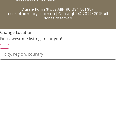
Aussie Farm Stays ABN 96 634 561 357
aussiefarmstays.com.au | Copyright © 2022-2025 All
rights reserved
Change Location
Find awesome listings near you!
Change Location