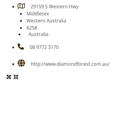
29159 S Western Hwy
Middlesex
Western Australia
6258
Australia
08 9772 3170
http://www.diamondforest.com.au/