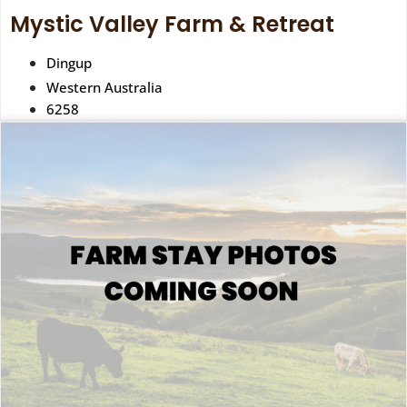
Mystic Valley Farm & Retreat
Dingup
Western Australia
6258