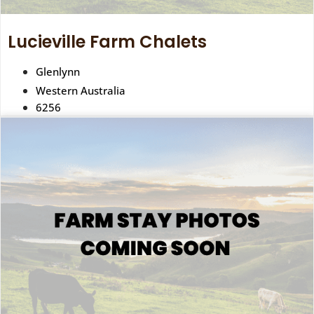
Lucieville Farm Chalets
Glenlynn
Western Australia
6256