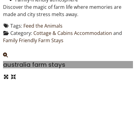
Discover the magic of farm life where memories are
made and city stress melts away.
Tags:
Feed the Animals
Category:
Cottage & Cabins Accommodation
and
Family Friendly Farm Stays
australia farm stays