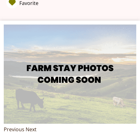
Favorite
Previous
Next