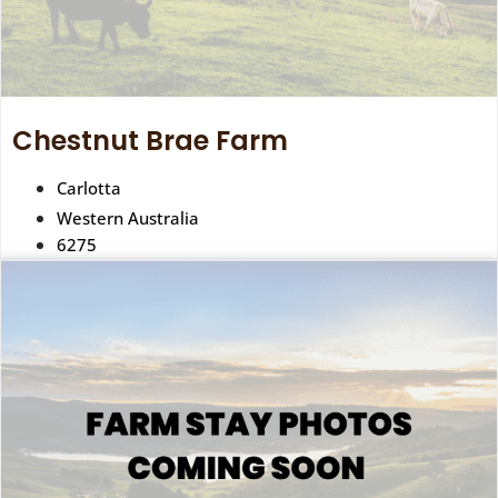
Chestnut Brae Farm
Carlotta
Western Australia
6275