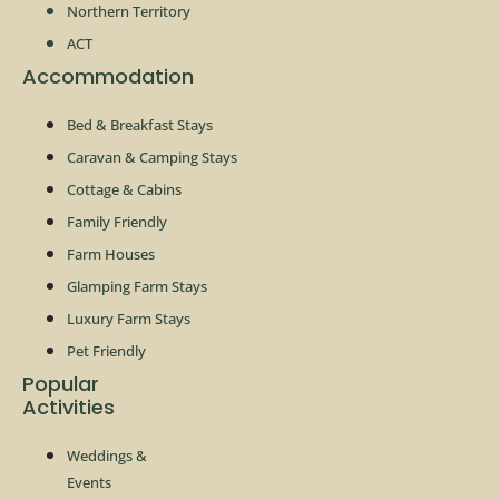
Northern Territory
ACT
Accommodation
Bed & Breakfast Stays
Caravan & Camping Stays
Cottage & Cabins
Family Friendly
Farm Houses
Glamping Farm Stays
Luxury Farm Stays
Pet Friendly
Popular
Activities
Weddings &
Events