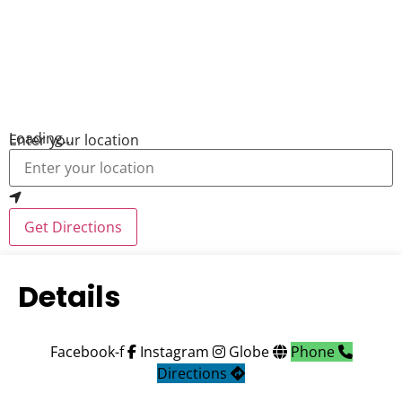
Loading...
Enter your location
Get Directions
Details
Facebook-f
Instagram
Globe
Phone
Directions