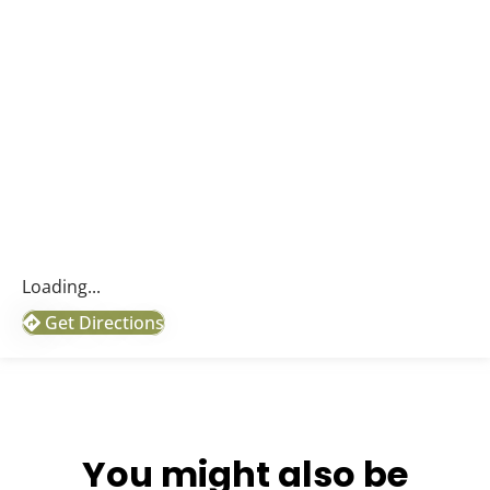
Loading...
Get Directions
You might also be