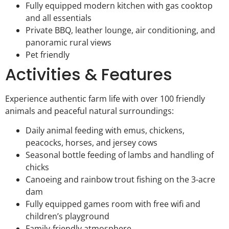
Fully equipped modern kitchen with gas cooktop
and all essentials
Private BBQ, leather lounge, air conditioning, and
panoramic rural views
Pet friendly
Activities & Features
Experience authentic farm life with over 100 friendly
animals and peaceful natural surroundings:
Daily animal feeding with emus, chickens,
peacocks, horses, and jersey cows
Seasonal bottle feeding of lambs and handling of
chicks
Canoeing and rainbow trout fishing on the 3-acre
dam
Fully equipped games room with free wifi and
children’s playground
Family-friendly atmosphere