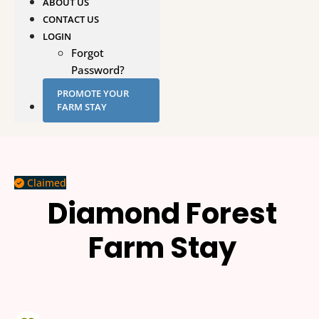
ABOUT US
CONTACT US
LOGIN
Forgot
Password?
PROMOTE YOUR
FARM STAY
Claimed
Diamond Forest
Farm Stay