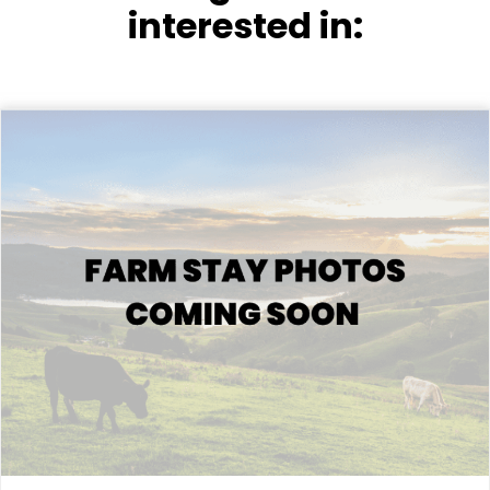
interested in: