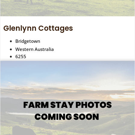
Glenlynn Cottages
Bridgetown
Western Australia
6255