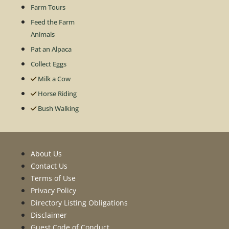
Farm Tours
Feed the Farm
Animals
Pat an Alpaca
Collect Eggs
Milk a Cow
Horse Riding
Bush Walking
About Us
Contact Us
Terms of Use
Privacy Policy
Directory Listing Obligations
Disclaimer
Guest Code of Conduct