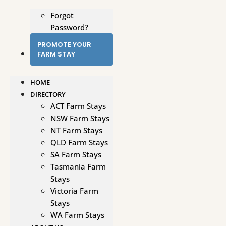
Forgot
Password?
PROMOTE YOUR
FARM STAY
HOME
DIRECTORY
ACT Farm Stays
NSW Farm Stays
NT Farm Stays
QLD Farm Stays
SA Farm Stays
Tasmania Farm
Stays
Victoria Farm
Stays
WA Farm Stays