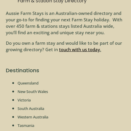
Farm & Station Stay Directory
Aussie Farm Stays is an Australian-owned directory and
your go-to for finding your next Farm Stay holiday. With
over 450 farm & stations stays listed Australia wide,
you’ll find an exciting and unique stay near you.
Do you own a farm stay and would like to be part of our
growing directory? Get in
touch with us today
.
Destinations
Queensland
New South Wales
Victoria
South Australia
Western Australia
Tasmania