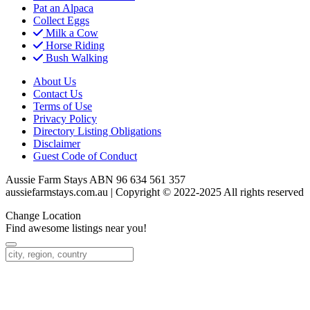
Pat an Alpaca
Collect Eggs
Milk a Cow
Horse Riding
Bush Walking
About Us
Contact Us
Terms of Use
Privacy Policy
Directory Listing Obligations
Disclaimer
Guest Code of Conduct
Aussie Farm Stays ABN 96 634 561 357
aussiefarmstays.com.au | Copyright © 2022-2025 All rights reserved
Change Location
Find awesome listings near you!
Change Location