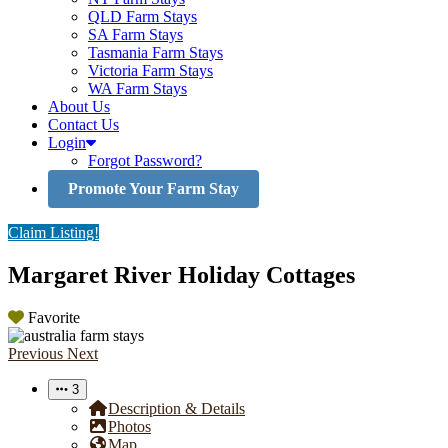
QLD Farm Stays
SA Farm Stays
Tasmania Farm Stays
Victoria Farm Stays
WA Farm Stays
About Us
Contact Us
Login
Forgot Password?
Promote Your Farm Stay
Claim Listing!
Margaret River Holiday Cottages
Favorite
Previous
Next
3
Description & Details
Photos
Map