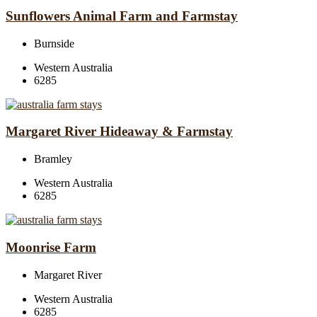
Sunflowers Animal Farm and Farmstay
Burnside
Western Australia
6285
Margaret River Hideaway & Farmstay
Bramley
Western Australia
6285
Moonrise Farm
Margaret River
Western Australia
6285