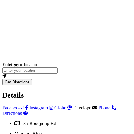
Loading...
Enter your location
Get Directions
Details
Facebook-f
Instagram
Globe
Envelope
Phone
Directions
185 Boodjidup Rd
Margaret River