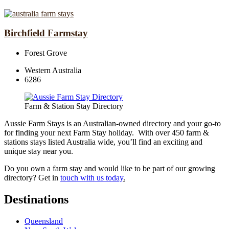
Birchfield Farmstay
Forest Grove
Western Australia
6286
Farm & Station Stay Directory
Aussie Farm Stays is an Australian-owned directory and your go-to
for finding your next Farm Stay holiday. With over 450 farm &
stations stays listed Australia wide, you’ll find an exciting and
unique stay near you.
Do you own a farm stay and would like to be part of our growing
directory? Get in
touch with us today
.
Destinations
Queensland