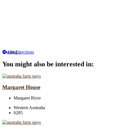
Loading...
Get Directions
You might also be interested in:
Margaret House
Margaret River
Western Australia
6285