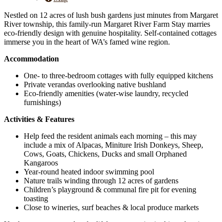
Nestled on 12 acres of lush bush gardens just minutes from Margaret
River township, this family-run Margaret River Farm Stay marries
eco-friendly design with genuine hospitality. Self-contained cottages
immerse you in the heart of WA’s famed wine region.
Accommodation
One- to three-bedroom cottages with fully equipped kitchens
Private verandas overlooking native bushland
Eco-friendly amenities (water-wise laundry, recycled
furnishings)
Activities & Features
Help feed the resident animals each morning – this may
include a mix of Alpacas, Miniture Irish Donkeys, Sheep,
Cows, Goats, Chickens, Ducks and small Orphaned
Kangaroos
Year-round heated indoor swimming pool
Nature trails winding through 12 acres of gardens
Children’s playground & communal fire pit for evening
toasting
Close to wineries, surf beaches & local produce markets