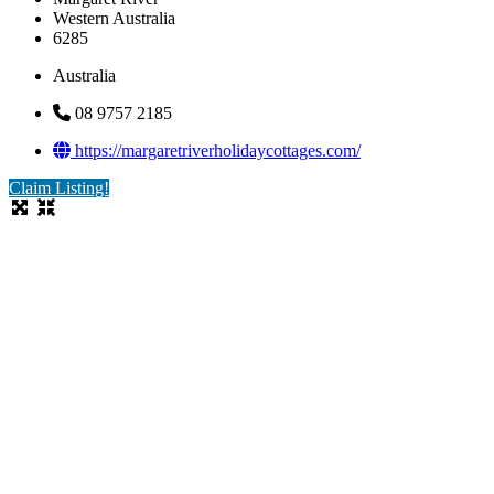
Western Australia
6285
Australia
08 9757 2185
https://margaretriverholidaycottages.com/
Claim Listing!