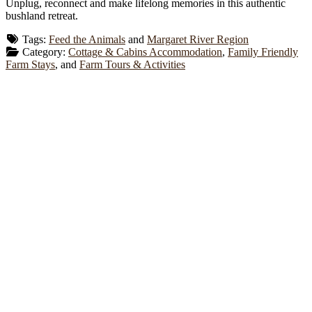
Unplug, reconnect and make lifelong memories in this authentic
bushland retreat.
Tags:
Feed the Animals
and
Margaret River Region
Category:
Cottage & Cabins Accommodation
,
Family Friendly
Farm Stays
, and
Farm Tours & Activities