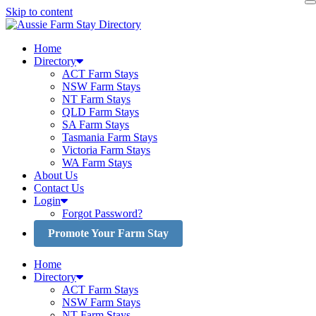
Skip to content
Home
Directory
ACT Farm Stays
NSW Farm Stays
NT Farm Stays
QLD Farm Stays
SA Farm Stays
Tasmania Farm Stays
Victoria Farm Stays
WA Farm Stays
About Us
Contact Us
Login
Forgot Password?
Promote Your Farm Stay
Home
Directory
ACT Farm Stays
NSW Farm Stays
NT Farm Stays