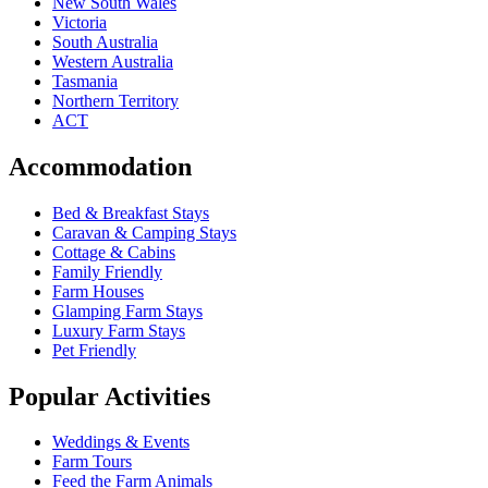
New South Wales
Victoria
South Australia
Western Australia
Tasmania
Northern Territory
ACT
Accommodation
Bed & Breakfast Stays
Caravan & Camping Stays
Cottage & Cabins
Family Friendly
Farm Houses
Glamping Farm Stays
Luxury Farm Stays
Pet Friendly
Popular Activities
Weddings & Events
Farm Tours
Feed the Farm Animals