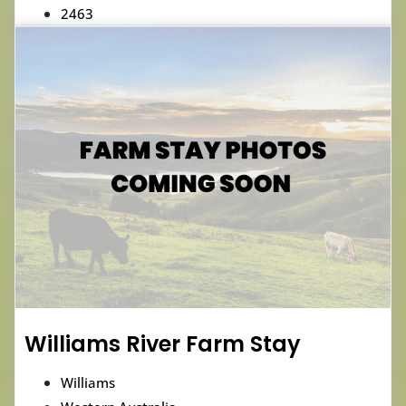
2463
Williams River Farm Stay
Williams