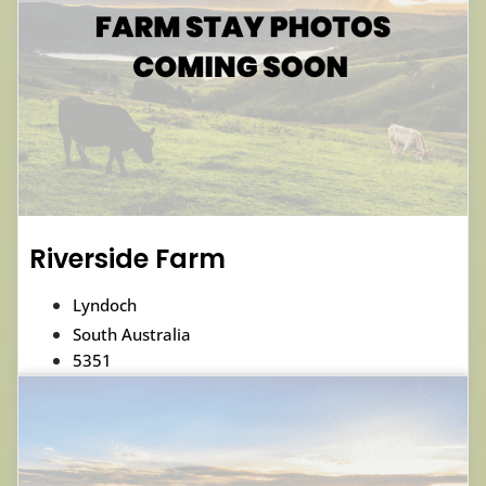
Riverside Farm
Lyndoch
South Australia
5351