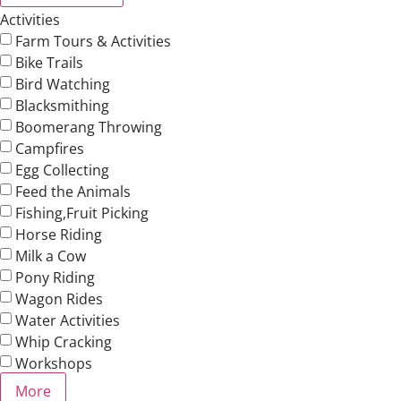
Activities
Farm Tours & Activities
Bike Trails
Bird Watching
Blacksmithing
Boomerang Throwing
Campfires
Egg Collecting
Feed the Animals
Fishing,Fruit Picking
Horse Riding
Milk a Cow
Pony Riding
Wagon Rides
Water Activities
Whip Cracking
Workshops
More