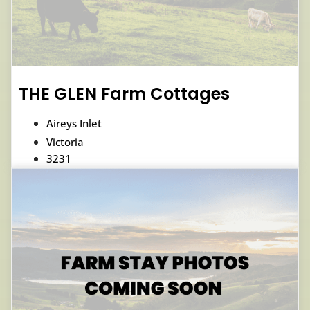
THE GLEN Farm Cottages
Aireys Inlet
Victoria
3231