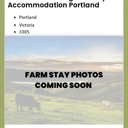
Accommodation Portland
Portland
Victoria
3305