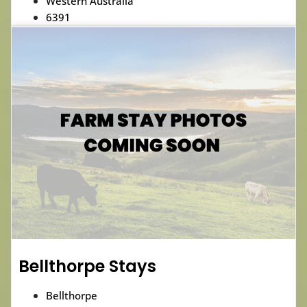
Western Australia
6391
Bellthorpe Stays
Bellthorpe