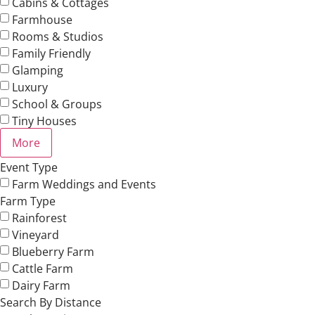
Cabins & Cottages
Farmhouse
Rooms & Studios
Family Friendly
Glamping
Luxury
School & Groups
Tiny Houses
More
Event Type
Farm Weddings and Events
Farm Type
Rainforest
Vineyard
Blueberry Farm
Cattle Farm
Dairy Farm
Search By Distance