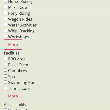
Horse Riding
Milk a Cow
Pony Riding
Wagon Rides
Water Activities
Whip Cracking
Workshops
More
Facilities
BBQ Area
Pizza Oven
Campfires
Spa
Swimming Pool
Tennis Court
More
Accessibility