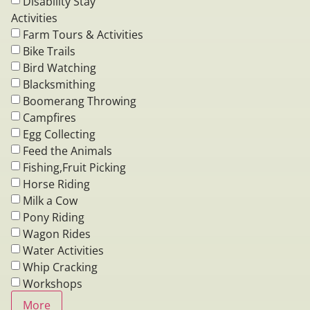
Disability Stay
Activities
Farm Tours & Activities
Bike Trails
Bird Watching
Blacksmithing
Boomerang Throwing
Campfires
Egg Collecting
Feed the Animals
Fishing,Fruit Picking
Horse Riding
Milk a Cow
Pony Riding
Wagon Rides
Water Activities
Whip Cracking
Workshops
More