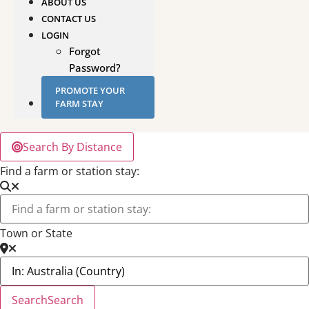
ABOUT US
CONTACT US
LOGIN
Forgot
Password?
PROMOTE YOUR
FARM STAY
Search By Distance
Find a farm or station stay:
Town or State
Search
Search