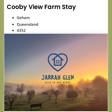
Cooby View Farm Stay
Geham
Queensland
4352