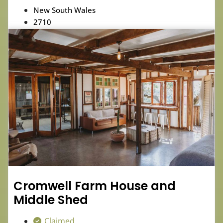
New South Wales
2710
Cromwell Farm House and
Middle Shed
Claimed