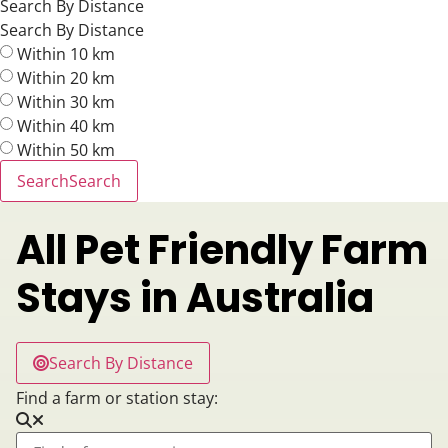
Search By Distance
Search By Distance
Within 10 km
Within 20 km
Within 30 km
Within 40 km
Within 50 km
Search
Search
All Pet Friendly Farm
Stays in Australia
Search By Distance
Find a farm or station stay: