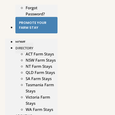
Forgot
Password?
PROMOTE YOUR
FARM STAY
HOME
DIRECTORY
ACT Farm Stays
NSW Farm Stays
NT Farm Stays
QLD Farm Stays
SA Farm Stays
Tasmania Farm
Stays
Victoria Farm
Stays
WA Farm Stays