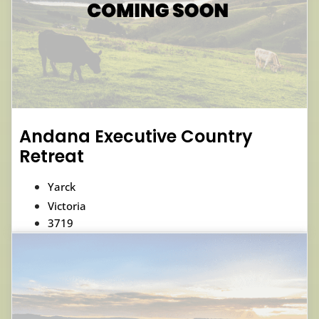
Andana Executive Country
Retreat
Yarck
Victoria
3719