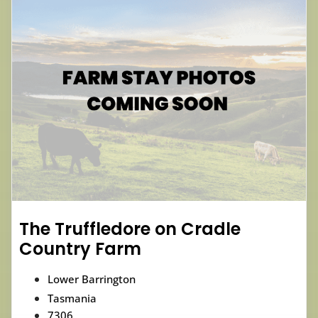
The Truffledore on Cradle
Country Farm
Lower Barrington
Tasmania
7306