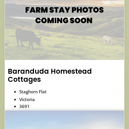
Baranduda Homestead
Cottages
Staghorn Flat
Victoria
3691