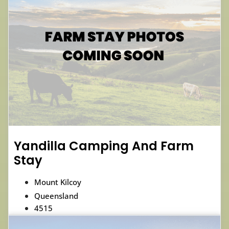
Yandilla Camping And Farm
Stay
Mount Kilcoy
Queensland
4515