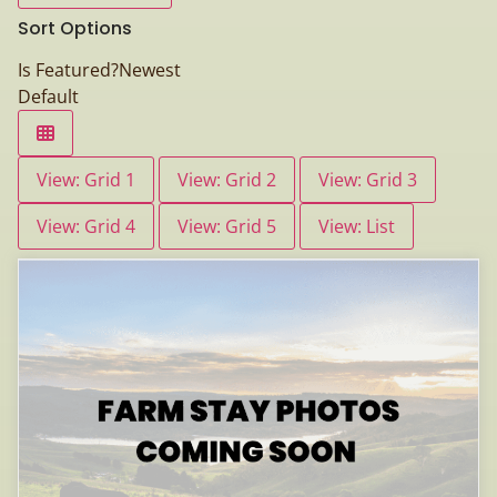
Sort Options
Is Featured?
Newest
Default
View: Grid 1
View: Grid 2
View: Grid 3
View: Grid 4
View: Grid 5
View: List