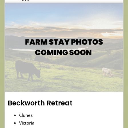
Beckworth Retreat
Clunes
Victoria