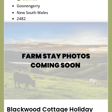
Goonengerry
New South Wales
2482
Blackwood Cottage Holiday