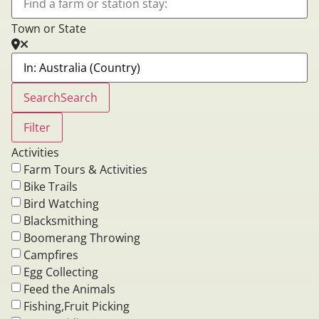
Town or State
Search
Search
Filter
Activities
Farm Tours & Activities
Bike Trails
Bird Watching
Blacksmithing
Boomerang Throwing
Campfires
Egg Collecting
Feed the Animals
Fishing,Fruit Picking