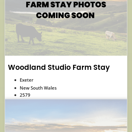
Woodland Studio Farm Stay
Exeter
New South Wales
2579