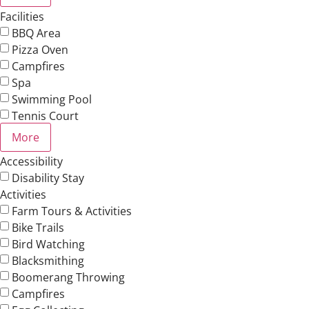
Facilities
BBQ Area
Pizza Oven
Campfires
Spa
Swimming Pool
Tennis Court
More
Accessibility
Disability Stay
Activities
Farm Tours & Activities
Bike Trails
Bird Watching
Blacksmithing
Boomerang Throwing
Campfires