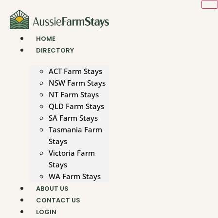
Skip
to
content
HOME
DIRECTORY
ACT Farm Stays
NSW Farm Stays
NT Farm Stays
QLD Farm Stays
SA Farm Stays
Tasmania Farm
Stays
Victoria Farm
Stays
WA Farm Stays
ABOUT US
CONTACT US
LOGIN