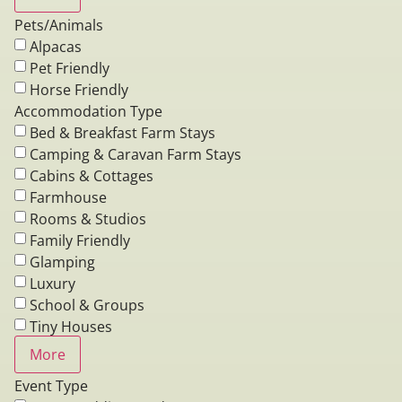
Pets/Animals
Alpacas
Pet Friendly
Horse Friendly
Accommodation Type
Bed & Breakfast Farm Stays
Camping & Caravan Farm Stays
Cabins & Cottages
Farmhouse
Rooms & Studios
Family Friendly
Glamping
Luxury
School & Groups
Tiny Houses
More
Event Type