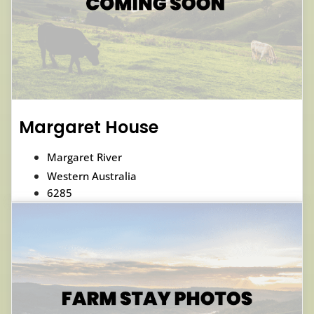
Margaret House
Margaret River
Western Australia
6285