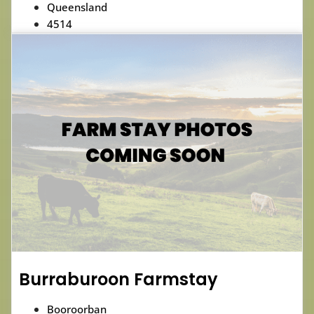
Queensland
4514
Burraburoon Farmstay
Booroorban