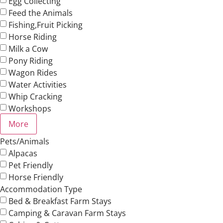
Egg Collecting
Feed the Animals
Fishing,Fruit Picking
Horse Riding
Milk a Cow
Pony Riding
Wagon Rides
Water Activities
Whip Cracking
Workshops
More
Pets/Animals
Alpacas
Pet Friendly
Horse Friendly
Accommodation Type
Bed & Breakfast Farm Stays
Camping & Caravan Farm Stays