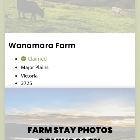
Wanamara Farm
Claimed
Major Plains
Victoria
3725