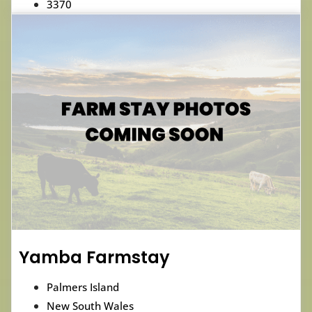
3370
Yamba Farmstay
Palmers Island
New South Wales