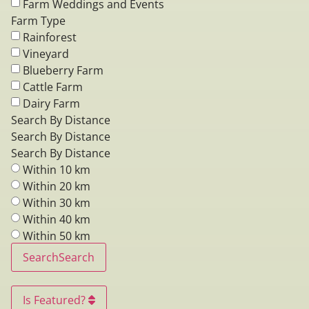
Farm Weddings and Events
Farm Type
Rainforest
Vineyard
Blueberry Farm
Cattle Farm
Dairy Farm
Search By Distance
Search By Distance
Search By Distance
Within 10 km
Within 20 km
Within 30 km
Within 40 km
Within 50 km
Search
Search
Is Featured?