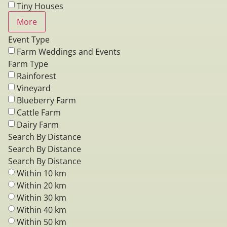
Tiny Houses
More
Event Type
Farm Weddings and Events
Farm Type
Rainforest
Vineyard
Blueberry Farm
Cattle Farm
Dairy Farm
Search By Distance
Search By Distance
Search By Distance
Within 10 km
Within 20 km
Within 30 km
Within 40 km
Within 50 km