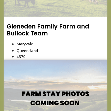
Gleneden Family Farm and
Bullock Team
Maryvale
Queensland
4370