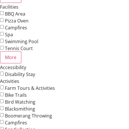
Facilities
BBQ Area
Pizza Oven
Campfires
Spa
Swimming Pool
Tennis Court
More
Accessibility
Disability Stay
Activities
Farm Tours & Activities
Bike Trails
Bird Watching
Blacksmithing
Boomerang Throwing
Campfires