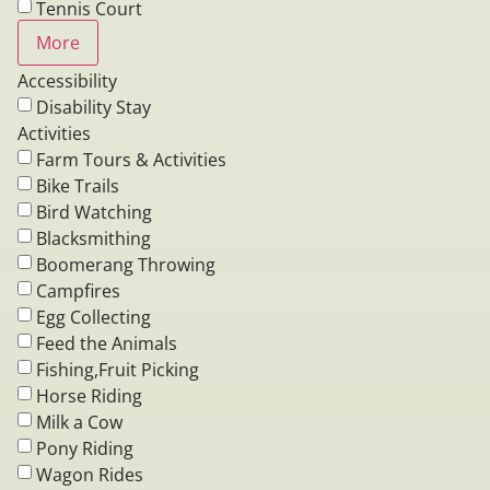
Tennis Court
More
Accessibility
Disability Stay
Activities
Farm Tours & Activities
Bike Trails
Bird Watching
Blacksmithing
Boomerang Throwing
Campfires
Egg Collecting
Feed the Animals
Fishing,Fruit Picking
Horse Riding
Milk a Cow
Pony Riding
Wagon Rides