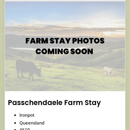
Passchendaele Farm Stay
Ironpot
Queensland
4610