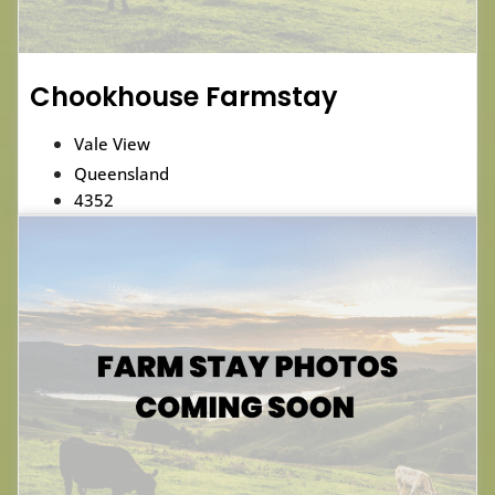
Chookhouse Farmstay
Vale View
Queensland
4352