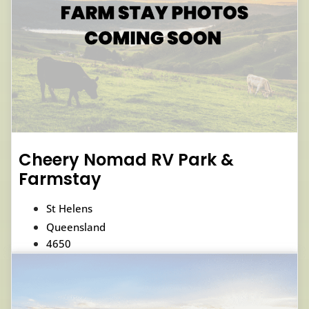
Cheery Nomad RV Park &
Farmstay
St Helens
Queensland
4650