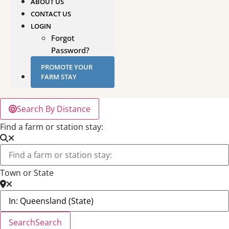
ABOUT US
CONTACT US
LOGIN
Forgot
Password?
PROMOTE YOUR
FARM STAY
Search By Distance
Find a farm or station stay:
Town or State
Search
Search