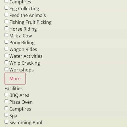
Campfires
Egg Collecting
Feed the Animals
Fishing,Fruit Picking
Horse Riding
Milk a Cow
Pony Riding
Wagon Rides
Water Activities
Whip Cracking
Workshops
More
Facilities
BBQ Area
Pizza Oven
Campfires
Spa
Swimming Pool