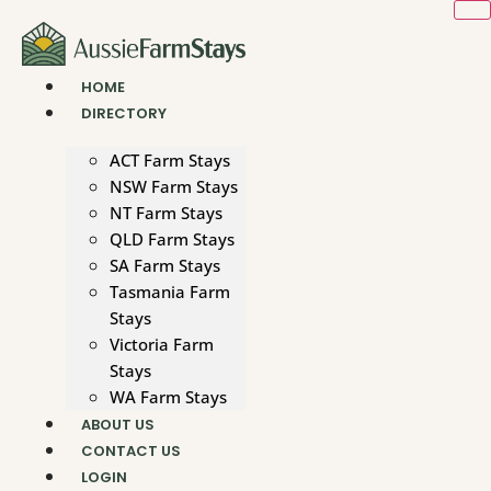
Skip
to
content
HOME
DIRECTORY
ACT Farm Stays
NSW Farm Stays
NT Farm Stays
QLD Farm Stays
SA Farm Stays
Tasmania Farm
Stays
Victoria Farm
Stays
WA Farm Stays
ABOUT US
CONTACT US
LOGIN