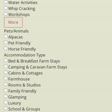
Water Activities
Whip Cracking
Workshops
More
Pets/Animals
Alpacas
Pet Friendly
Horse Friendly
Accommodation Type
Bed & Breakfast Farm Stays
Camping & Caravan Farm Stays
Cabins & Cottages
Farmhouse
Rooms & Studios
Family Friendly
Glamping
Luxury
School & Groups