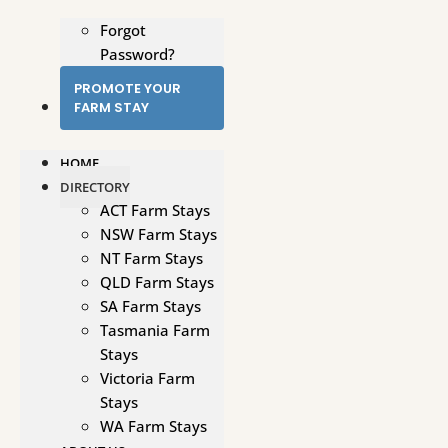
Forgot
Password?
PROMOTE YOUR
FARM STAY
HOME
DIRECTORY
ACT Farm Stays
NSW Farm Stays
NT Farm Stays
QLD Farm Stays
SA Farm Stays
Tasmania Farm
Stays
Victoria Farm
Stays
WA Farm Stays