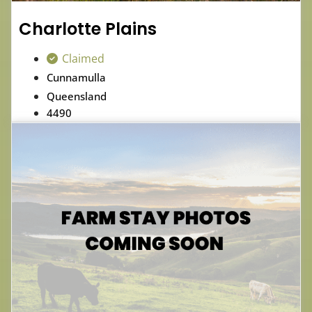
Charlotte Plains
Claimed
Cunnamulla
Queensland
4490