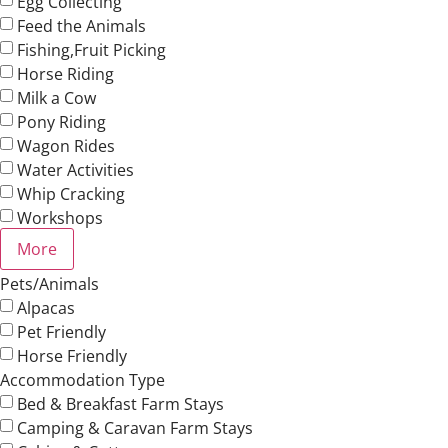
Egg Collecting
Feed the Animals
Fishing,Fruit Picking
Horse Riding
Milk a Cow
Pony Riding
Wagon Rides
Water Activities
Whip Cracking
Workshops
More
Pets/Animals
Alpacas
Pet Friendly
Horse Friendly
Accommodation Type
Bed & Breakfast Farm Stays
Camping & Caravan Farm Stays