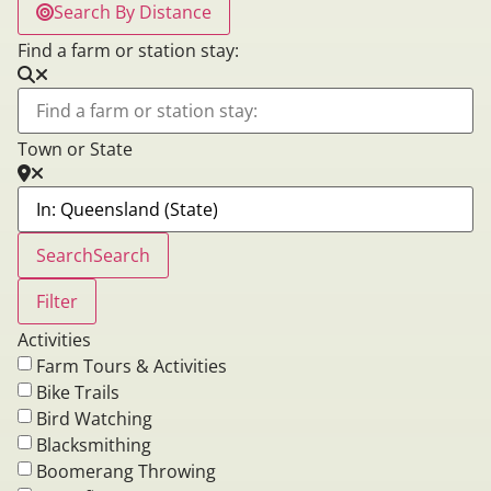
Search By Distance
Find a farm or station stay:
Town or State
Search
Search
Filter
Activities
Farm Tours & Activities
Bike Trails
Bird Watching
Blacksmithing
Boomerang Throwing