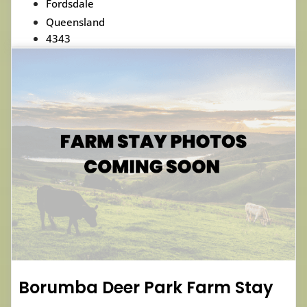
Fordsdale
Queensland
4343
Borumba Deer Park Farm Stay