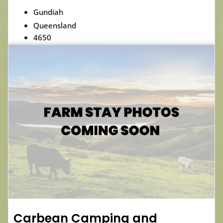
Gundiah
Queensland
4650
Carbean Camping and