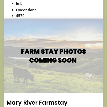
Imbil
Queensland
4570
Mary River Farmstay