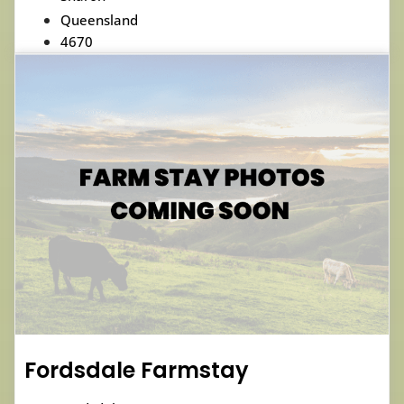
Queensland
4670
Fordsdale Farmstay