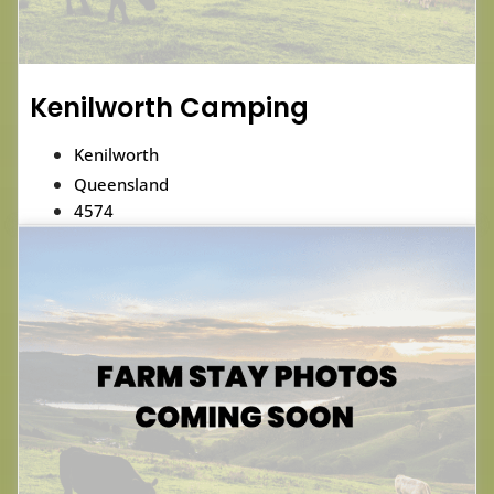
Kenilworth Camping
Kenilworth
Queensland
4574