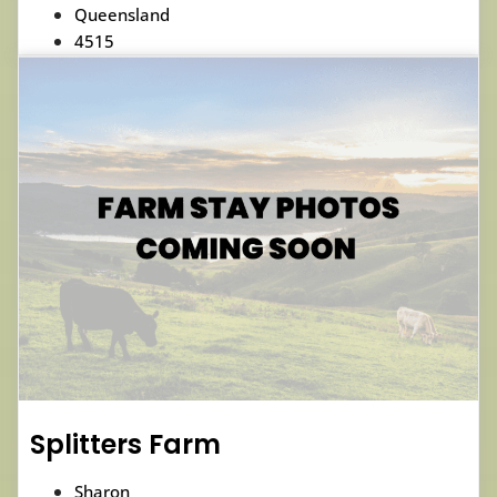
Queensland
4515
Splitters Farm
Sharon