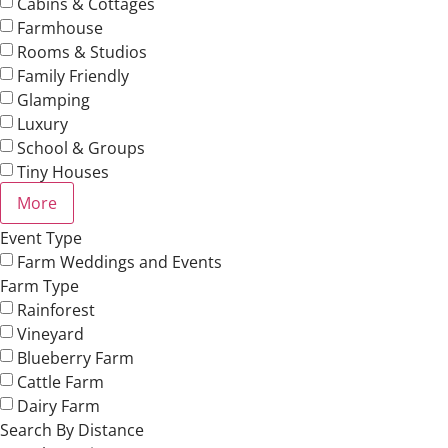
Cabins & Cottages
Farmhouse
Rooms & Studios
Family Friendly
Glamping
Luxury
School & Groups
Tiny Houses
More
Event Type
Farm Weddings and Events
Farm Type
Rainforest
Vineyard
Blueberry Farm
Cattle Farm
Dairy Farm
Search By Distance