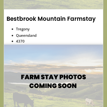
Bestbrook Mountain Farmstay
Tregony
Queensland
4370