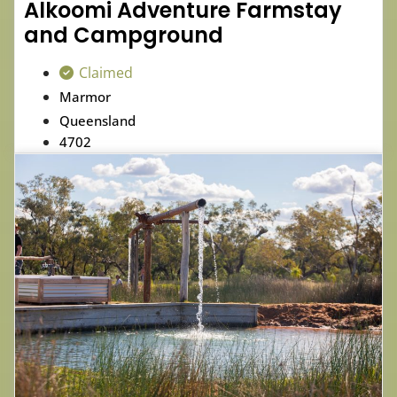
Alkoomi Adventure Farmstay
and Campground
Claimed
Marmor
Queensland
4702