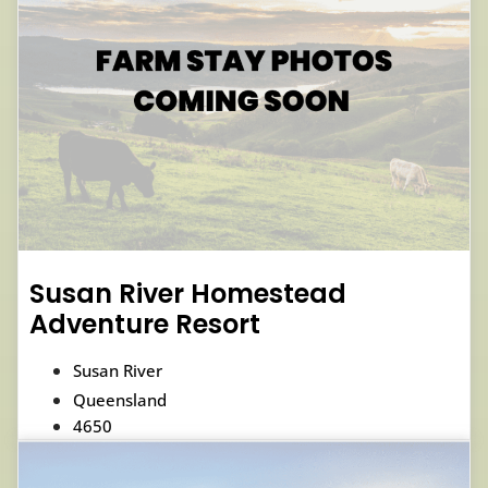
Susan River Homestead
Adventure Resort
Susan River
Queensland
4650