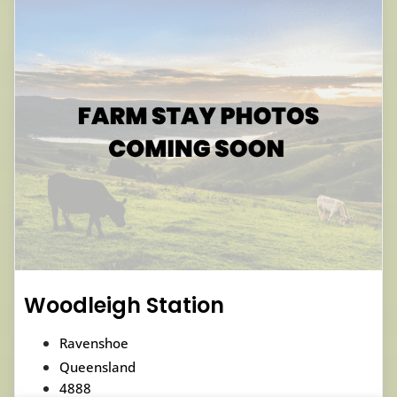
Woodleigh Station
Ravenshoe
Queensland
4888