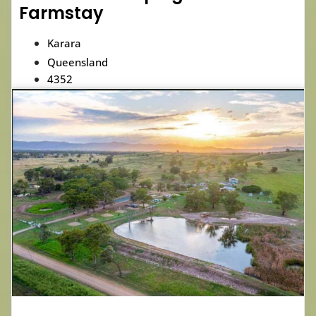
Farmstay
Karara
Queensland
4352