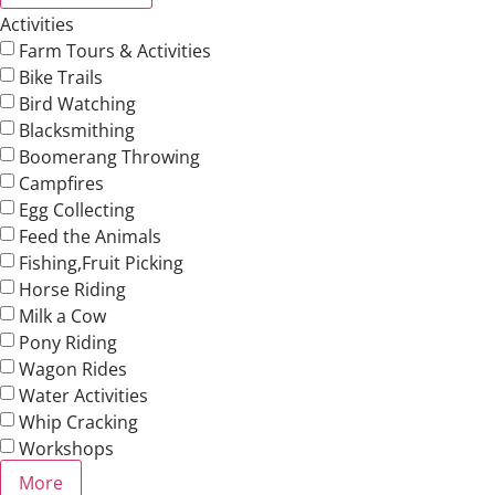
Activities
Farm Tours & Activities
Bike Trails
Bird Watching
Blacksmithing
Boomerang Throwing
Campfires
Egg Collecting
Feed the Animals
Fishing,Fruit Picking
Horse Riding
Milk a Cow
Pony Riding
Wagon Rides
Water Activities
Whip Cracking
Workshops
More