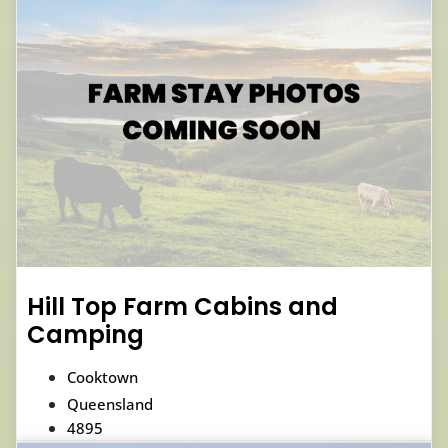
Hill Top Farm Cabins and
Camping
Cooktown
Queensland
4895