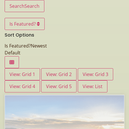
Search
Search
Is Featured?
Sort Options
Is Featured?
Newest
Default
View: Grid 1
View: Grid 2
View: Grid 3
View: Grid 4
View: Grid 5
View: List