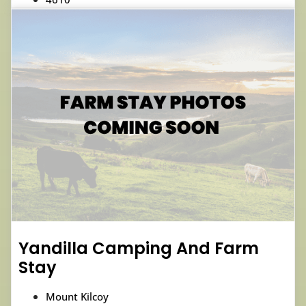
Yandilla Camping And Farm
Stay
Mount Kilcoy