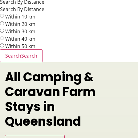
Search By Distance
Search By Distance
Within 10 km
Within 20 km
Within 30 km
Within 40 km
Within 50 km
Search
Search
All Camping &
Caravan Farm
Stays in
Queensland