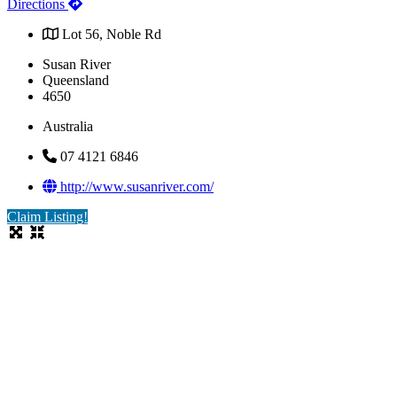
Directions
Lot 56, Noble Rd
Susan River
Queensland
4650
Australia
07 4121 6846
http://www.susanriver.com/
Claim Listing!