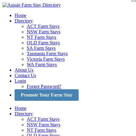
Skip
to
Home
content
Directory
ACT Farm Stays
NSW Farm Stays
NT Farm Stays
QLD Farm Stays
SA Farm Stays
Tasmania Farm Stays
Victoria Farm Stays
WA Farm Stays
About Us
Contact Us
Login
Forgot Password?
Promote Your Farm Stay
Home
Directory
ACT Farm Stays
NSW Farm Stays
NT Farm Stays
QLD Farm Stays