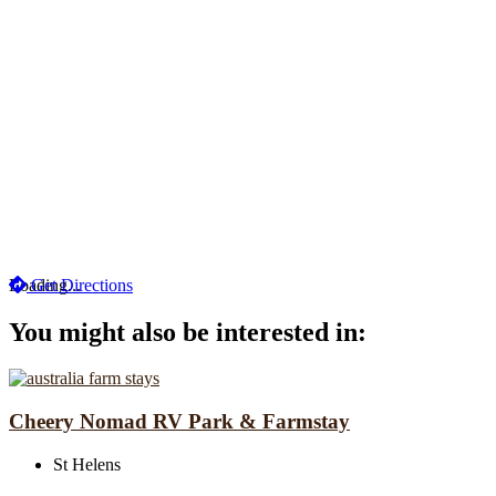
Loading...
Get Directions
You might also be interested in:
Cheery Nomad RV Park & Farmstay
St Helens