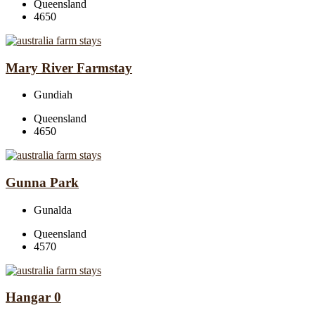
Queensland
4650
Mary River Farmstay
Gundiah
Queensland
4650
Gunna Park
Gunalda
Queensland
4570
Hangar 0