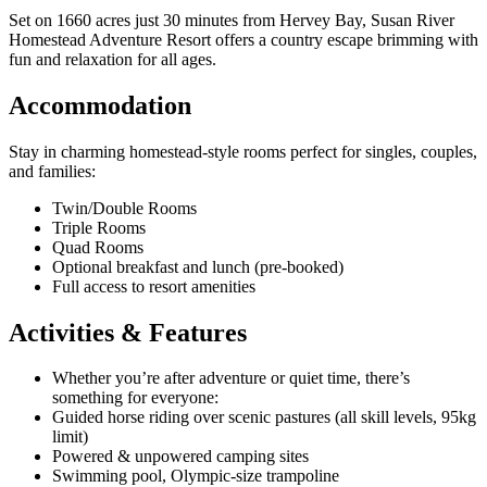
Set on 1660 acres just 30 minutes from Hervey Bay, Susan River
Homestead Adventure Resort offers a country escape brimming with
fun and relaxation for all ages.
Accommodation
Stay in charming homestead-style rooms perfect for singles, couples,
and families:
Twin/Double Rooms
Triple Rooms
Quad Rooms
Optional breakfast and lunch (pre-booked)
Full access to resort amenities
Activities & Features
Whether you’re after adventure or quiet time, there’s
something for everyone:
Guided horse riding over scenic pastures (all skill levels, 95kg
limit)
Powered & unpowered camping sites
Swimming pool, Olympic-size trampoline