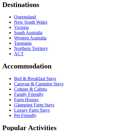
Destinations
Queensland
New South Wales
Victoria
South Australia
Western Australia
Tasmania
Northern Territory
ACT
Accommodation
Bed & Breakfast Stays
Caravan & Camping Stays
Cottage & Cabins
Family Friendly
Farm Houses
Glamping Farm Stays
Luxury Farm Stays
Pet Friendly
Popular Activities