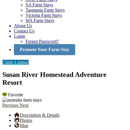
SA Farm Stays
Tasmania Farm Stays
Victoria Farm Stays
WA Farm Stays
About Us
Contact Us
Login
Forgot Password?
Promote Your Farm Stay
Claim Listing!
Susan River Homestead Adventure
Resort
Favorite
Previous
Next
Description & Details
Photos
Map