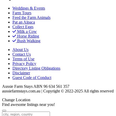
Weddings & Events
Farm Tours
Feed the Farm Animals
Pat an Alpaca
Collect Eggs
Milk a Cow
Horse Riding
Bush Walking
About Us
Contact Us
Terms of Use
Privacy Policy
Directory Listing Obligations
Disclaimer
Guest Code of Conduct
Aussie Farm Stays ABN 96 634 561 357
aussiefarmstays.com.au | Copyright © 2022-2025 All rights reserved
Change Location
Find awesome listings near you!
Change Location