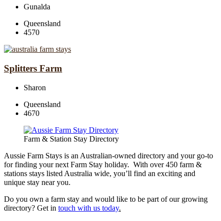
Gunalda
Queensland
4570
Splitters Farm
Sharon
Queensland
4670
Farm & Station Stay Directory
Aussie Farm Stays is an Australian-owned directory and your go-to
for finding your next Farm Stay holiday. With over 450 farm &
stations stays listed Australia wide, you’ll find an exciting and
unique stay near you.
Do you own a farm stay and would like to be part of our growing
directory? Get in
touch with us today
.