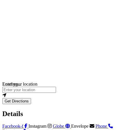
Loading...
Enter your location
Get Directions
Details
Facebook-f
Instagram
Globe
Envelope
Phone