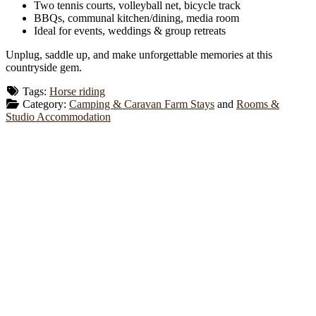
Two tennis courts, volleyball net, bicycle track
BBQs, communal kitchen/dining, media room
Ideal for events, weddings & group retreats
Unplug, saddle up, and make unforgettable memories at this
countryside gem.
Tags:
Horse riding
Category:
Camping & Caravan Farm Stays
and
Rooms &
Studio Accommodation