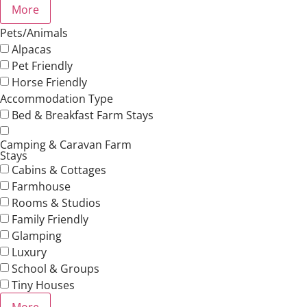
More
Pets/Animals
Alpacas
Pet Friendly
Horse Friendly
Accommodation Type
Bed & Breakfast Farm Stays
Camping & Caravan Farm
Stays
Cabins & Cottages
Farmhouse
Rooms & Studios
Family Friendly
Glamping
Luxury
School & Groups
Tiny Houses
More