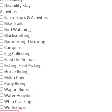
Disability Stay
Activities
Farm Tours & Activities
Bike Trails
Bird Watching
Blacksmithing
Boomerang Throwing
Campfires
Egg Collecting
Feed the Animals
Fishing,Fruit Picking
Horse Riding
Milk a Cow
Pony Riding
Wagon Rides
Water Activities
Whip Cracking
Workshops