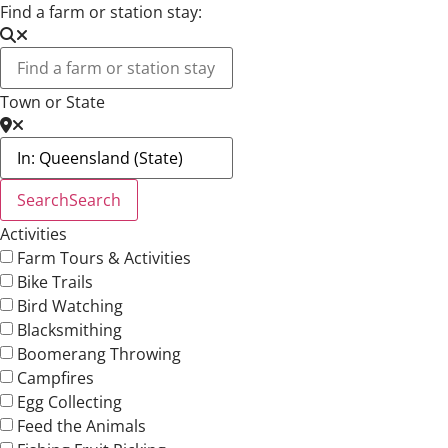
Find a farm or station stay:
Town or State
Search
Search
Activities
Farm Tours & Activities
Bike Trails
Bird Watching
Blacksmithing
Boomerang Throwing
Campfires
Egg Collecting
Feed the Animals