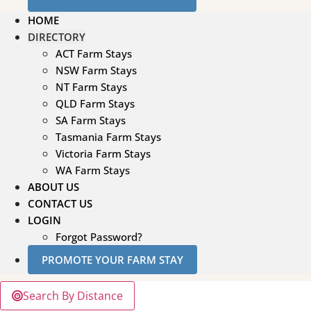
HOME
DIRECTORY
ACT Farm Stays
NSW Farm Stays
NT Farm Stays
QLD Farm Stays
SA Farm Stays
Tasmania Farm Stays
Victoria Farm Stays
WA Farm Stays
ABOUT US
CONTACT US
LOGIN
Forgot Password?
PROMOTE YOUR FARM STAY
Search By Distance