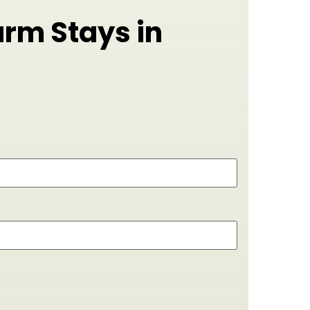
arm Stays in