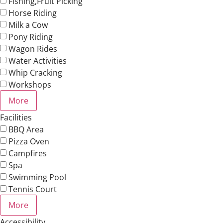
Fishing,Fruit Picking
Horse Riding
Milk a Cow
Pony Riding
Wagon Rides
Water Activities
Whip Cracking
Workshops
More
Facilities
BBQ Area
Pizza Oven
Campfires
Spa
Swimming Pool
Tennis Court
More
Accessibility