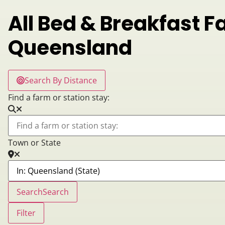
All Bed & Breakfast F
Queensland
Search By Distance
Find a farm or station stay:
Town or State
Search
Search
Filter