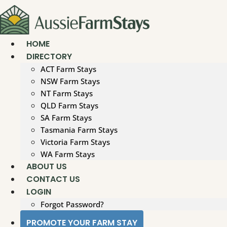
Skip
to
content
HOME
DIRECTORY
ACT Farm Stays
NSW Farm Stays
NT Farm Stays
QLD Farm Stays
SA Farm Stays
Tasmania Farm Stays
Victoria Farm Stays
WA Farm Stays
ABOUT US
CONTACT US
LOGIN
Forgot Password?
PROMOTE YOUR FARM STAY