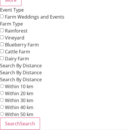
Event Type
Farm Weddings and Events
Farm Type
Rainforest
Vineyard
Blueberry Farm
Cattle Farm
Dairy Farm
Search By Distance
Search By Distance
Search By Distance
Within 10 km
Within 20 km
Within 30 km
Within 40 km
Within 50 km
Search
Search