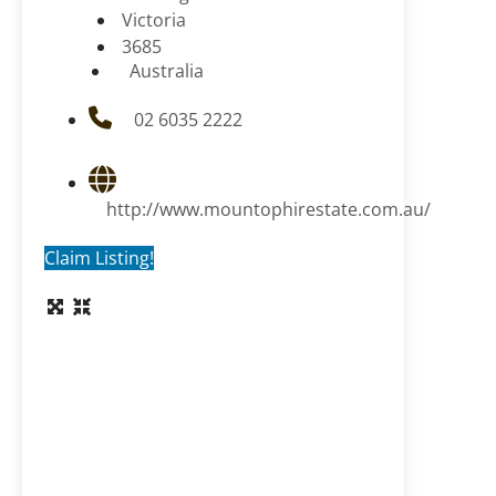
Victoria
3685
Australia
02 6035 2222
http://www.mountophirestate.com.au/
Claim Listing!