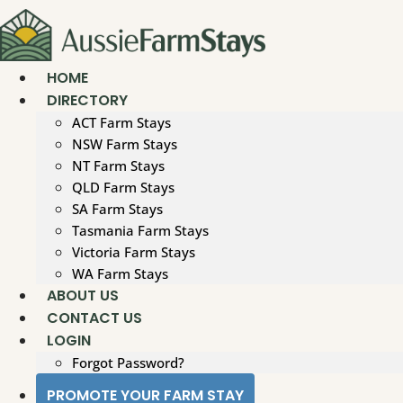
Skip
to
content
HOME
DIRECTORY
ACT Farm Stays
NSW Farm Stays
NT Farm Stays
QLD Farm Stays
SA Farm Stays
Tasmania Farm Stays
Victoria Farm Stays
WA Farm Stays
ABOUT US
CONTACT US
LOGIN
Forgot Password?
PROMOTE YOUR FARM STAY