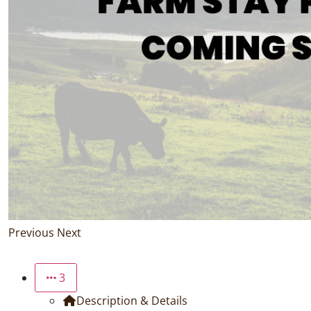
Previous
Next
3
Description & Details