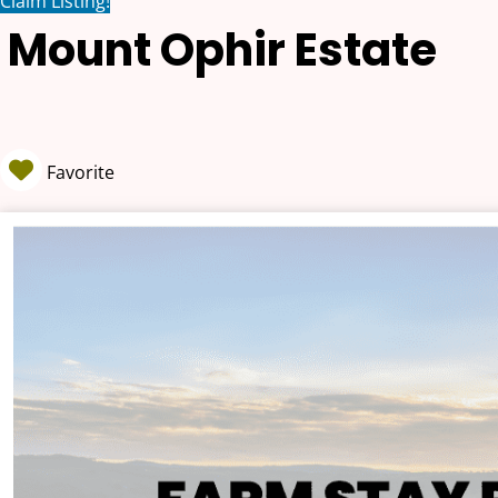
Claim Listing!
Mount Ophir Estate
Favorite