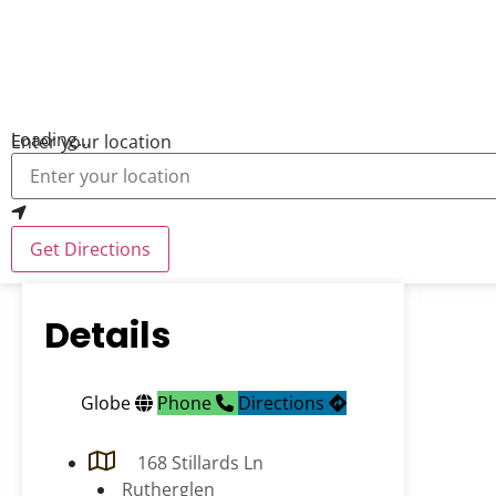
Loading...
Enter your location
Get Directions
Details
Globe
Phone
Directions
168 Stillards Ln
Rutherglen