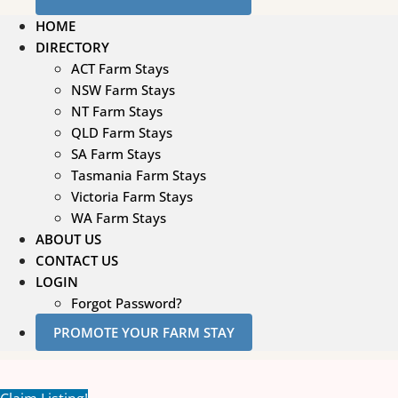
HOME
DIRECTORY
ACT Farm Stays
NSW Farm Stays
NT Farm Stays
QLD Farm Stays
SA Farm Stays
Tasmania Farm Stays
Victoria Farm Stays
WA Farm Stays
ABOUT US
CONTACT US
LOGIN
Forgot Password?
PROMOTE YOUR FARM STAY