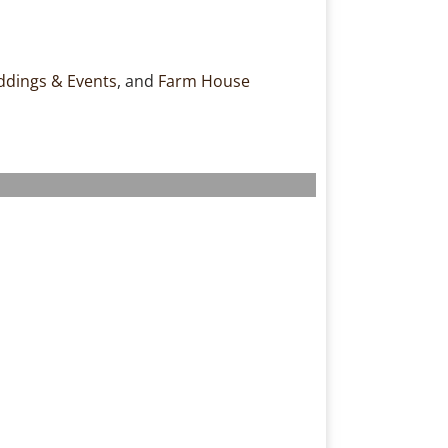
dings & Events
, and
Farm House