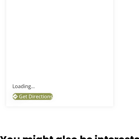
Loading...
Get Directions