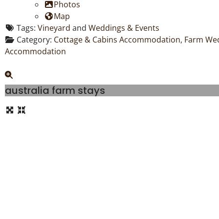
Photos
Map
Tags:
Vineyard
and
Weddings & Events
Category:
Cottage & Cabins Accommodation
,
Farm Wed
Accommodation
australia farm stays