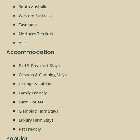
South Australia
Western Australia
Tasmania
Northern Territory
ACT
Accommodation
Bed & Breakfast Stays
Caravan & Camping Stays
Cottage & Cabins
Family Friendly
Farm Houses
Glamping Farm Stays
Luxury Farm Stays
Pet Friendly
Popular