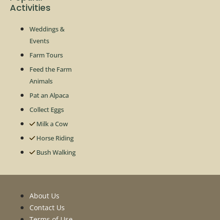
Activities
Weddings &
Events
Farm Tours
Feed the Farm
Animals
Pat an Alpaca
Collect Eggs
Milk a Cow
Horse Riding
Bush Walking
About Us
Contact Us
Terms of Use