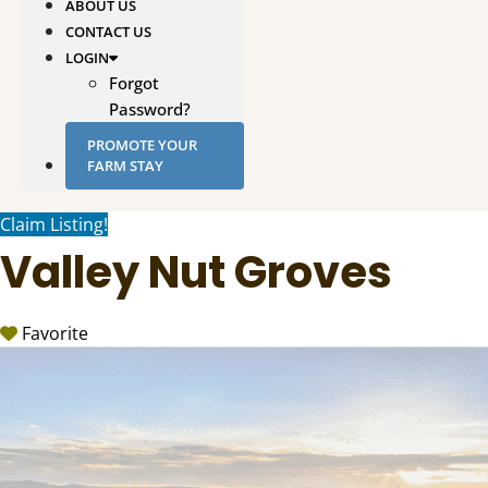
ABOUT US
CONTACT US
LOGIN
Forgot
Password?
PROMOTE YOUR
FARM STAY
Claim Listing!
Valley Nut Groves
Favorite