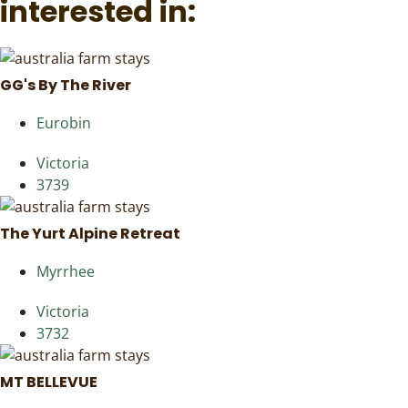
interested in:
GG's By The River
Eurobin
Victoria
3739
The Yurt Alpine Retreat
Myrrhee
Victoria
3732
MT BELLEVUE