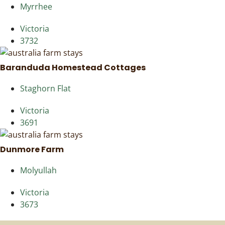
Myrrhee
Victoria
3732
Baranduda Homestead Cottages
Staghorn Flat
Victoria
3691
Dunmore Farm
Molyullah
Victoria
3673