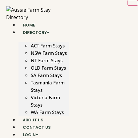
Skip
to
content
HOME
DIRECTORY
ACT Farm Stays
NSW Farm Stays
NT Farm Stays
QLD Farm Stays
SA Farm Stays
Tasmania Farm
Stays
Victoria Farm
Stays
WA Farm Stays
ABOUT US
CONTACT US
LOGIN