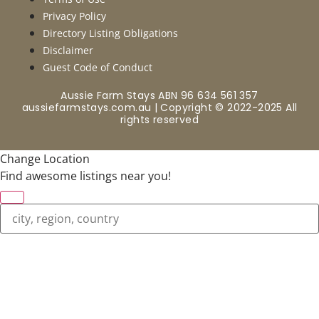
Privacy Policy
Directory Listing Obligations
Disclaimer
Guest Code of Conduct
Aussie Farm Stays ABN 96 634 561 357
aussiefarmstays.com.au | Copyright © 2022-2025 All
rights reserved
Change Location
Find awesome listings near you!
Change Location