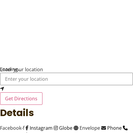
Loading...
Enter your location
Get Directions
Details
Facebook-f
Instagram
Globe
Envelope
Phone