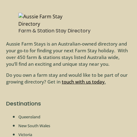
Farm & Station Stay Directory
Aussie Farm Stays is an Australian-owned directory and
your go-to for finding your next Farm Stay holiday. With
over 450 farm & stations stays listed Australia wide,
you’ll find an exciting and unique stay near you.
Do you own a farm stay and would like to be part of our
growing directory? Get in
touch with us today
.
Destinations
Queensland
New South Wales
Victoria