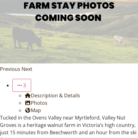
Previous
Next
3
Description & Details
Photos
Map
Tucked in the Ovens Valley near Myrtleford, Valley Nut
Groves is a heritage walnut farm in Victoria’s high country,
just 15 minutes from Beechworth and an hour from the ski