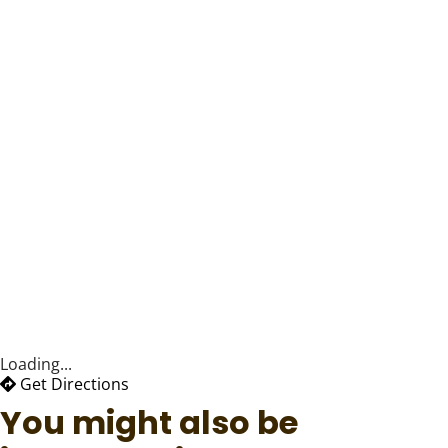
Loading...
Get Directions
You might also be