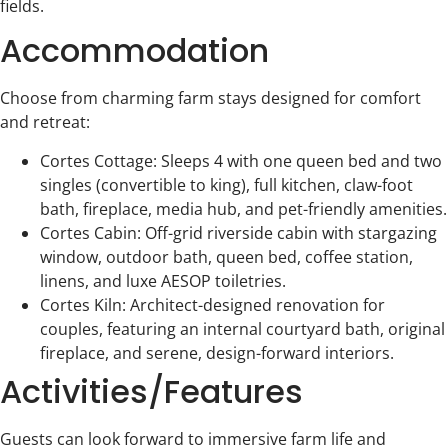
fields.
Accommodation
Choose from charming farm stays designed for comfort
and retreat:
Cortes Cottage: Sleeps 4 with one queen bed and two
singles (convertible to king), full kitchen, claw-foot
bath, fireplace, media hub, and pet-friendly amenities.
Cortes Cabin: Off-grid riverside cabin with stargazing
window, outdoor bath, queen bed, coffee station,
linens, and luxe AESOP toiletries.
Cortes Kiln: Architect-designed renovation for
couples, featuring an internal courtyard bath, original
fireplace, and serene, design-forward interiors.
Activities/Features
Guests can look forward to immersive farm life and