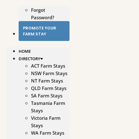
Forgot
Password?
PROMOTE YOUR
FARM STAY
HOME
DIRECTORY
ACT Farm Stays
NSW Farm Stays
NT Farm Stays
QLD Farm Stays
SA Farm Stays
Tasmania Farm
Stays
Victoria Farm
Stays
WA Farm Stays