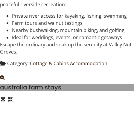
peaceful riverside recreation:
Private river access for kayaking, fishing, swimming
Farm tours and walnut tastings
Nearby bushwalking, mountain biking, and golfing
Ideal for weddings, events, or romantic getaways
Escape the ordinary and soak up the serenity at Valley Nut
Groves.
Category:
Cottage & Cabins Accommodation
australia farm stays