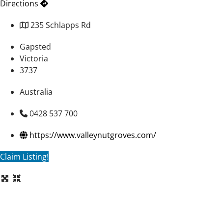
Directions
235 Schlapps Rd
Gapsted
Victoria
3737
Australia
0428 537 700
https://www.valleynutgroves.com/
Claim Listing!