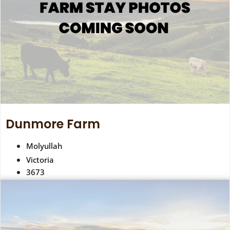
Dunmore Farm
Molyullah
Victoria
3673