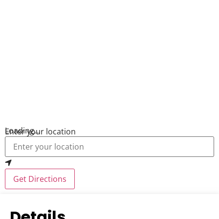
Loading...
Enter your location
Get Directions
Details