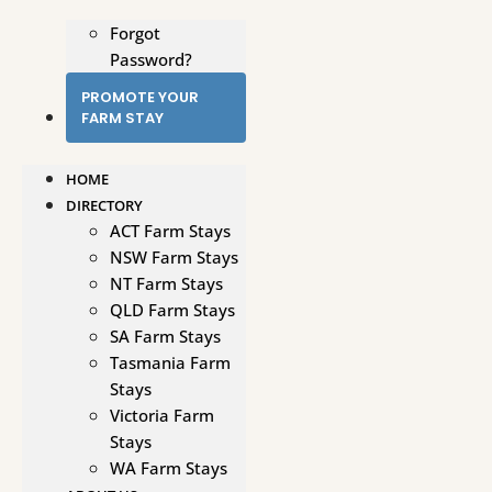
Forgot
Password?
PROMOTE YOUR
FARM STAY
HOME
DIRECTORY
ACT Farm Stays
NSW Farm Stays
NT Farm Stays
QLD Farm Stays
SA Farm Stays
Tasmania Farm
Stays
Victoria Farm
Stays
WA Farm Stays