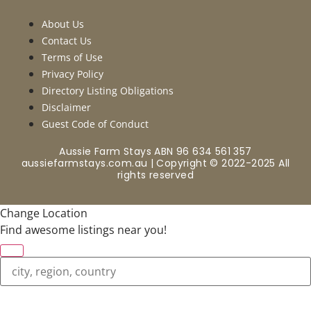
About Us
Contact Us
Terms of Use
Privacy Policy
Directory Listing Obligations
Disclaimer
Guest Code of Conduct
Aussie Farm Stays ABN 96 634 561 357
aussiefarmstays.com.au | Copyright © 2022-2025 All
rights reserved
Change Location
Find awesome listings near you!
Change Location