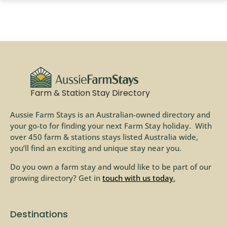
Farm & Station Stay Directory
Aussie Farm Stays is an Australian-owned directory and
your go-to for finding your next Farm Stay holiday. With
over 450 farm & stations stays listed Australia wide,
you’ll find an exciting and unique stay near you.
Do you own a farm stay and would like to be part of our
growing directory? Get in
touch with us today
.
Destinations