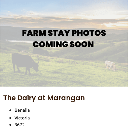
The Dairy at Marangan
Benalla
Victoria
3672