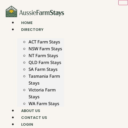
Skip
to
content
HOME
DIRECTORY
ACT Farm Stays
NSW Farm Stays
NT Farm Stays
QLD Farm Stays
SA Farm Stays
Tasmania Farm
Stays
Victoria Farm
Stays
WA Farm Stays
ABOUT US
CONTACT US
LOGIN