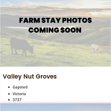
Valley Nut Groves
Gapsted
Victoria
3737