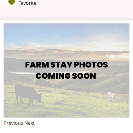
Favorite
Previous
Next