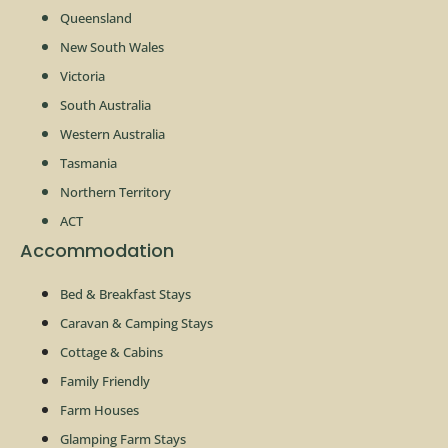
Queensland
New South Wales
Victoria
South Australia
Western Australia
Tasmania
Northern Territory
ACT
Accommodation
Bed & Breakfast Stays
Caravan & Camping Stays
Cottage & Cabins
Family Friendly
Farm Houses
Glamping Farm Stays