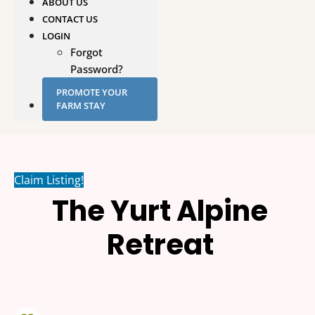
ABOUT US
CONTACT US
LOGIN
Forgot
Password?
PROMOTE YOUR
FARM STAY
Claim Listing!
The Yurt Alpine
Retreat