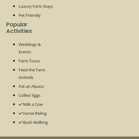
Luxury Farm Stays
Pet Friendly
Popular
Activities
Weddings &
Events
Farm Tours
Feed the Farm
Animals
Pat an Alpaca
Collect Eggs
Milk a Cow
Horse Riding
Bush Walking