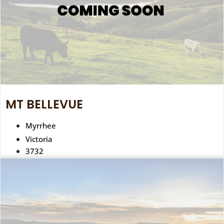
MT BELLEVUE
Myrrhee
Victoria
3732