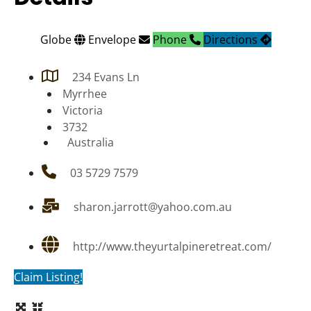
Globe
Envelope
Phone
Directions
234 Evans Ln
Myrrhee
Victoria
3732
Australia
03 5729 7579
sharon.jarrott@yahoo.com.au
http://www.theyurtalpineretreat.com/
Claim Listing!