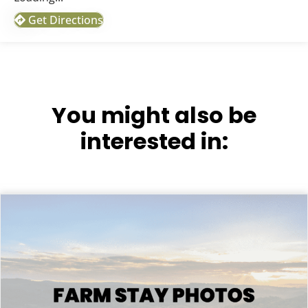
Get Directions
You might also be
interested in: