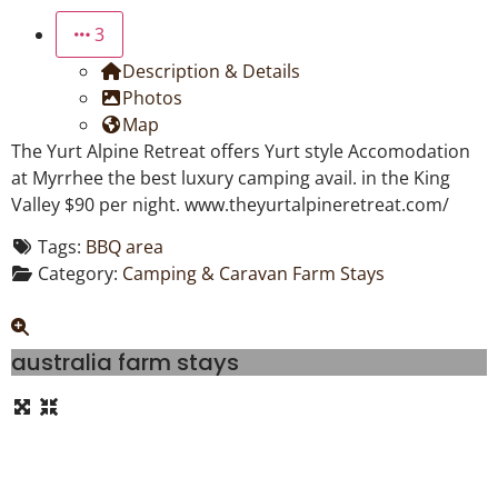
3
Description & Details
Photos
Map
The Yurt Alpine Retreat offers Yurt style Accomodation
at Myrrhee the best luxury camping avail. in the King
Valley $90 per night. www.theyurtalpineretreat.com/
Tags:
BBQ area
Category:
Camping & Caravan Farm Stays
australia farm stays