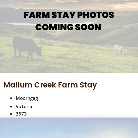
Mallum Creek Farm Stay
Moorngag
Victoria
3673