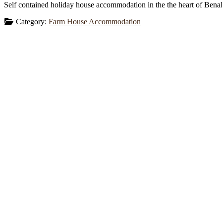
Self contained holiday house accommodation in the the heart of Benall
Category:
Farm House Accommodation