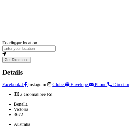
Loading...
Enter your location
Get Directions
Details
Facebook-f
Instagram
Globe
Envelope
Phone
Directio
2 Goomalibee Rd
Benalla
Victoria
3672
Australia