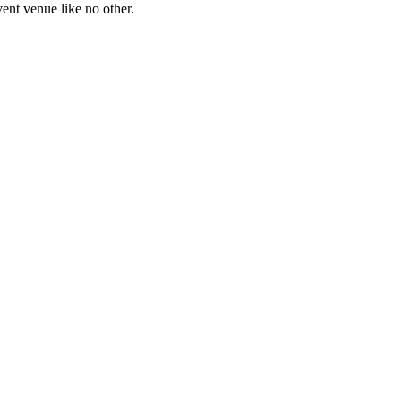
ent venue like no other.