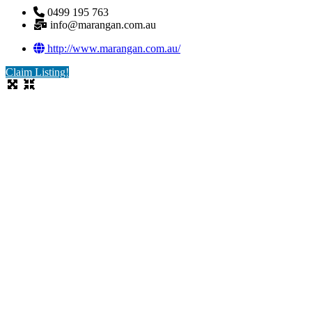
0499 195 763
info@marangan.com.au
http://www.marangan.com.au/
Claim Listing!