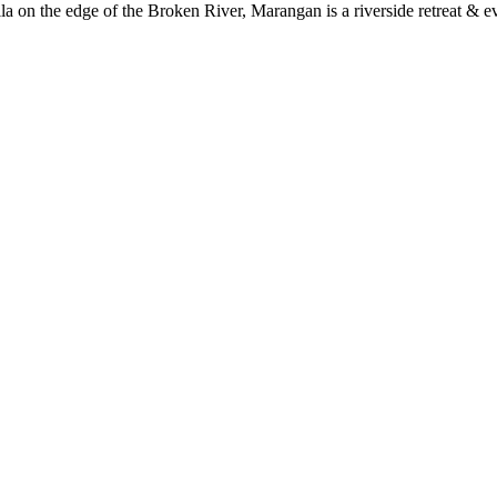
a on the edge of the Broken River, Marangan is a riverside retreat & ev