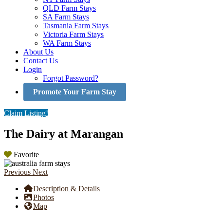
QLD Farm Stays
SA Farm Stays
Tasmania Farm Stays
Victoria Farm Stays
WA Farm Stays
About Us
Contact Us
Login
Forgot Password?
Promote Your Farm Stay
Claim Listing!
The Dairy at Marangan
Favorite
Previous
Next
Description & Details
Photos
Map