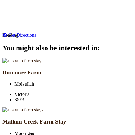
Loading...
Get Directions
You might also be interested in:
Dunmore Farm
Molyullah
Victoria
3673
Mallum Creek Farm Stay
Moorngag