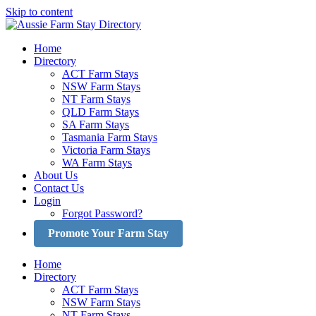
Skip to content
Home
Directory
ACT Farm Stays
NSW Farm Stays
NT Farm Stays
QLD Farm Stays
SA Farm Stays
Tasmania Farm Stays
Victoria Farm Stays
WA Farm Stays
About Us
Contact Us
Login
Forgot Password?
Promote Your Farm Stay
Home
Directory
ACT Farm Stays
NSW Farm Stays
NT Farm Stays