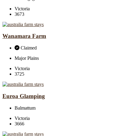
Victoria
3673
Wanamara Farm
Claimed
Major Plains
Victoria
3725
Euroa Glamping
Balmattum
Victoria
3666