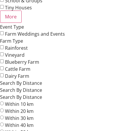
School & Groups
Tiny Houses
More
Event Type
Farm Weddings and Events
Farm Type
Rainforest
Vineyard
Blueberry Farm
Cattle Farm
Dairy Farm
Search By Distance
Search By Distance
Search By Distance
Within 10 km
Within 20 km
Within 30 km
Within 40 km