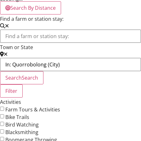
Search By Distance
Find a farm or station stay:
Town or State
Search
Search
Filter
Activities
Farm Tours & Activities
Bike Trails
Bird Watching
Blacksmithing
Boomerang Throwing