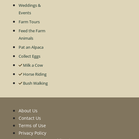
Weddings &
Events
Farm Tours
Feed the Farm
Animals
Pat an Alpaca
Collect Eggs
Milk a Cow
Horse Riding
Bush Walking
About Us
Contact Us
Terms of Use
Privacy Policy