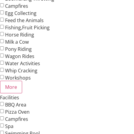
Campfires
Egg Collecting
Feed the Animals
Fishing,Fruit Picking
Horse Riding
Milk a Cow
Pony Riding
Wagon Rides
Water Activities
Whip Cracking
Workshops
More
Facilities
BBQ Area
Pizza Oven
Campfires
Spa
Swimming Pool