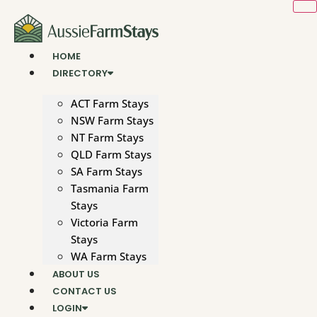
Skip
to
content
HOME
DIRECTORY
ACT Farm Stays
NSW Farm Stays
NT Farm Stays
QLD Farm Stays
SA Farm Stays
Tasmania Farm
Stays
Victoria Farm
Stays
WA Farm Stays
ABOUT US
CONTACT US
LOGIN