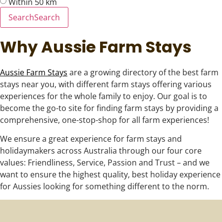
Within 50 km
Search
Search
Why Aussie Farm Stays
Aussie Farm Stays
are a growing directory of the best farm
stays near you, with different farm stays offering various
experiences for the whole family to enjoy. Our goal is to
become the go-to site for finding farm stays by providing a
comprehensive, one-stop-shop for all farm experiences!
We ensure a great experience for farm stays and
holidaymakers across Australia through our four core
values: Friendliness, Service, Passion and Trust – and we
want to ensure the highest quality, best holiday experience
for Aussies looking for something different to the norm.