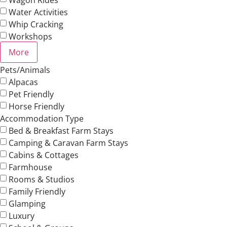
Water Activities
Whip Cracking
Workshops
More
Pets/Animals
Alpacas
Pet Friendly
Horse Friendly
Accommodation Type
Bed & Breakfast Farm Stays
Camping & Caravan Farm Stays
Cabins & Cottages
Farmhouse
Rooms & Studios
Family Friendly
Glamping
Luxury