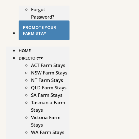
Forgot
Password?
PROMOTE YOUR
FARM STAY
HOME
DIRECTORY
ACT Farm Stays
NSW Farm Stays
NT Farm Stays
QLD Farm Stays
SA Farm Stays
Tasmania Farm
Stays
Victoria Farm
Stays
WA Farm Stays