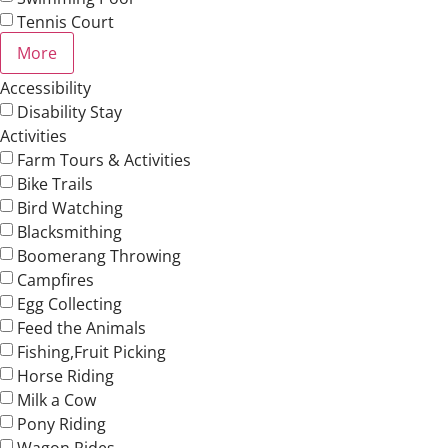
Tennis Court
More
Accessibility
Disability Stay
Activities
Farm Tours & Activities
Bike Trails
Bird Watching
Blacksmithing
Boomerang Throwing
Campfires
Egg Collecting
Feed the Animals
Fishing,Fruit Picking
Horse Riding
Milk a Cow
Pony Riding
Wagon Rides