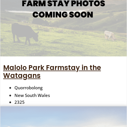
Malolo Park Farmstay in the
Watagans
Quorrobolong
New South Wales
2325