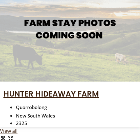
HUNTER HIDEAWAY FARM
Quorrobolong
New South Wales
2325
View all