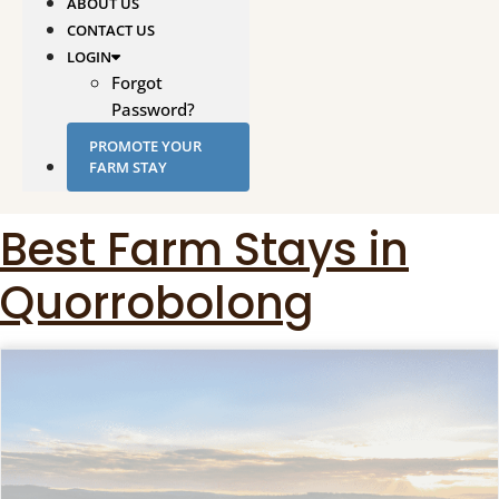
ABOUT US
CONTACT US
LOGIN
Forgot
Password?
PROMOTE YOUR
FARM STAY
Best Farm Stays in
Quorrobolong