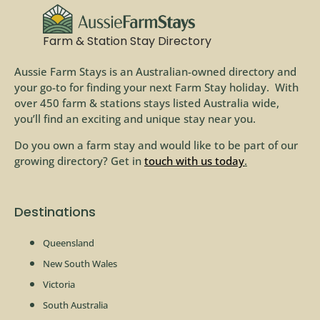
Farm & Station Stay Directory
Aussie Farm Stays is an Australian-owned directory and
your go-to for finding your next Farm Stay holiday. With
over 450 farm & stations stays listed Australia wide,
you’ll find an exciting and unique stay near you.
Do you own a farm stay and would like to be part of our
growing directory? Get in
touch with us today
.
Destinations
Queensland
New South Wales
Victoria
South Australia