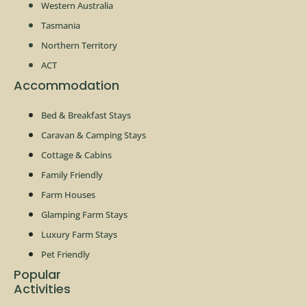
Western Australia
Tasmania
Northern Territory
ACT
Accommodation
Bed & Breakfast Stays
Caravan & Camping Stays
Cottage & Cabins
Family Friendly
Farm Houses
Glamping Farm Stays
Luxury Farm Stays
Pet Friendly
Popular
Activities