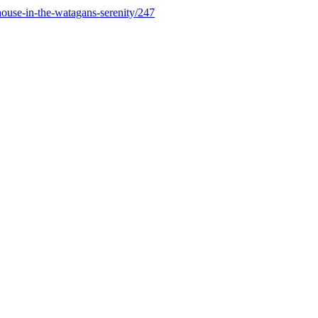
ouse-in-the-watagans-serenity/247