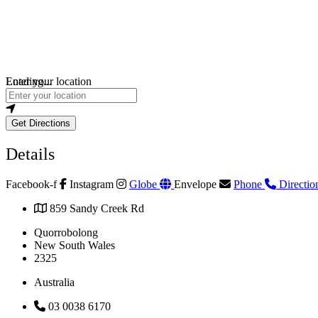
Loading...
Enter your location
Get Directions
Details
Facebook-f
Instagram
Globe
Envelope
Phone
Directio
859 Sandy Creek Rd
Quorrobolong
New South Wales
2325
Australia
03 0038 6170