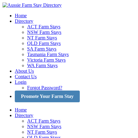
Skip
to
Home
content
Directory
ACT Farm Stays
NSW Farm Stays
NT Farm Stays
QLD Farm Stays
SA Farm Stays
Tasmania Farm Stays
Victoria Farm Stays
WA Farm Stays
About Us
Contact Us
Login
Forgot Password?
Promote Your Farm Stay
Home
Directory
ACT Farm Stays
NSW Farm Stays
NT Farm Stays
QLD Farm Stays