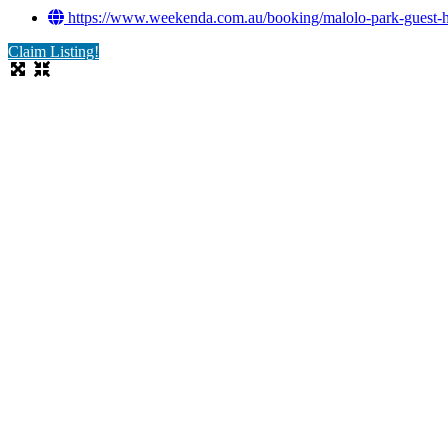
https://www.weekenda.com.au/booking/malolo-park-guest-h
Claim Listing!