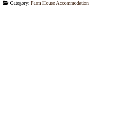
Category:
Farm House Accommodation