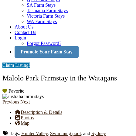
SA Farm Stays
Tasmania Farm Stays
Victoria Farm Stays
WA Farm Stays
About Us
Contact Us
Login
Forgot Password?
Promote Your Farm Stay
Claim Listing!
Malolo Park Farmstay in the Watagans
Favorite
Previous
Next
Description & Details
Photos
Map
Tags:
Hunter Valley
,
Swimming pool
, and
Sydney