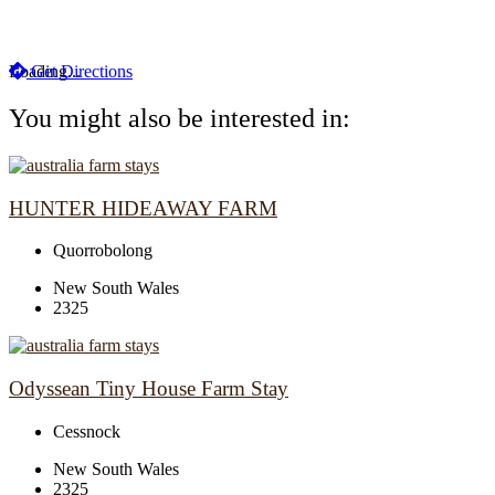
Loading...
Get Directions
You might also be interested in:
HUNTER HIDEAWAY FARM
Quorrobolong
New South Wales
2325
Odyssean Tiny House Farm Stay
Cessnock
New South Wales
2325