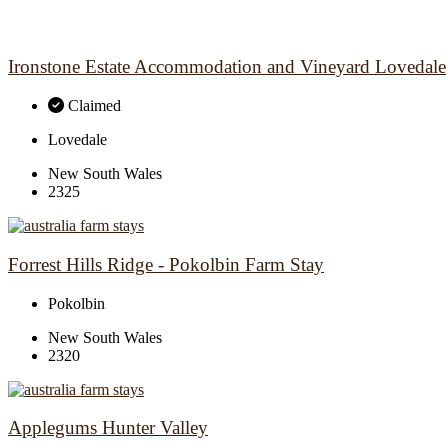
Ironstone Estate Accommodation and Vineyard Lovedale
Claimed
Lovedale
New South Wales
2325
Forrest Hills Ridge - Pokolbin Farm Stay
Pokolbin
New South Wales
2320
Applegums Hunter Valley