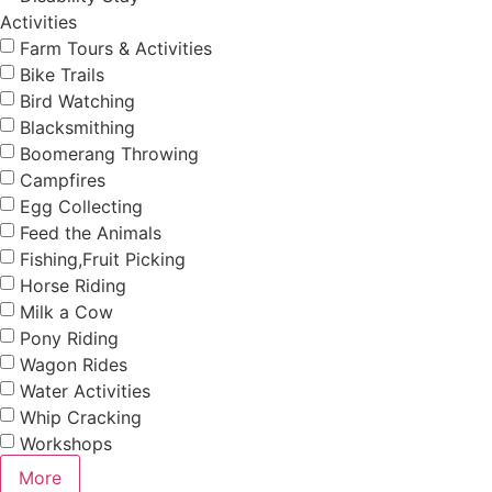
Activities
Farm Tours & Activities
Bike Trails
Bird Watching
Blacksmithing
Boomerang Throwing
Campfires
Egg Collecting
Feed the Animals
Fishing,Fruit Picking
Horse Riding
Milk a Cow
Pony Riding
Wagon Rides
Water Activities
Whip Cracking
Workshops
More