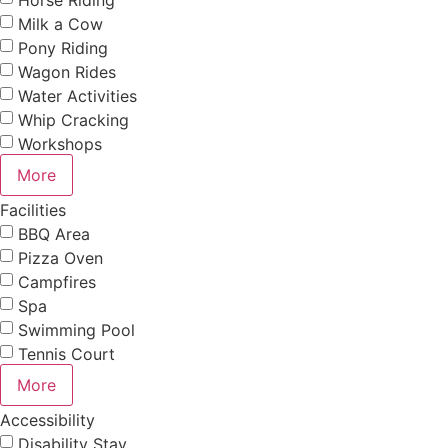
Milk a Cow
Pony Riding
Wagon Rides
Water Activities
Whip Cracking
Workshops
More
Facilities
BBQ Area
Pizza Oven
Campfires
Spa
Swimming Pool
Tennis Court
More
Accessibility
Disability Stay