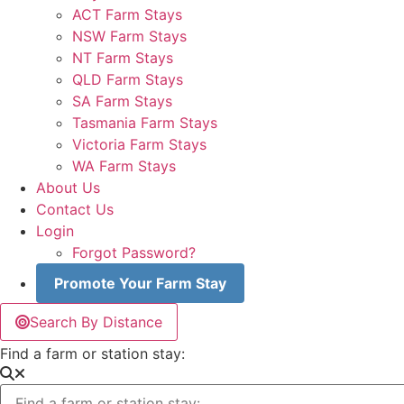
ACT Farm Stays
NSW Farm Stays
NT Farm Stays
QLD Farm Stays
SA Farm Stays
Tasmania Farm Stays
Victoria Farm Stays
WA Farm Stays
About Us
Contact Us
Login
Forgot Password?
Promote Your Farm Stay
Search By Distance
Find a farm or station stay: