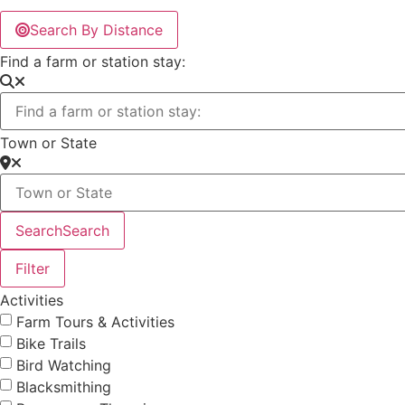
Search By Distance
Find a farm or station stay:
Town or State
Search
Search
Filter
Activities
Farm Tours & Activities
Bike Trails
Bird Watching
Blacksmithing