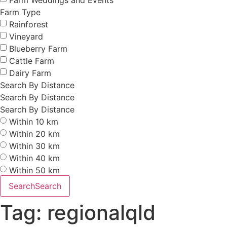
Farm Type
Rainforest
Vineyard
Blueberry Farm
Cattle Farm
Dairy Farm
Search By Distance
Search By Distance
Search By Distance
Within 10 km
Within 20 km
Within 30 km
Within 40 km
Within 50 km
Search
Search
Tag: regionalqld