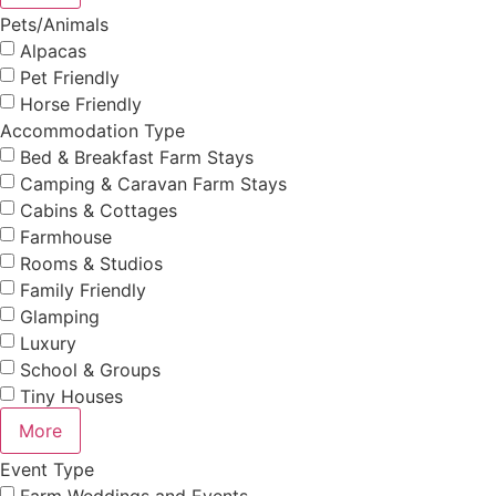
Pets/Animals
Alpacas
Pet Friendly
Horse Friendly
Accommodation Type
Bed & Breakfast Farm Stays
Camping & Caravan Farm Stays
Cabins & Cottages
Farmhouse
Rooms & Studios
Family Friendly
Glamping
Luxury
School & Groups
Tiny Houses
More
Event Type
Farm Weddings and Events