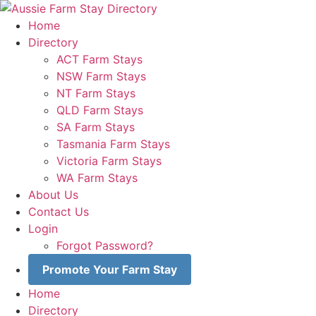
Skip
to
Home
content
Directory
ACT Farm Stays
NSW Farm Stays
NT Farm Stays
QLD Farm Stays
SA Farm Stays
Tasmania Farm Stays
Victoria Farm Stays
WA Farm Stays
About Us
Contact Us
Login
Forgot Password?
Promote Your Farm Stay
Home
Directory