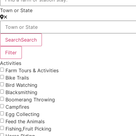
Town or State
Search
Search
Filter
Activities
Farm Tours & Activities
Bike Trails
Bird Watching
Blacksmithing
Boomerang Throwing
Campfires
Egg Collecting
Feed the Animals
Fishing,Fruit Picking
Horse Riding