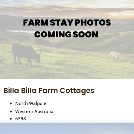
Billa Billa Farm Cottages
North Walpole
Western Australia
6398