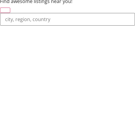
Find awesome listings near you!
Change Location