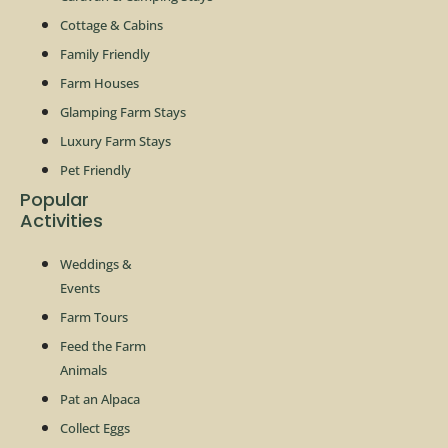
Cottage & Cabins
Family Friendly
Farm Houses
Glamping Farm Stays
Luxury Farm Stays
Pet Friendly
Popular
Activities
Weddings &
Events
Farm Tours
Feed the Farm
Animals
Pat an Alpaca
Collect Eggs