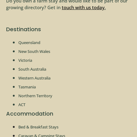
Do you own a farm stay and would like to be part of our
growing directory? Get in
touch with us today
.
Destinations
Queensland
New South Wales
Victoria
South Australia
Western Australia
Tasmania
Northern Territory
ACT
Accommodation
Bed & Breakfast Stays
Caravan & Camping Stays