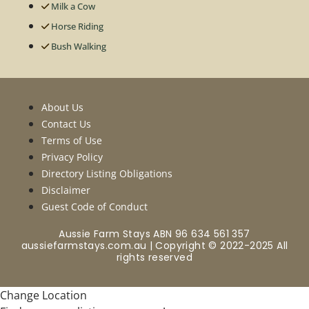
Milk a Cow
Horse Riding
Bush Walking
About Us
Contact Us
Terms of Use
Privacy Policy
Directory Listing Obligations
Disclaimer
Guest Code of Conduct
Aussie Farm Stays ABN 96 634 561 357
aussiefarmstays.com.au | Copyright © 2022-2025 All
rights reserved
Change Location