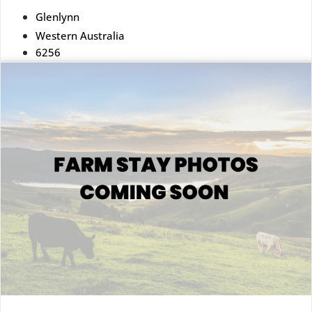
Glenlynn
Western Australia
6256