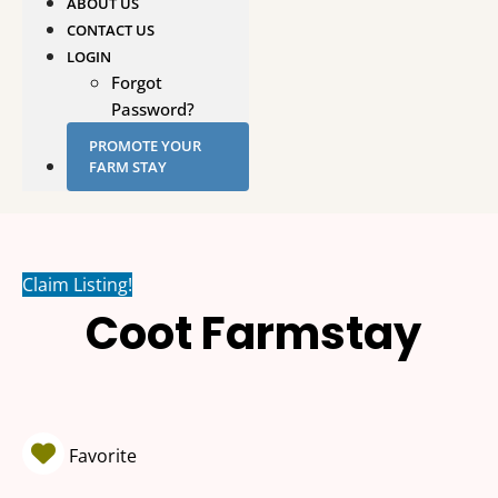
ABOUT US
CONTACT US
LOGIN
Forgot
Password?
PROMOTE YOUR
FARM STAY
Claim Listing!
Coot Farmstay
Favorite