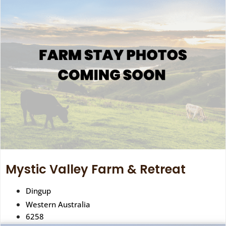
Mystic Valley Farm & Retreat
Dingup
Western Australia
6258