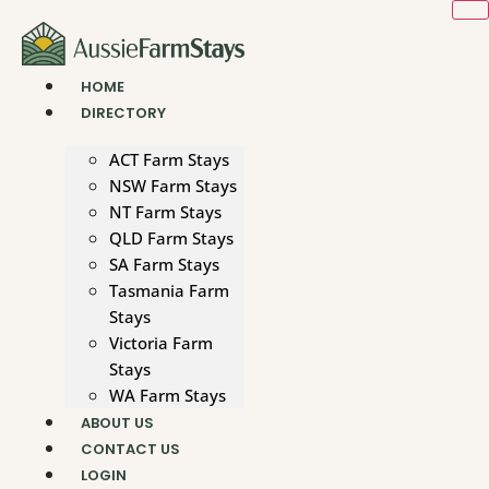
Skip
to
content
HOME
DIRECTORY
ACT Farm Stays
NSW Farm Stays
NT Farm Stays
QLD Farm Stays
SA Farm Stays
Tasmania Farm
Stays
Victoria Farm
Stays
WA Farm Stays
ABOUT US
CONTACT US
LOGIN