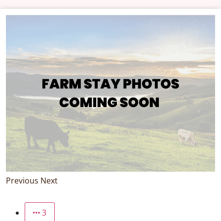
Previous
Next
3