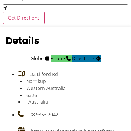
Get Directions
Details
Globe
Phone
Directions
32 Lilford Rd
Narrikup
Western Australia
6326
Australia
08 9853 2042