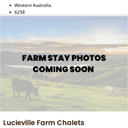
Western Australia
6258
Lucieville Farm Chalets