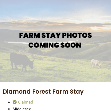
Diamond Forest Farm Stay
Claimed
Middlesex