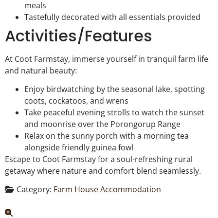
meals
Tastefully decorated with all essentials provided
Activities/Features
At Coot Farmstay, immerse yourself in tranquil farm life
and natural beauty:
Enjoy birdwatching by the seasonal lake, spotting
coots, cockatoos, and wrens
Take peaceful evening strolls to watch the sunset
and moonrise over the Porongorup Range
Relax on the sunny porch with a morning tea
alongside friendly guinea fowl
Escape to Coot Farmstay for a soul-refreshing rural
getaway where nature and comfort blend seamlessly.
Category:
Farm House Accommodation