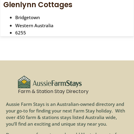
Glenlynn Cottages
Bridgetown
Western Australia
6255
Farm & Station Stay Directory
Aussie Farm Stays is an Australian-owned directory and
your go-to for finding your next Farm Stay holiday. With
over 450 farm & stations stays listed Australia wide,
you’ll find an exciting and unique stay near you.