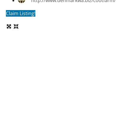
http://www.denmarkwa.biz/cootfarm/
Claim Listing!