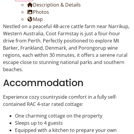
Description & Details
Photos
Map
Nestled on a peaceful 48-acre cattle farm near Narrikup,
Western Australia, Coot Farmstay is just a four-hour
drive from Perth. Perfectly positioned to explore Mt
Barker, Frankland, Denmark, and Porongorup wine
regions, each within 30 minutes, it offers a serene rural
escape close to stunning national parks and southern
beaches.
Accommodation
Experience cozy countryside comfort in a fully self-
contained RAC 4-star rated cottage:
One charming cottage on the property
Sleeps up to 4 guests
Equipped with a kitchen to prepare your own