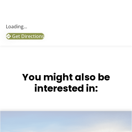
Loading...
Get Directions
You might also be
interested in: