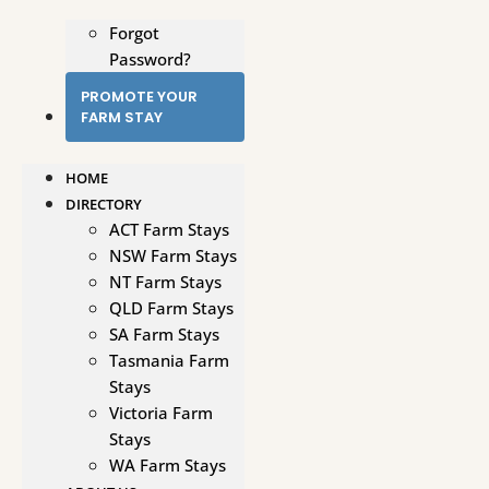
Forgot
Password?
PROMOTE YOUR
FARM STAY
HOME
DIRECTORY
ACT Farm Stays
NSW Farm Stays
NT Farm Stays
QLD Farm Stays
SA Farm Stays
Tasmania Farm
Stays
Victoria Farm
Stays
WA Farm Stays