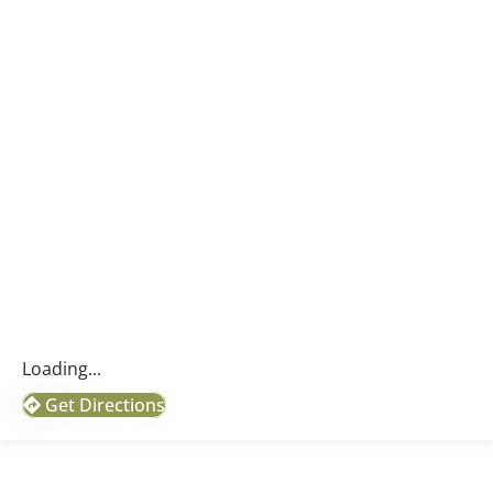
Loading...
Get Directions