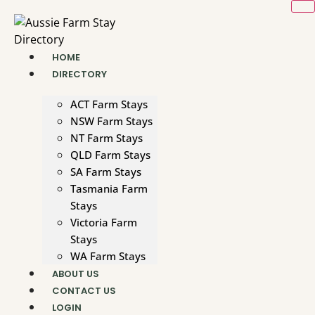
Skip
to
content
HOME
DIRECTORY
ACT Farm Stays
NSW Farm Stays
NT Farm Stays
QLD Farm Stays
SA Farm Stays
Tasmania Farm
Stays
Victoria Farm
Stays
WA Farm Stays
ABOUT US
CONTACT US
LOGIN