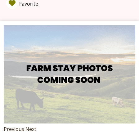
Favorite
Previous
Next