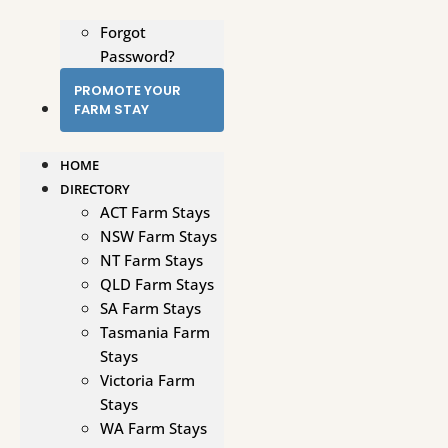
Forgot
Password?
PROMOTE YOUR
FARM STAY
HOME
DIRECTORY
ACT Farm Stays
NSW Farm Stays
NT Farm Stays
QLD Farm Stays
SA Farm Stays
Tasmania Farm
Stays
Victoria Farm
Stays
WA Farm Stays