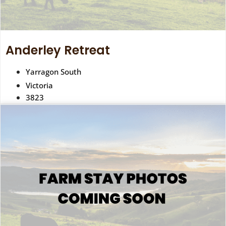
Anderley Retreat
Yarragon South
Victoria
3823