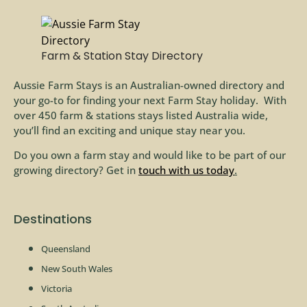
Farm & Station Stay Directory
Aussie Farm Stays is an Australian-owned directory and
your go-to for finding your next Farm Stay holiday. With
over 450 farm & stations stays listed Australia wide,
you’ll find an exciting and unique stay near you.
Do you own a farm stay and would like to be part of our
growing directory? Get in
touch with us today
.
Destinations
Queensland
New South Wales
Victoria