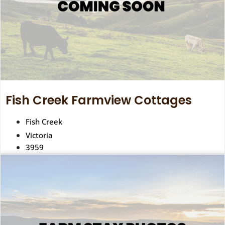
Fish Creek Farmview Cottages
Fish Creek
Victoria
3959