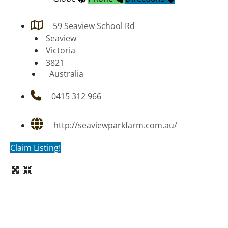
59 Seaview School Rd
Seaview
Victoria
3821
Australia
0415 312 966
http://seaviewparkfarm.com.au/
Claim Listing!