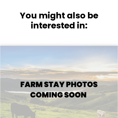
You might also be
interested in: