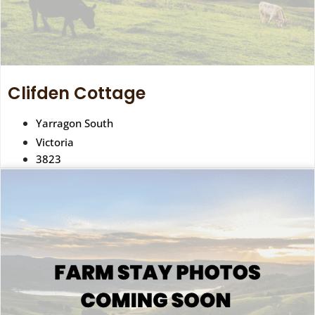
Clifden Cottage
Yarragon South
Victoria
3823