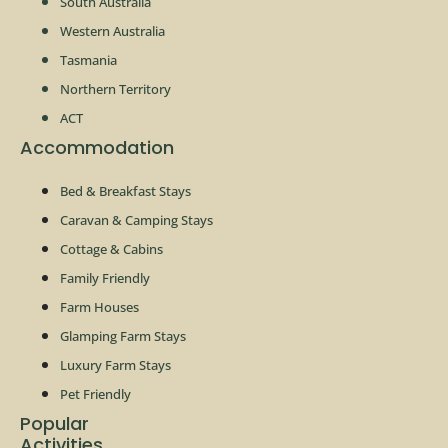
South Australia
Western Australia
Tasmania
Northern Territory
ACT
Accommodation
Bed & Breakfast Stays
Caravan & Camping Stays
Cottage & Cabins
Family Friendly
Farm Houses
Glamping Farm Stays
Luxury Farm Stays
Pet Friendly
Popular
Activities