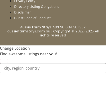
Privacy Policy
Directory Listing Obligations
Disclaimer
Guest Code of Conduct
Aussie Farm Stays ABN 96 634 561 357
aussiefarmstays.com.au | Copyright © 2022-2025 All
rights reserved
Change Location
Find awesome listings near you!
Change Location