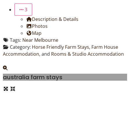
3
Description & Details
Photos
Map
Tags:
Near Melbourne
Category:
Horse Friendly Farm Stays
,
Farm House
Accommodation
, and
Rooms & Studio Accommodation
australia farm stays