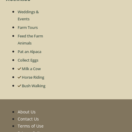
Weddings &
Events
Farm Tours
Feed the Farm
Animals
Pat an Alpaca
Collect Eggs
Milk a Cow
Horse Riding
Bush Walking
About Us
Contact Us
Terms of Use