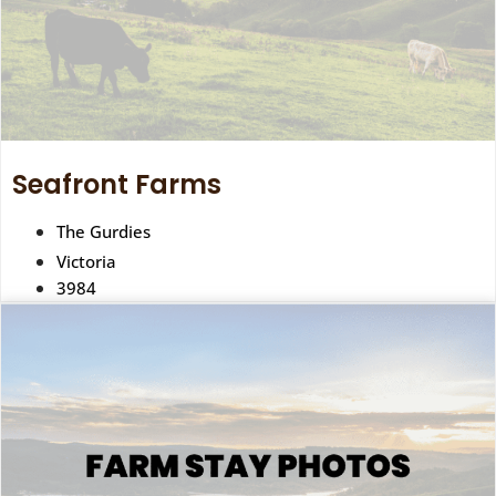
Seafront Farms
The Gurdies
Victoria
3984