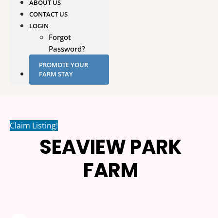
ABOUT US
CONTACT US
LOGIN
Forgot
Password?
PROMOTE YOUR
FARM STAY
Claim Listing!
SEAVIEW PARK
FARM