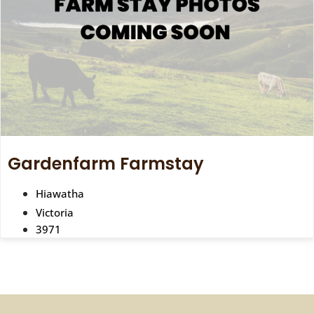
Gardenfarm Farmstay
Hiawatha
Victoria
3971