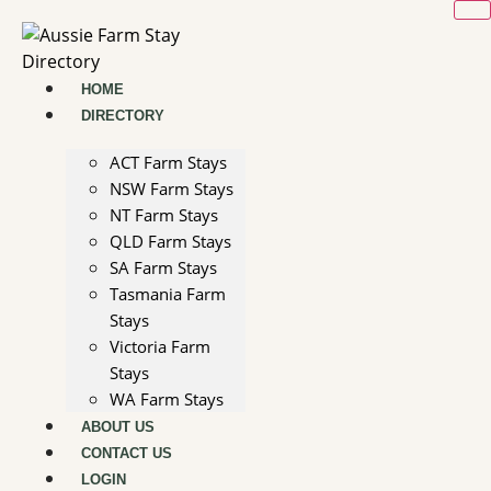
Skip
to
content
HOME
DIRECTORY
ACT Farm Stays
NSW Farm Stays
NT Farm Stays
QLD Farm Stays
SA Farm Stays
Tasmania Farm
Stays
Victoria Farm
Stays
WA Farm Stays
ABOUT US
CONTACT US
LOGIN