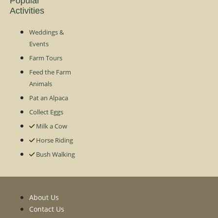
Popular
Activities
Weddings &
Events
Farm Tours
Feed the Farm
Animals
Pat an Alpaca
Collect Eggs
Milk a Cow
Horse Riding
Bush Walking
About Us
Contact Us