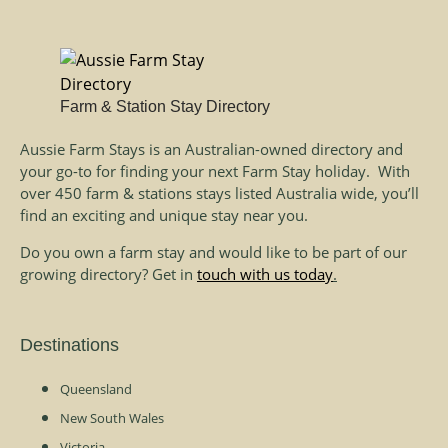
Farm & Station Stay Directory
Aussie Farm Stays is an Australian-owned directory and
your go-to for finding your next Farm Stay holiday. With
over 450 farm & stations stays listed Australia wide, you’ll
find an exciting and unique stay near you.
Do you own a farm stay and would like to be part of our
growing directory? Get in
touch with us today
.
Destinations
Queensland
New South Wales
Victoria