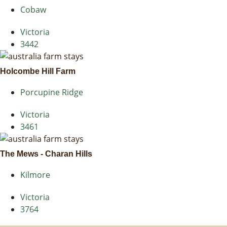
Cobaw
Victoria
3442
Holcombe Hill Farm
Porcupine Ridge
Victoria
3461
The Mews - Charan Hills
Kilmore
Victoria
3764