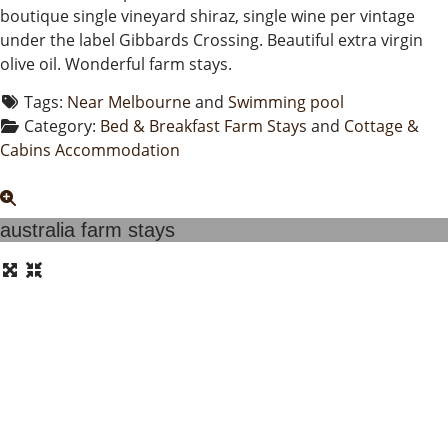
boutique single vineyard shiraz, single wine per vintage
under the label Gibbards Crossing. Beautiful extra virgin
olive oil. Wonderful farm stays.
Tags:
Near Melbourne
and
Swimming pool
Category:
Bed & Breakfast Farm Stays
and
Cottage &
Cabins Accommodation
australia farm stays