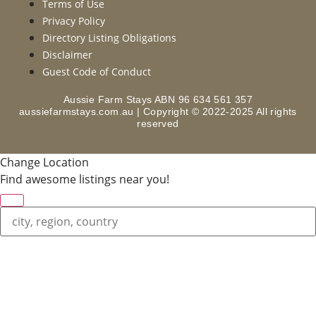
Terms of Use
Privacy Policy
Directory Listing Obligations
Disclaimer
Guest Code of Conduct
Aussie Farm Stays ABN 96 634 561 357
aussiefarmstays.com.au | Copyright © 2022-2025 All rights
reserved
Change Location
Find awesome listings near you!
Change Location