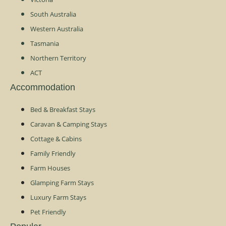
South Australia
Western Australia
Tasmania
Northern Territory
ACT
Accommodation
Bed & Breakfast Stays
Caravan & Camping Stays
Cottage & Cabins
Family Friendly
Farm Houses
Glamping Farm Stays
Luxury Farm Stays
Pet Friendly