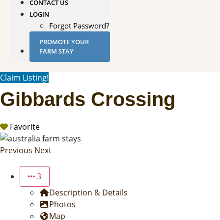
CONTACT US
LOGIN
Forgot Password?
PROMOTE YOUR
FARM STAY
Claim Listing!
Gibbards Crossing
Favorite
Previous
Next
3
Description & Details
Photos
Map