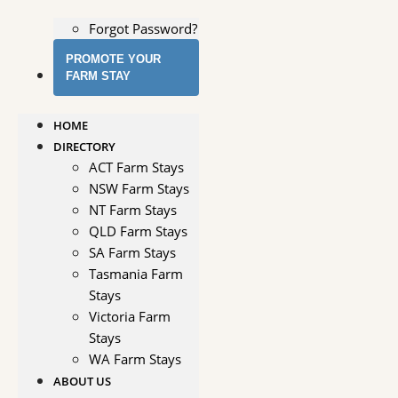
Forgot Password?
PROMOTE YOUR
FARM STAY
HOME
DIRECTORY
ACT Farm Stays
NSW Farm Stays
NT Farm Stays
QLD Farm Stays
SA Farm Stays
Tasmania Farm
Stays
Victoria Farm
Stays
WA Farm Stays
ABOUT US