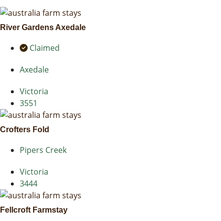
River Gardens Axedale
Claimed
Axedale
Victoria
3551
Crofters Fold
Pipers Creek
Victoria
3444
Fellcroft Farmstay