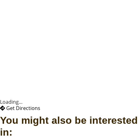
Loading...
Get Directions
You might also be interested
in: