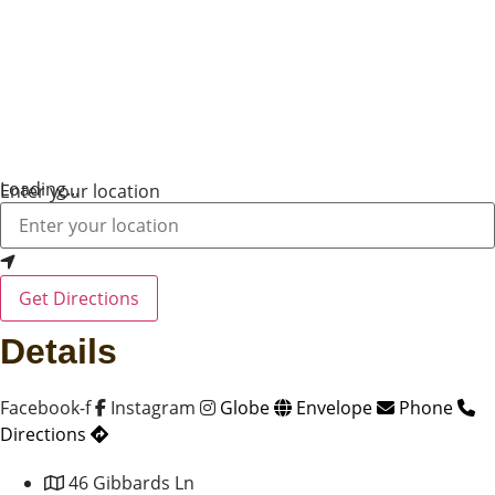
Loading...
Enter your location
Get Directions
Details
Facebook-f
Instagram
Globe
Envelope
Phone
Directions
46 Gibbards Ln