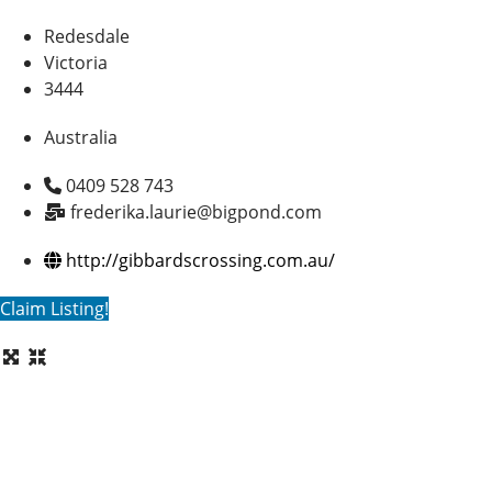
Redesdale
Victoria
3444
Australia
0409 528 743
frederika.laurie@bigpond.com
http://gibbardscrossing.com.au/
Claim Listing!