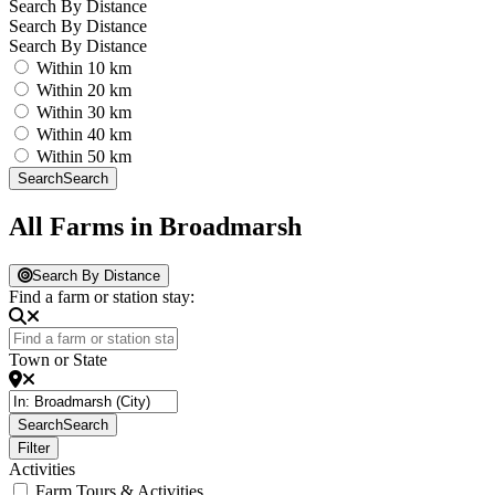
Search By Distance
Search By Distance
Search By Distance
Within 10 km
Within 20 km
Within 30 km
Within 40 km
Within 50 km
Search
Search
All Farms in Broadmarsh
Search By Distance
Find a farm or station stay:
Town or State
Search
Search
Filter
Activities
Farm Tours & Activities