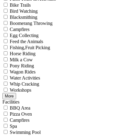
Bike Trails
Bird Watching
Blacksmithing
Boomerang Throwing
Campfires
Egg Collecting
Feed the Animals
Fishing,Fruit Picking
Horse Riding
Milk a Cow
Pony Riding
Wagon Rides
Water Activities
Whip Cracking
Workshops
More
Facilities
BBQ Area
Pizza Oven
Campfires
Spa
Swimming Pool