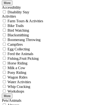
More
Accessibility
Disability Stay
Activities
Farm Tours & Activities
Bike Trails
Bird Watching
Blacksmithing
Boomerang Throwing
Campfires
Egg Collecting
Feed the Animals
Fishing,Fruit Picking
Horse Riding
Milk a Cow
Pony Riding
Wagon Rides
Water Activities
Whip Cracking
Workshops
More
Pets/Animals