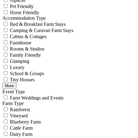
Alpacas
Pet Friendly
Horse Friendly
Accommodation Type
Bed & Breakfast Farm Stays
Camping & Caravan Farm Stays
Cabins & Cottages
Farmhouse
Rooms & Studios
Family Friendly
Glamping
Luxury
School & Groups
Tiny Houses
More
Event Type
Farm Weddings and Events
Farm Type
Rainforest
Vineyard
Blueberry Farm
Cattle Farm
Dairy Farm