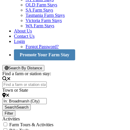
QLD Farm Stays
SA Farm Stays
Tasmania Farm Stays
Victoria Farm Stays
WA Farm Stays
About Us
Contact Us
Login
Forgot Password?
Promote Your Farm Stay
Search By Distance
Find a farm or station stay:
Town or State
Search
Search
Filter
Activities
Farm Tours & Activities