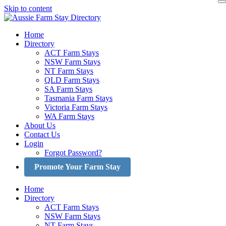
Skip to content
Home
Directory
ACT Farm Stays
NSW Farm Stays
NT Farm Stays
QLD Farm Stays
SA Farm Stays
Tasmania Farm Stays
Victoria Farm Stays
WA Farm Stays
About Us
Contact Us
Login
Forgot Password?
Promote Your Farm Stay
Home
Directory
ACT Farm Stays
NSW Farm Stays
NT Farm Stays