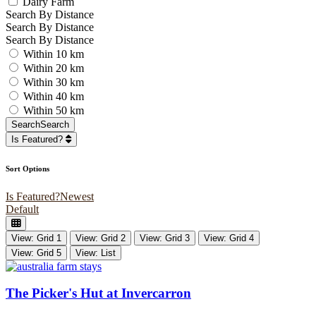
Dairy Farm
Search By Distance
Search By Distance
Search By Distance
Within 10 km
Within 20 km
Within 30 km
Within 40 km
Within 50 km
Search
Search
Is Featured?
Sort Options
Is Featured?
Newest
Default
View: Grid 1
View: Grid 2
View: Grid 3
View: Grid 4
View: Grid 5
View: List
The Picker's Hut at Invercarron