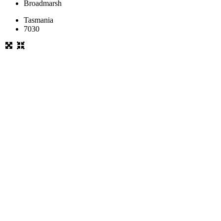
Broadmarsh
Tasmania
7030