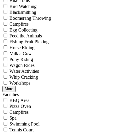
Bike Trails
Bird Watching
Blacksmithing
Boomerang Throwing
Campfires
Egg Collecting
Feed the Animals
Fishing,Fruit Picking
Horse Riding
Milk a Cow
Pony Riding
Wagon Rides
Water Activities
Whip Cracking
Workshops
More
Facilities
BBQ Area
Pizza Oven
Campfires
Spa
Swimming Pool
Tennis Court