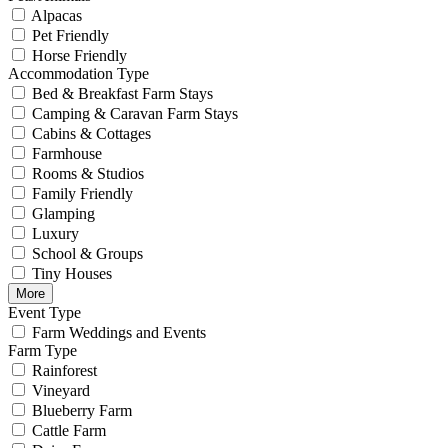
Alpacas
Pet Friendly
Horse Friendly
Accommodation Type
Bed & Breakfast Farm Stays
Camping & Caravan Farm Stays
Cabins & Cottages
Farmhouse
Rooms & Studios
Family Friendly
Glamping
Luxury
School & Groups
Tiny Houses
More
Event Type
Farm Weddings and Events
Farm Type
Rainforest
Vineyard
Blueberry Farm
Cattle Farm