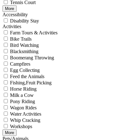
Tennis Court
More
Accessibility
Disability Stay
Activities
Farm Tours & Activities
Bike Trails
Bird Watching
Blacksmithing
Boomerang Throwing
Campfires
Egg Collecting
Feed the Animals
Fishing,Fruit Picking
Horse Riding
Milk a Cow
Pony Riding
Wagon Rides
Water Activities
Whip Cracking
Workshops
More
Pets/Animals