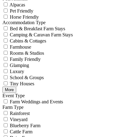
Alpacas
Pet Friendly
Horse Friendly
Accommodation Type
Bed & Breakfast Farm Stays
Camping & Caravan Farm Stays
Cabins & Cottages
Farmhouse
Rooms & Studios
Family Friendly
Glamping
Luxury
School & Groups
Tiny Houses
More
Event Type
Farm Weddings and Events
Farm Type
Rainforest
Vineyard
Blueberry Farm
Cattle Farm