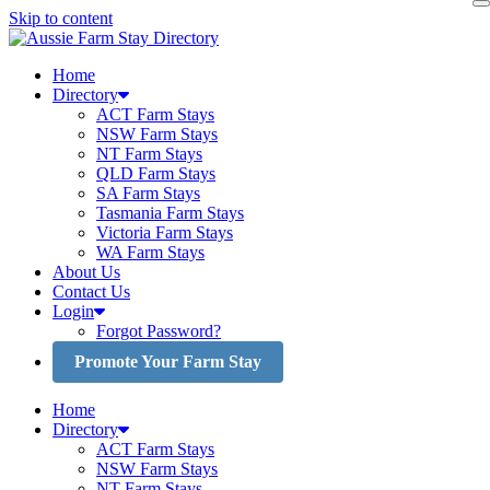
Skip to content
Home
Directory
ACT Farm Stays
NSW Farm Stays
NT Farm Stays
QLD Farm Stays
SA Farm Stays
Tasmania Farm Stays
Victoria Farm Stays
WA Farm Stays
About Us
Contact Us
Login
Forgot Password?
Promote Your Farm Stay
Home
Directory
ACT Farm Stays
NSW Farm Stays
NT Farm Stays