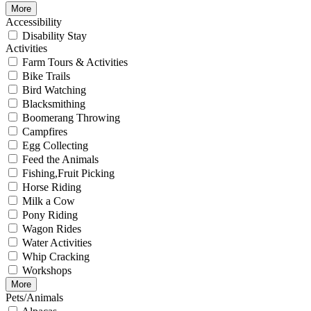
More
Accessibility
Disability Stay
Activities
Farm Tours & Activities
Bike Trails
Bird Watching
Blacksmithing
Boomerang Throwing
Campfires
Egg Collecting
Feed the Animals
Fishing,Fruit Picking
Horse Riding
Milk a Cow
Pony Riding
Wagon Rides
Water Activities
Whip Cracking
Workshops
More
Pets/Animals