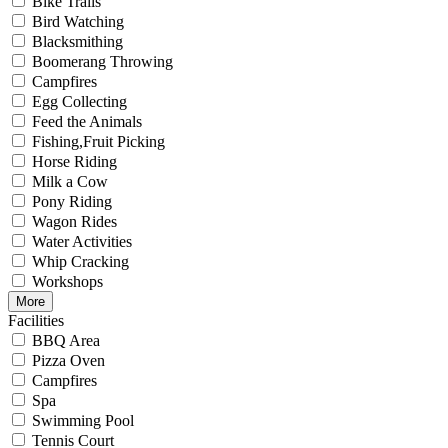
Bike Trails
Bird Watching
Blacksmithing
Boomerang Throwing
Campfires
Egg Collecting
Feed the Animals
Fishing,Fruit Picking
Horse Riding
Milk a Cow
Pony Riding
Wagon Rides
Water Activities
Whip Cracking
Workshops
More
Facilities
BBQ Area
Pizza Oven
Campfires
Spa
Swimming Pool
Tennis Court