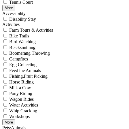
Tennis Court
More
Accessibility
Disability Stay
Activities
Farm Tours & Activities
Bike Trails
Bird Watching
Blacksmithing
Boomerang Throwing
Campfires
Egg Collecting
Feed the Animals
Fishing,Fruit Picking
Horse Riding
Milk a Cow
Pony Riding
Wagon Rides
Water Activities
Whip Cracking
Workshops
More
Pets/Animals