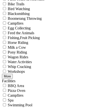
Bike Trails
Bird Watching
Blacksmithing
Boomerang Throwing
Campfires
Egg Collecting
Feed the Animals
Fishing,Fruit Picking
Horse Riding
Milk a Cow
Pony Riding
Wagon Rides
Water Activities
Whip Cracking
Workshops
More
Facilities
BBQ Area
Pizza Oven
Campfires
Spa
Swimming Pool