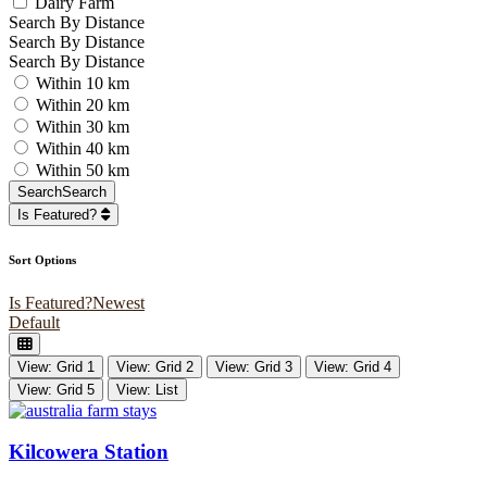
Dairy Farm
Search By Distance
Search By Distance
Search By Distance
Within 10 km
Within 20 km
Within 30 km
Within 40 km
Within 50 km
Search
Search
Is Featured?
Sort Options
Is Featured?
Newest
Default
View: Grid 1
View: Grid 2
View: Grid 3
View: Grid 4
View: Grid 5
View: List
Kilcowera Station