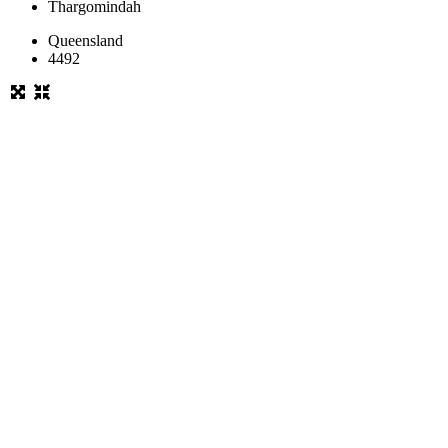
Thargomindah
Queensland
4492