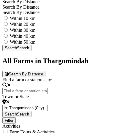
Search By Distance
Search By Distance
Search By Distance
Within 10 km
Within 20 km
Within 30 km
Within 40 km
Within 50 km
Search
Search
All Farms in Thargomindah
Search By Distance
Find a farm or station stay:
Town or State
Search
Search
Filter
Activities
Farm Tours & Activities