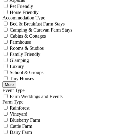
Alpacas
Pet Friendly
Horse Friendly
Accommodation Type
Bed & Breakfast Farm Stays
Camping & Caravan Farm Stays
Cabins & Cottages
Farmhouse
Rooms & Studios
Family Friendly
Glamping
Luxury
School & Groups
Tiny Houses
More
Event Type
Farm Weddings and Events
Farm Type
Rainforest
Vineyard
Blueberry Farm
Cattle Farm
Dairy Farm