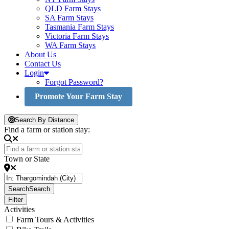
QLD Farm Stays
SA Farm Stays
Tasmania Farm Stays
Victoria Farm Stays
WA Farm Stays
About Us
Contact Us
Login
Forgot Password?
Promote Your Farm Stay
Search By Distance
Find a farm or station stay:
Town or State
Search
Search
Filter
Activities
Farm Tours & Activities