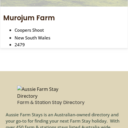
Murojum Farm
Coopers Shoot
New South Wales
2479
Farm & Station Stay Directory
Aussie Farm Stays is an Australian-owned directory and
your go-to for finding your next Farm Stay holiday. With
over 450 farm & stations stays listed Australia wide,