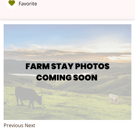
Favorite
Previous
Next