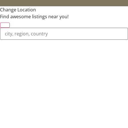
Change Location
Find awesome listings near you!
Change Location