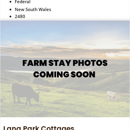
Federal
New South Wales
2480
Lang Park Cottages