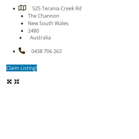
525 Terania Creek Rd
The Channon
New South Wales
2480
Australia
0438 706 263
Claim Listing!