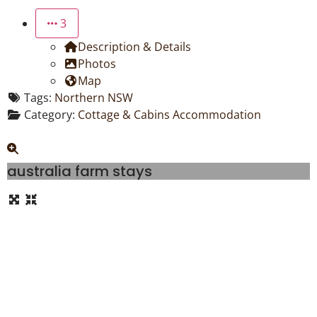
3
Description & Details
Photos
Map
Tags:
Northern NSW
Category:
Cottage & Cabins Accommodation
australia farm stays