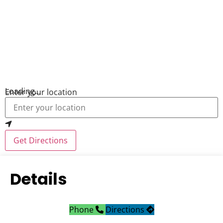
Loading...
Enter your location
Get Directions
Details
Phone
Directions