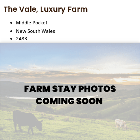
The Vale, Luxury Farm
Middle Pocket
New South Wales
2483