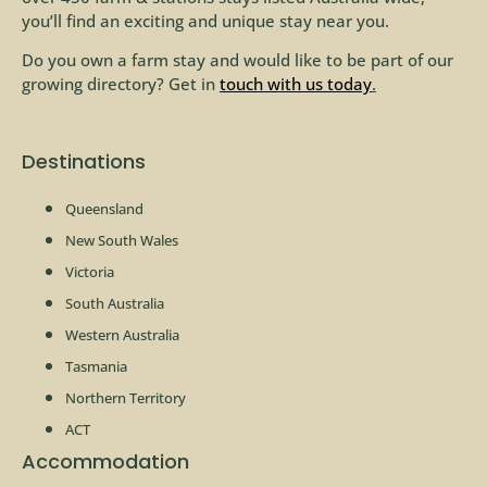
you’ll find an exciting and unique stay near you.
Do you own a farm stay and would like to be part of our
growing directory? Get in
touch with us today
.
Destinations
Queensland
New South Wales
Victoria
South Australia
Western Australia
Tasmania
Northern Territory
ACT
Accommodation