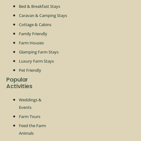
Bed & Breakfast Stays
Caravan & Camping Stays
Cottage & Cabins
Family Friendly
Farm Houses
Glamping Farm Stays
Luxury Farm Stays
Pet Friendly
Popular
Activities
Weddings &
Events
Farm Tours
Feed the Farm
Animals