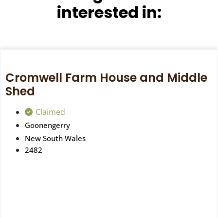
interested in:
Cromwell Farm House and Middle
Shed
Claimed
Goonengerry
New South Wales
2482