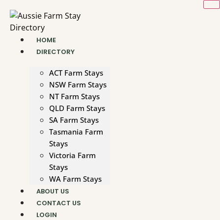
Skip
to
content
HOME
DIRECTORY
ACT Farm Stays
NSW Farm Stays
NT Farm Stays
QLD Farm Stays
SA Farm Stays
Tasmania Farm
Stays
Victoria Farm
Stays
WA Farm Stays
ABOUT US
CONTACT US
LOGIN