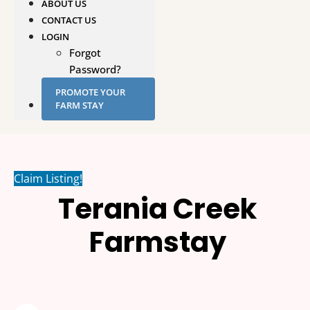
ABOUT US
CONTACT US
LOGIN
Forgot
Password?
PROMOTE YOUR
FARM STAY
Claim Listing!
Terania Creek
Farmstay