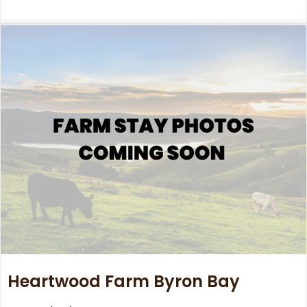
Heartwood Farm Byron Bay