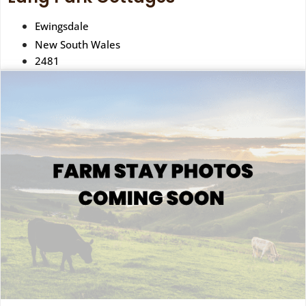
Ewingsdale
New South Wales
2481