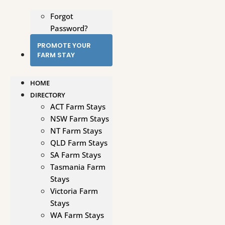
Forgot
Password?
PROMOTE YOUR
FARM STAY
HOME
DIRECTORY
ACT Farm Stays
NSW Farm Stays
NT Farm Stays
QLD Farm Stays
SA Farm Stays
Tasmania Farm
Stays
Victoria Farm
Stays
WA Farm Stays