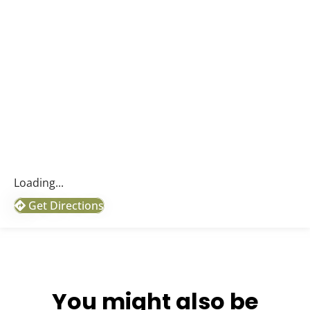
Loading...
Get Directions
You might also be