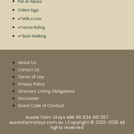
Pat an Alpaca
Collect Eggs
Milk a Cow
Horse Riding
Bush Walking
About Us
Contact Us
Terms of Use
Privacy Policy
Directory Listing Obligations
Disclaimer
Guest Code of Conduct
Aussie Farm Stays ABN 96 634 561 357
aussiefarmstays.com.au | Copyright © 2022-2025 All
rights reserved