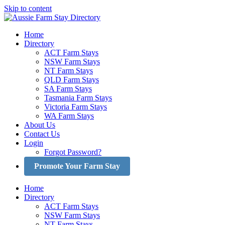
Skip to content
Home
Directory
ACT Farm Stays
NSW Farm Stays
NT Farm Stays
QLD Farm Stays
SA Farm Stays
Tasmania Farm Stays
Victoria Farm Stays
WA Farm Stays
About Us
Contact Us
Login
Forgot Password?
Promote Your Farm Stay
Home
Directory
ACT Farm Stays
NSW Farm Stays
NT Farm Stays