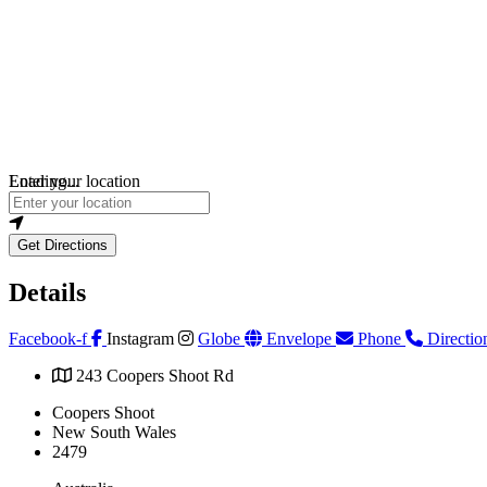
Loading...
Enter your location
Get Directions
Details
Facebook-f
Instagram
Globe
Envelope
Phone
Directio
243 Coopers Shoot Rd
Coopers Shoot
New South Wales
2479