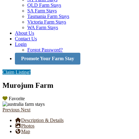
QLD Farm Stays
SA Farm Stays
Tasmania Farm Stays
Victoria Farm Stays
WA Farm Stays
About Us
Contact Us
Login
Forgot Password?
Promote Your Farm Stay
Claim Listing!
Murojum Farm
Favorite
Previous
Next
Description & Details
Photos
Map