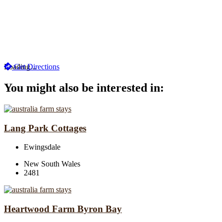
Loading...
Get Directions
You might also be interested in:
Lang Park Cottages
Ewingsdale
New South Wales
2481
Heartwood Farm Byron Bay