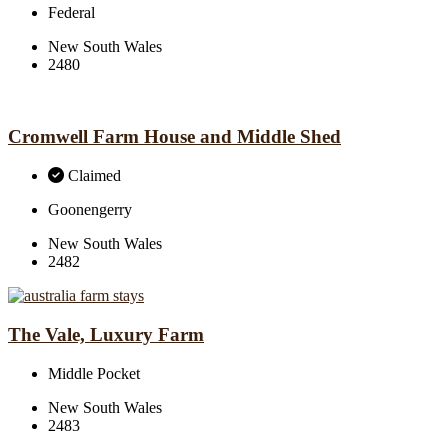
Federal
New South Wales
2480
Cromwell Farm House and Middle Shed
Claimed
Goonengerry
New South Wales
2482
The Vale, Luxury Farm
Middle Pocket
New South Wales
2483