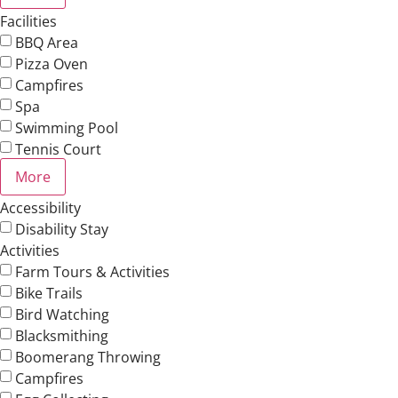
Facilities
BBQ Area
Pizza Oven
Campfires
Spa
Swimming Pool
Tennis Court
More
Accessibility
Disability Stay
Activities
Farm Tours & Activities
Bike Trails
Bird Watching
Blacksmithing
Boomerang Throwing
Campfires