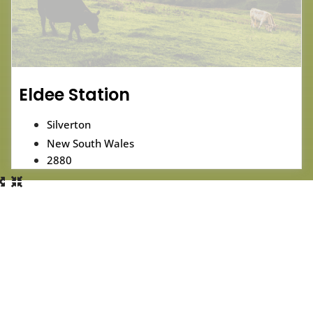
Eldee Station
Silverton
New South Wales
2880