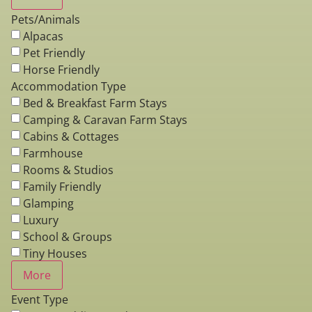
Pets/Animals
Alpacas
Pet Friendly
Horse Friendly
Accommodation Type
Bed & Breakfast Farm Stays
Camping & Caravan Farm Stays
Cabins & Cottages
Farmhouse
Rooms & Studios
Family Friendly
Glamping
Luxury
School & Groups
Tiny Houses
More
Event Type