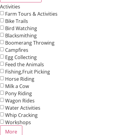
Activities
Farm Tours & Activities
Bike Trails
Bird Watching
Blacksmithing
Boomerang Throwing
Campfires
Egg Collecting
Feed the Animals
Fishing,Fruit Picking
Horse Riding
Milk a Cow
Pony Riding
Wagon Rides
Water Activities
Whip Cracking
Workshops
More