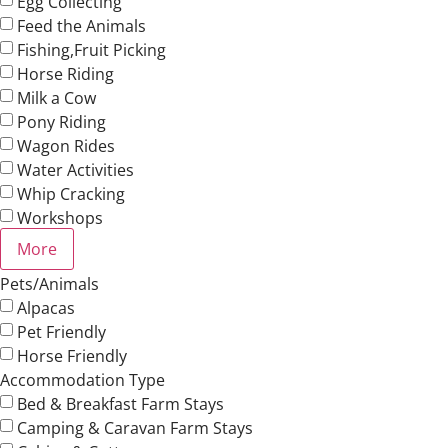
Egg Collecting
Feed the Animals
Fishing,Fruit Picking
Horse Riding
Milk a Cow
Pony Riding
Wagon Rides
Water Activities
Whip Cracking
Workshops
More
Pets/Animals
Alpacas
Pet Friendly
Horse Friendly
Accommodation Type
Bed & Breakfast Farm Stays
Camping & Caravan Farm Stays