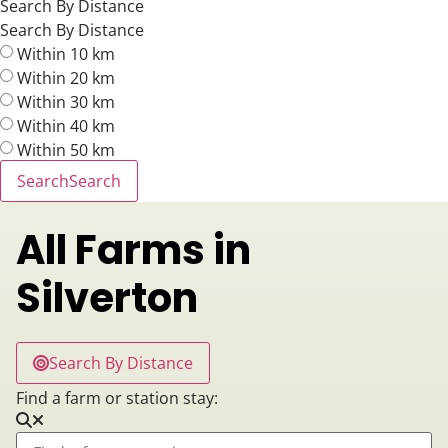
Search By Distance
Search By Distance
Within 10 km
Within 20 km
Within 30 km
Within 40 km
Within 50 km
Search
Search
All Farms in
Silverton
Search By Distance
Find a farm or station stay: