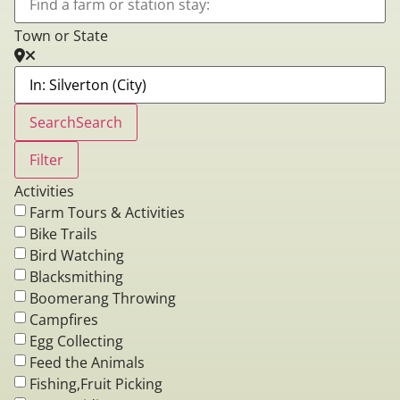
Town or State
Search
Search
Filter
Activities
Farm Tours & Activities
Bike Trails
Bird Watching
Blacksmithing
Boomerang Throwing
Campfires
Egg Collecting
Feed the Animals
Fishing,Fruit Picking