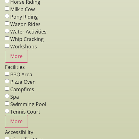
Horse Riding
Milk a Cow
Pony Riding
Wagon Rides
Water Activities
Whip Cracking
Workshops
More
Facilities
BBQ Area
Pizza Oven
Campfires
Spa
Swimming Pool
Tennis Court
More
Accessibility