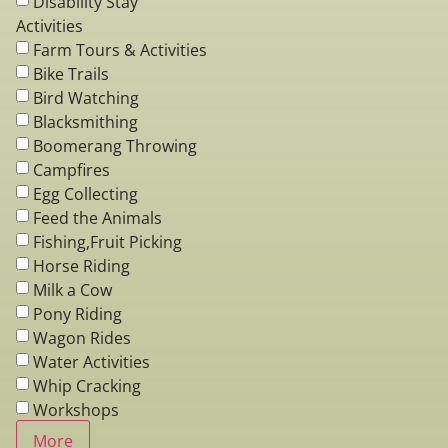
Disability Stay
Activities
Farm Tours & Activities
Bike Trails
Bird Watching
Blacksmithing
Boomerang Throwing
Campfires
Egg Collecting
Feed the Animals
Fishing,Fruit Picking
Horse Riding
Milk a Cow
Pony Riding
Wagon Rides
Water Activities
Whip Cracking
Workshops
More