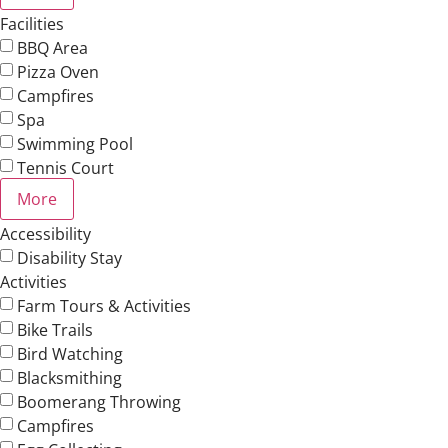
Facilities
BBQ Area
Pizza Oven
Campfires
Spa
Swimming Pool
Tennis Court
More
Accessibility
Disability Stay
Activities
Farm Tours & Activities
Bike Trails
Bird Watching
Blacksmithing
Boomerang Throwing
Campfires