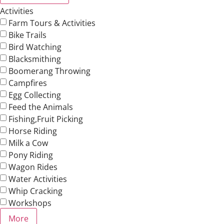
Activities
Farm Tours & Activities
Bike Trails
Bird Watching
Blacksmithing
Boomerang Throwing
Campfires
Egg Collecting
Feed the Animals
Fishing,Fruit Picking
Horse Riding
Milk a Cow
Pony Riding
Wagon Rides
Water Activities
Whip Cracking
Workshops
More