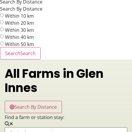
Search By Distance
Search By Distance
Within 10 km
Within 20 km
Within 30 km
Within 40 km
Within 50 km
Search
Search
All Farms in Glen
Innes
Search By Distance
Find a farm or station stay: