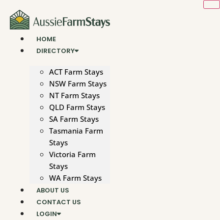
Skip
to
content
HOME
DIRECTORY
ACT Farm Stays
NSW Farm Stays
NT Farm Stays
QLD Farm Stays
SA Farm Stays
Tasmania Farm
Stays
Victoria Farm
Stays
WA Farm Stays
ABOUT US
CONTACT US
LOGIN