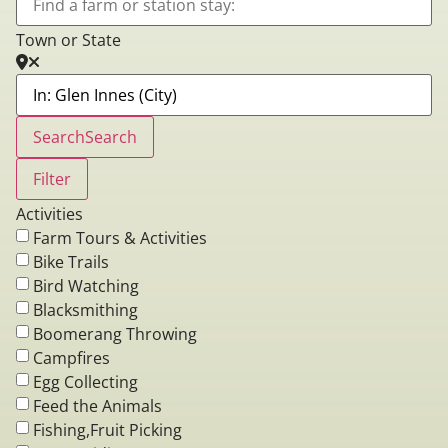
Town or State
Search
Search
Filter
Activities
Farm Tours & Activities
Bike Trails
Bird Watching
Blacksmithing
Boomerang Throwing
Campfires
Egg Collecting
Feed the Animals
Fishing,Fruit Picking