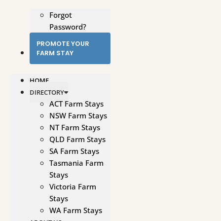
Forgot
Password?
PROMOTE YOUR
FARM STAY
HOME
DIRECTORY
ACT Farm Stays
NSW Farm Stays
NT Farm Stays
QLD Farm Stays
SA Farm Stays
Tasmania Farm
Stays
Victoria Farm
Stays
WA Farm Stays