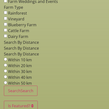
Farm Weddings and Events
Farm Type
Rainforest
Vineyard
Blueberry Farm
Cattle Farm
Dairy Farm
Search By Distance
Search By Distance
Search By Distance
Within 10 km
Within 20 km
Within 30 km
Within 40 km
Within 50 km
Search
Search
Is Featured?