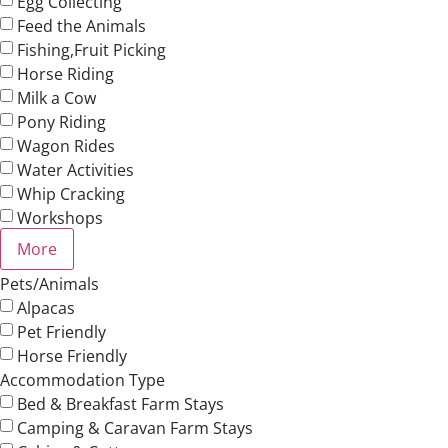
Egg Collecting
Feed the Animals
Fishing,Fruit Picking
Horse Riding
Milk a Cow
Pony Riding
Wagon Rides
Water Activities
Whip Cracking
Workshops
More
Pets/Animals
Alpacas
Pet Friendly
Horse Friendly
Accommodation Type
Bed & Breakfast Farm Stays
Camping & Caravan Farm Stays