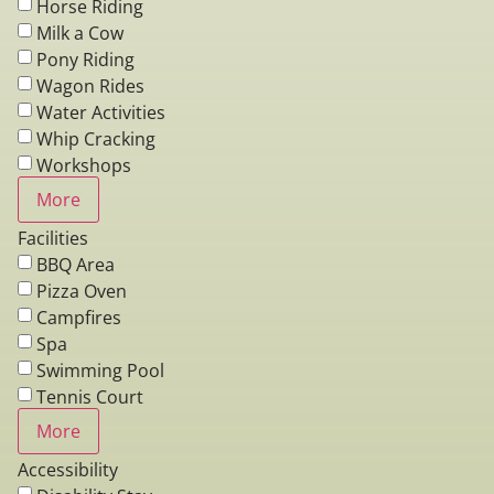
Horse Riding
Milk a Cow
Pony Riding
Wagon Rides
Water Activities
Whip Cracking
Workshops
More
Facilities
BBQ Area
Pizza Oven
Campfires
Spa
Swimming Pool
Tennis Court
More
Accessibility