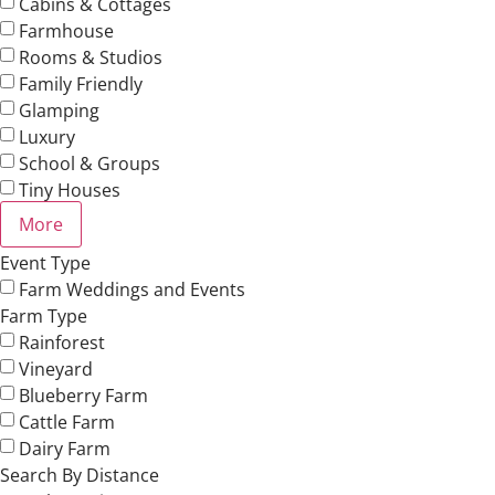
Cabins & Cottages
Farmhouse
Rooms & Studios
Family Friendly
Glamping
Luxury
School & Groups
Tiny Houses
More
Event Type
Farm Weddings and Events
Farm Type
Rainforest
Vineyard
Blueberry Farm
Cattle Farm
Dairy Farm
Search By Distance