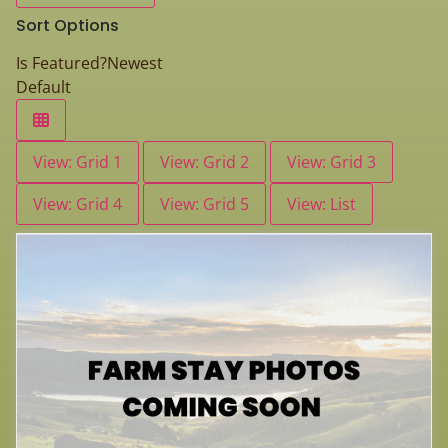
Sort Options
Is Featured?
Newest
Default
View: Grid 1
View: Grid 2
View: Grid 3
View: Grid 4
View: Grid 5
View: List