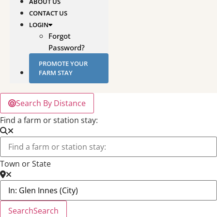
ABOUT US
CONTACT US
LOGIN
Forgot
Password?
PROMOTE YOUR
FARM STAY
Search By Distance
Find a farm or station stay:
Town or State
Search
Search