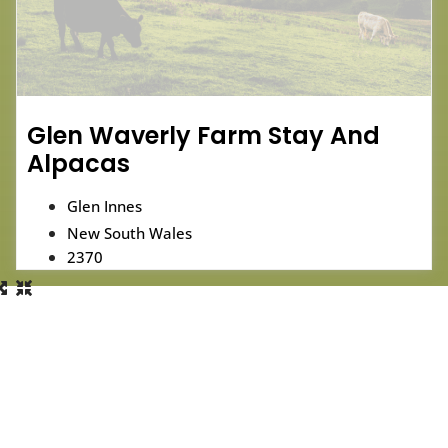
Glen Waverly Farm Stay And
Alpacas
Glen Innes
New South Wales
2370