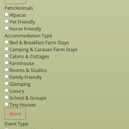
Pets/Animals
Alpacas
Pet Friendly
Horse Friendly
Accommodation Type
Bed & Breakfast Farm Stays
Camping & Caravan Farm Stays
Cabins & Cottages
Farmhouse
Rooms & Studios
Family Friendly
Glamping
Luxury
School & Groups
Tiny Houses
More
Event Type