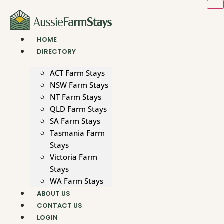
Skip
to
content
HOME
DIRECTORY
ACT Farm Stays
NSW Farm Stays
NT Farm Stays
QLD Farm Stays
SA Farm Stays
Tasmania Farm
Stays
Victoria Farm
Stays
WA Farm Stays
ABOUT US
CONTACT US
LOGIN