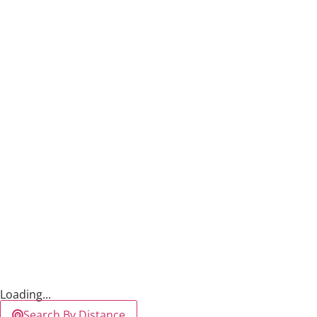
Loading...
Search By Distance