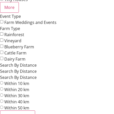
More
Event Type
Farm Weddings and Events
Farm Type
Rainforest
Vineyard
Blueberry Farm
Cattle Farm
Dairy Farm
Search By Distance
Search By Distance
Search By Distance
Within 10 km
Within 20 km
Within 30 km
Within 40 km
Within 50 km