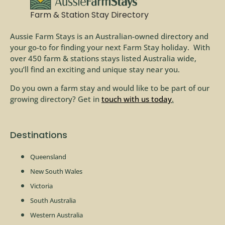
Farm & Station Stay Directory
Aussie Farm Stays is an Australian-owned directory and
your go-to for finding your next Farm Stay holiday. With
over 450 farm & stations stays listed Australia wide,
you’ll find an exciting and unique stay near you.
Do you own a farm stay and would like to be part of our
growing directory? Get in
touch with us today
.
Destinations
Queensland
New South Wales
Victoria
South Australia
Western Australia