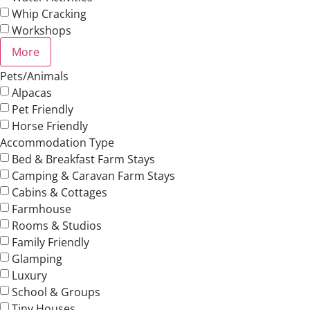
Whip Cracking
Workshops
More
Pets/Animals
Alpacas
Pet Friendly
Horse Friendly
Accommodation Type
Bed & Breakfast Farm Stays
Camping & Caravan Farm Stays
Cabins & Cottages
Farmhouse
Rooms & Studios
Family Friendly
Glamping
Luxury
School & Groups
Tiny Houses