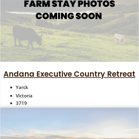
Andana Executive Country Retreat
Yarck
Victoria
3719