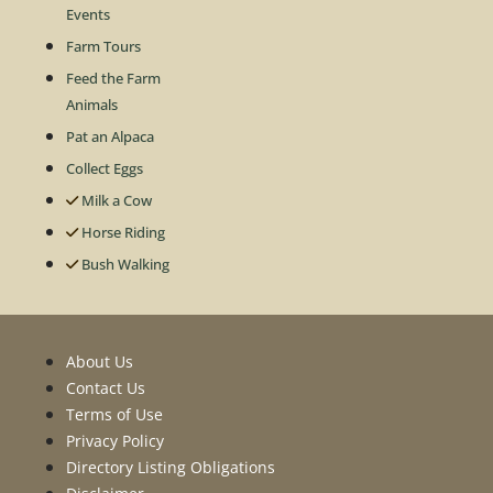
Events
Farm Tours
Feed the Farm
Animals
Pat an Alpaca
Collect Eggs
Milk a Cow
Horse Riding
Bush Walking
About Us
Contact Us
Terms of Use
Privacy Policy
Directory Listing Obligations