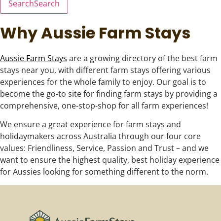
Search
Search
Why Aussie Farm Stays
Aussie Farm Stays
are a growing directory of the best farm
stays near you, with different farm stays offering various
experiences for the whole family to enjoy. Our goal is to
become the go-to site for finding farm stays by providing a
comprehensive, one-stop-shop for all farm experiences!
We ensure a great experience for farm stays and
holidaymakers across Australia through our four core
values: Friendliness, Service, Passion and Trust – and we
want to ensure the highest quality, best holiday experience
for Aussies looking for something different to the norm.