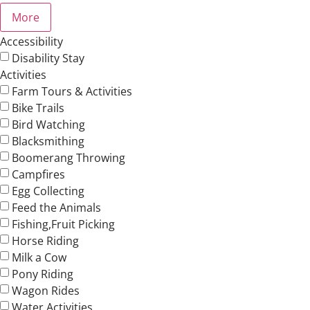
More
Accessibility
Disability Stay
Activities
Farm Tours & Activities
Bike Trails
Bird Watching
Blacksmithing
Boomerang Throwing
Campfires
Egg Collecting
Feed the Animals
Fishing,Fruit Picking
Horse Riding
Milk a Cow
Pony Riding
Wagon Rides
Water Activities