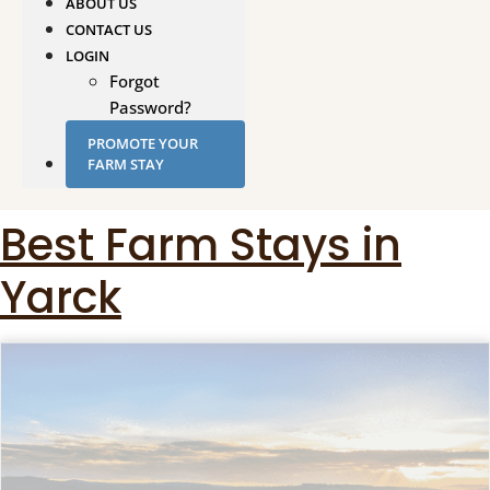
ABOUT US
CONTACT US
LOGIN
Forgot
Password?
PROMOTE YOUR
FARM STAY
Best Farm Stays in
Yarck