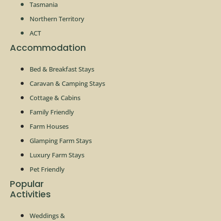
Tasmania
Northern Territory
ACT
Accommodation
Bed & Breakfast Stays
Caravan & Camping Stays
Cottage & Cabins
Family Friendly
Farm Houses
Glamping Farm Stays
Luxury Farm Stays
Pet Friendly
Popular
Activities
Weddings &