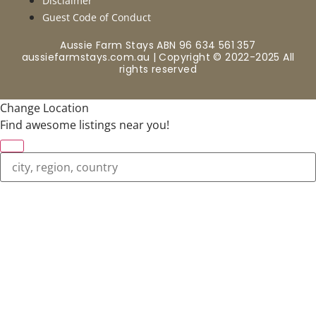
Disclaimer
Guest Code of Conduct
Aussie Farm Stays ABN 96 634 561 357
aussiefarmstays.com.au | Copyright © 2022-2025 All
rights reserved
Change Location
Find awesome listings near you!
Change Location