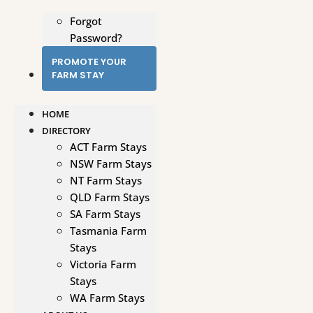
Forgot
Password?
PROMOTE YOUR
FARM STAY
HOME
DIRECTORY
ACT Farm Stays
NSW Farm Stays
NT Farm Stays
QLD Farm Stays
SA Farm Stays
Tasmania Farm
Stays
Victoria Farm
Stays
WA Farm Stays