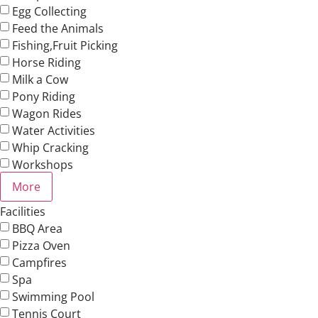
Egg Collecting
Feed the Animals
Fishing,Fruit Picking
Horse Riding
Milk a Cow
Pony Riding
Wagon Rides
Water Activities
Whip Cracking
Workshops
More
Facilities
BBQ Area
Pizza Oven
Campfires
Spa
Swimming Pool
Tennis Court