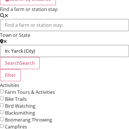
Find a farm or station stay:
Town or State
Search
Search
Filter
Activities
Farm Tours & Activities
Bike Trails
Bird Watching
Blacksmithing
Boomerang Throwing
Campfires