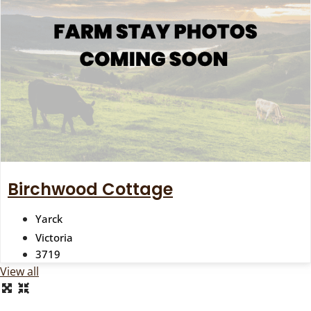
Birchwood Cottage
Yarck
Victoria
3719
View all