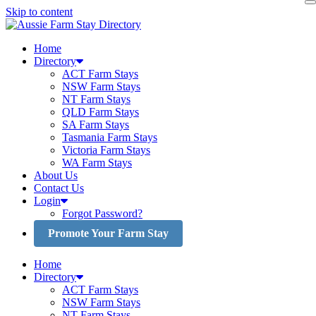
Skip to content
Home
Directory
ACT Farm Stays
NSW Farm Stays
NT Farm Stays
QLD Farm Stays
SA Farm Stays
Tasmania Farm Stays
Victoria Farm Stays
WA Farm Stays
About Us
Contact Us
Login
Forgot Password?
Promote Your Farm Stay
Home
Directory
ACT Farm Stays
NSW Farm Stays
NT Farm Stays