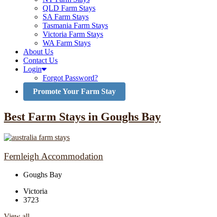
QLD Farm Stays
SA Farm Stays
Tasmania Farm Stays
Victoria Farm Stays
WA Farm Stays
About Us
Contact Us
Login
Forgot Password?
Promote Your Farm Stay
Best Farm Stays in Goughs Bay
Fernleigh Accommodation
Goughs Bay
Victoria
3723
View all