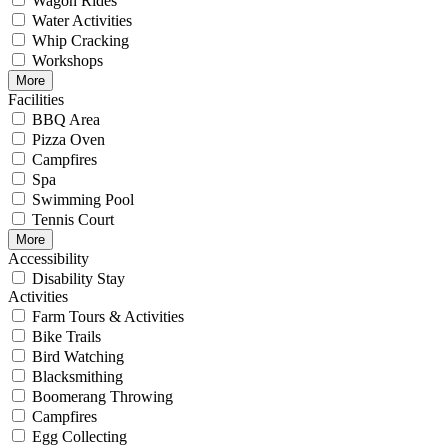
Wagon Rides
Water Activities
Whip Cracking
Workshops
More
Facilities
BBQ Area
Pizza Oven
Campfires
Spa
Swimming Pool
Tennis Court
More
Accessibility
Disability Stay
Activities
Farm Tours & Activities
Bike Trails
Bird Watching
Blacksmithing
Boomerang Throwing
Campfires
Egg Collecting