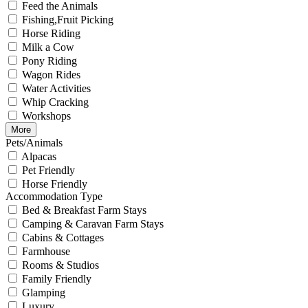
Feed the Animals
Fishing,Fruit Picking
Horse Riding
Milk a Cow
Pony Riding
Wagon Rides
Water Activities
Whip Cracking
Workshops
More
Pets/Animals
Alpacas
Pet Friendly
Horse Friendly
Accommodation Type
Bed & Breakfast Farm Stays
Camping & Caravan Farm Stays
Cabins & Cottages
Farmhouse
Rooms & Studios
Family Friendly
Glamping
Luxury