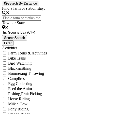
Loading...
Search By Distance
Find a farm or station stay:
Town or State
Search
Search
Filter
Activities
Farm Tours & Activities
Bike Trails
Bird Watching
Blacksmithing
Boomerang Throwing
Campfires
Egg Collecting
Feed the Animals
Fishing,Fruit Picking
Horse Riding
Milk a Cow
Pony Riding