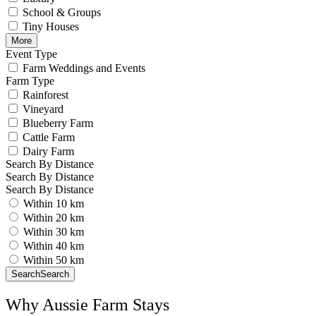
School & Groups
Tiny Houses
More
Event Type
Farm Weddings and Events
Farm Type
Rainforest
Vineyard
Blueberry Farm
Cattle Farm
Dairy Farm
Search By Distance
Search By Distance
Search By Distance
Within 10 km
Within 20 km
Within 30 km
Within 40 km
Within 50 km
Search
Search
Why Aussie Farm Stays