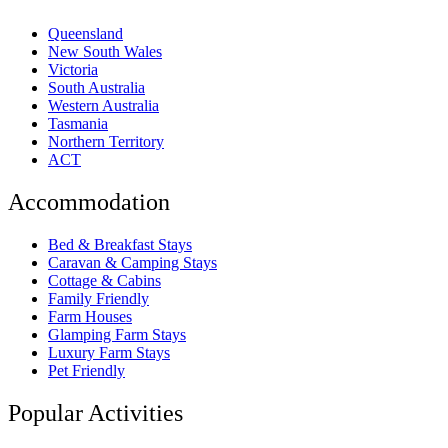
Queensland
New South Wales
Victoria
South Australia
Western Australia
Tasmania
Northern Territory
ACT
Accommodation
Bed & Breakfast Stays
Caravan & Camping Stays
Cottage & Cabins
Family Friendly
Farm Houses
Glamping Farm Stays
Luxury Farm Stays
Pet Friendly
Popular Activities