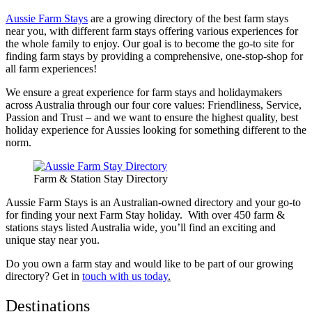
Aussie Farm Stays
are a growing directory of the best farm stays
near you, with different farm stays offering various experiences for
the whole family to enjoy. Our goal is to become the go-to site for
finding farm stays by providing a comprehensive, one-stop-shop for
all farm experiences!
We ensure a great experience for farm stays and holidaymakers
across Australia through our four core values: Friendliness, Service,
Passion and Trust – and we want to ensure the highest quality, best
holiday experience for Aussies looking for something different to the
norm.
Farm & Station Stay Directory
Aussie Farm Stays is an Australian-owned directory and your go-to
for finding your next Farm Stay holiday. With over 450 farm &
stations stays listed Australia wide, you’ll find an exciting and
unique stay near you.
Do you own a farm stay and would like to be part of our growing
directory? Get in
touch with us today
.
Destinations