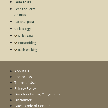
Farm Tours
Feed the Farm
Animals
Pat an Alpaca
Collect Eggs
Milk a Cow
Horse Riding
Bush Walking
About Us
Contact Us
Terms of Use
Privacy Policy
Directory Listing Obligations
Disclaimer
Guest Code of Conduct