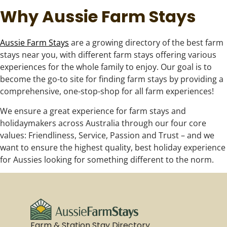
Why Aussie Farm Stays
Aussie Farm Stays
are a growing directory of the best farm
stays near you, with different farm stays offering various
experiences for the whole family to enjoy. Our goal is to
become the go-to site for finding farm stays by providing a
comprehensive, one-stop-shop for all farm experiences!
We ensure a great experience for farm stays and
holidaymakers across Australia through our four core
values: Friendliness, Service, Passion and Trust – and we
want to ensure the highest quality, best holiday experience
for Aussies looking for something different to the norm.
Farm & Station Stay Directory