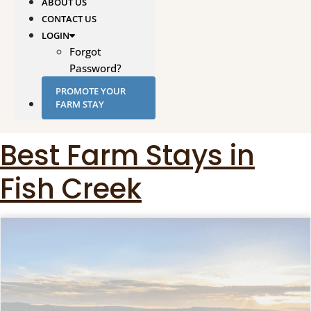
ABOUT US
CONTACT US
LOGIN
Forgot
Password?
PROMOTE YOUR
FARM STAY
Best Farm Stays in
Fish Creek