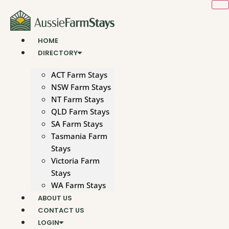
Skip
to
content
HOME
DIRECTORY
ACT Farm Stays
NSW Farm Stays
NT Farm Stays
QLD Farm Stays
SA Farm Stays
Tasmania Farm
Stays
Victoria Farm
Stays
WA Farm Stays
ABOUT US
CONTACT US
LOGIN