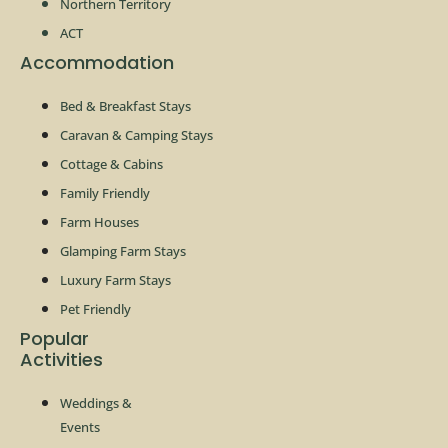
Northern Territory
ACT
Accommodation
Bed & Breakfast Stays
Caravan & Camping Stays
Cottage & Cabins
Family Friendly
Farm Houses
Glamping Farm Stays
Luxury Farm Stays
Pet Friendly
Popular
Activities
Weddings &
Events