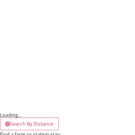
Loading...
Search By Distance
Find a farm or station stay: