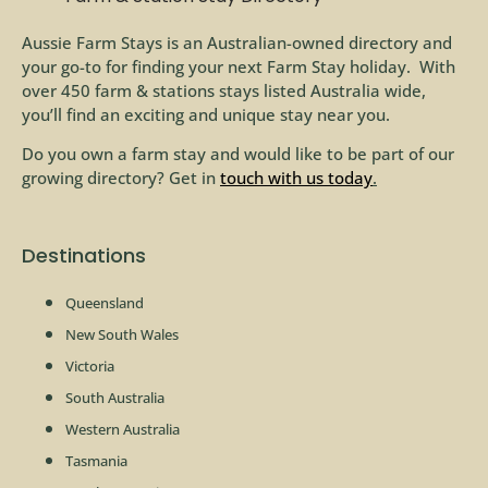
Aussie Farm Stays is an Australian-owned directory and
your go-to for finding your next Farm Stay holiday. With
over 450 farm & stations stays listed Australia wide,
you’ll find an exciting and unique stay near you.
Do you own a farm stay and would like to be part of our
growing directory? Get in
touch with us today
.
Destinations
Queensland
New South Wales
Victoria
South Australia
Western Australia
Tasmania