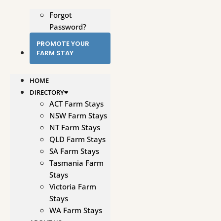
Forgot
Password?
PROMOTE YOUR
FARM STAY
HOME
DIRECTORY
ACT Farm Stays
NSW Farm Stays
NT Farm Stays
QLD Farm Stays
SA Farm Stays
Tasmania Farm
Stays
Victoria Farm
Stays
WA Farm Stays