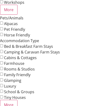
Workshops
More
Pets/Animals
Alpacas
Pet Friendly
Horse Friendly
Accommodation Type
Bed & Breakfast Farm Stays
Camping & Caravan Farm Stays
Cabins & Cottages
Farmhouse
Rooms & Studios
Family Friendly
Glamping
Luxury
School & Groups
Tiny Houses
More