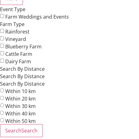
Event Type
Farm Weddings and Events
Farm Type
Rainforest
Vineyard
Blueberry Farm
Cattle Farm
Dairy Farm
Search By Distance
Search By Distance
Search By Distance
Within 10 km
Within 20 km
Within 30 km
Within 40 km
Within 50 km
Search
Search