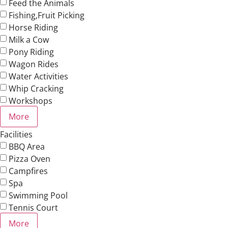
Feed the Animals
Fishing,Fruit Picking
Horse Riding
Milk a Cow
Pony Riding
Wagon Rides
Water Activities
Whip Cracking
Workshops
More
Facilities
BBQ Area
Pizza Oven
Campfires
Spa
Swimming Pool
Tennis Court
More