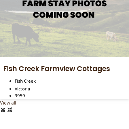
Fish Creek Farmview Cottages
Fish Creek
Victoria
3959
View all