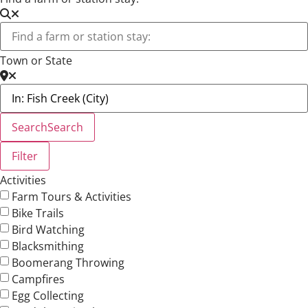
Town or State
Search
Search
Filter
Activities
Farm Tours & Activities
Bike Trails
Bird Watching
Blacksmithing
Boomerang Throwing
Campfires
Egg Collecting