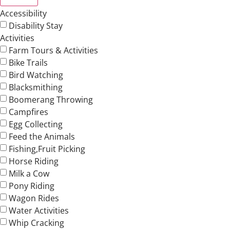
Accessibility
Disability Stay
Activities
Farm Tours & Activities
Bike Trails
Bird Watching
Blacksmithing
Boomerang Throwing
Campfires
Egg Collecting
Feed the Animals
Fishing,Fruit Picking
Horse Riding
Milk a Cow
Pony Riding
Wagon Rides
Water Activities
Whip Cracking