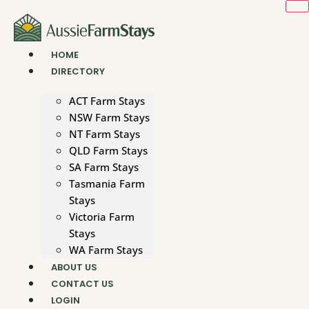
Skip
to
content
HOME
DIRECTORY
ACT Farm Stays
NSW Farm Stays
NT Farm Stays
QLD Farm Stays
SA Farm Stays
Tasmania Farm
Stays
Victoria Farm
Stays
WA Farm Stays
ABOUT US
CONTACT US
LOGIN