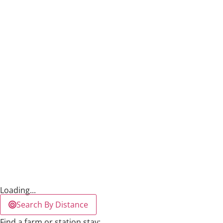
Loading...
Search By Distance
Find a farm or station stay: