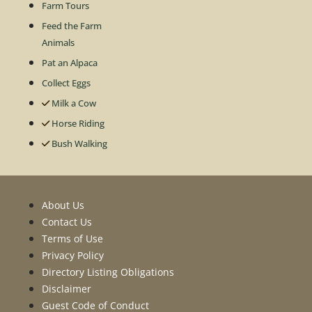
Farm Tours
Feed the Farm
Animals
Pat an Alpaca
Collect Eggs
Milk a Cow
Horse Riding
Bush Walking
About Us
Contact Us
Terms of Use
Privacy Policy
Directory Listing Obligations
Disclaimer
Guest Code of Conduct