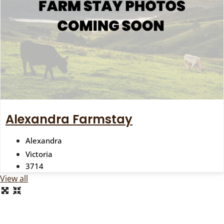
Alexandra Farmstay
Alexandra
Victoria
3714
View all