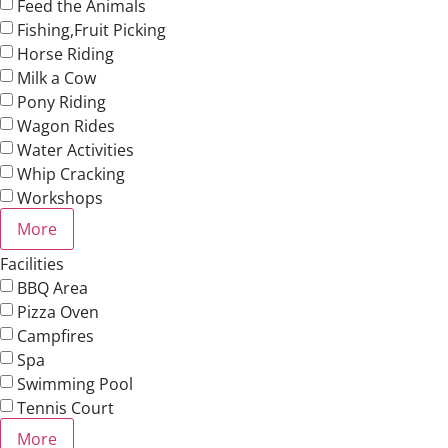
Feed the Animals
Fishing,Fruit Picking
Horse Riding
Milk a Cow
Pony Riding
Wagon Rides
Water Activities
Whip Cracking
Workshops
More
Facilities
BBQ Area
Pizza Oven
Campfires
Spa
Swimming Pool
Tennis Court
More