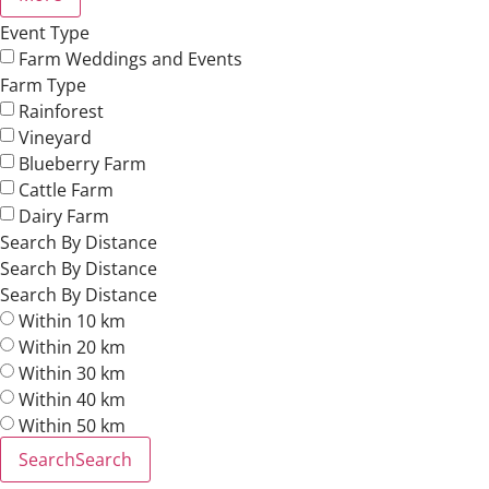
Event Type
Farm Weddings and Events
Farm Type
Rainforest
Vineyard
Blueberry Farm
Cattle Farm
Dairy Farm
Search By Distance
Search By Distance
Search By Distance
Within 10 km
Within 20 km
Within 30 km
Within 40 km
Within 50 km
Search
Search