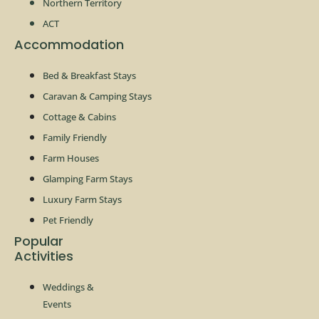
Northern Territory
ACT
Accommodation
Bed & Breakfast Stays
Caravan & Camping Stays
Cottage & Cabins
Family Friendly
Farm Houses
Glamping Farm Stays
Luxury Farm Stays
Pet Friendly
Popular
Activities
Weddings &
Events