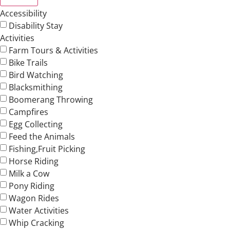
Accessibility
Disability Stay
Activities
Farm Tours & Activities
Bike Trails
Bird Watching
Blacksmithing
Boomerang Throwing
Campfires
Egg Collecting
Feed the Animals
Fishing,Fruit Picking
Horse Riding
Milk a Cow
Pony Riding
Wagon Rides
Water Activities
Whip Cracking