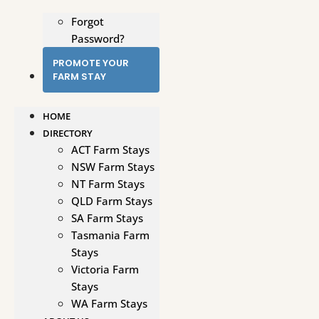
Forgot
Password?
PROMOTE YOUR
FARM STAY
HOME
DIRECTORY
ACT Farm Stays
NSW Farm Stays
NT Farm Stays
QLD Farm Stays
SA Farm Stays
Tasmania Farm
Stays
Victoria Farm
Stays
WA Farm Stays