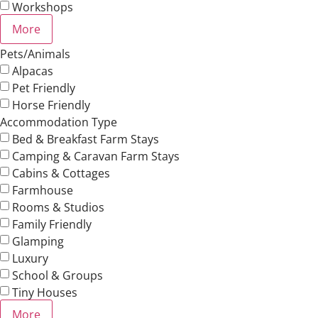
Workshops
More
Pets/Animals
Alpacas
Pet Friendly
Horse Friendly
Accommodation Type
Bed & Breakfast Farm Stays
Camping & Caravan Farm Stays
Cabins & Cottages
Farmhouse
Rooms & Studios
Family Friendly
Glamping
Luxury
School & Groups
Tiny Houses
More