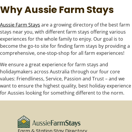
Why Aussie Farm Stays
Aussie Farm Stays
are a growing directory of the best farm
stays near you, with different farm stays offering various
experiences for the whole family to enjoy. Our goal is to
become the go-to site for finding farm stays by providing a
comprehensive, one-stop-shop for all farm experiences!
We ensure a great experience for farm stays and
holidaymakers across Australia through our four core
values: Friendliness, Service, Passion and Trust – and we
want to ensure the highest quality, best holiday experience
for Aussies looking for something different to the norm.
Farm & Station Stay Directory