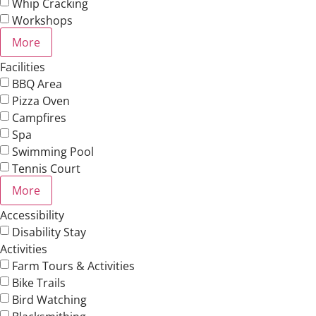
Whip Cracking
Workshops
More
Facilities
BBQ Area
Pizza Oven
Campfires
Spa
Swimming Pool
Tennis Court
More
Accessibility
Disability Stay
Activities
Farm Tours & Activities
Bike Trails
Bird Watching