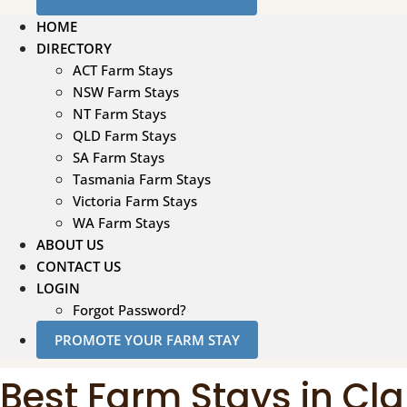
HOME
DIRECTORY
ACT Farm Stays
NSW Farm Stays
NT Farm Stays
QLD Farm Stays
SA Farm Stays
Tasmania Farm Stays
Victoria Farm Stays
WA Farm Stays
ABOUT US
CONTACT US
LOGIN
Forgot Password?
PROMOTE YOUR FARM STAY
Best Farm Stays in Cl