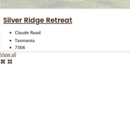
Silver Ridge Retreat
Claude Road
Tasmania
7306
View all