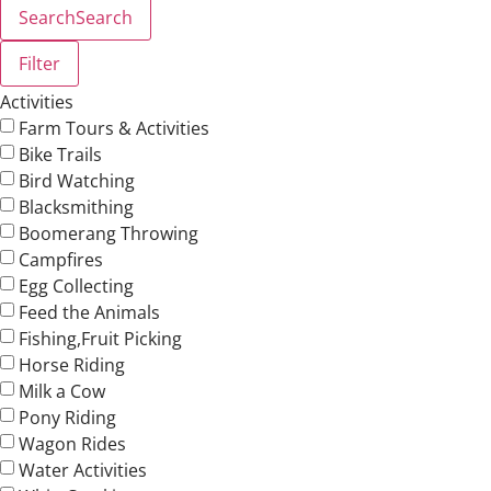
Search
Search
Filter
Activities
Farm Tours & Activities
Bike Trails
Bird Watching
Blacksmithing
Boomerang Throwing
Campfires
Egg Collecting
Feed the Animals
Fishing,Fruit Picking
Horse Riding
Milk a Cow
Pony Riding
Wagon Rides
Water Activities