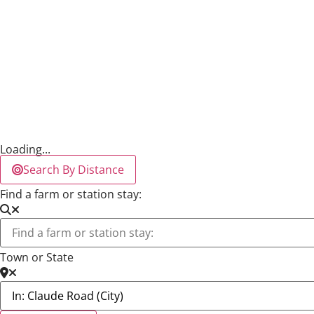
Loading...
Search By Distance
Find a farm or station stay:
Town or State