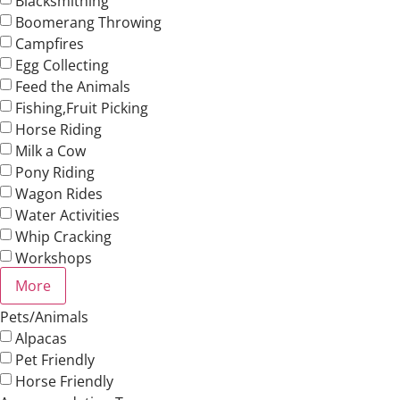
Blacksmithing
Boomerang Throwing
Campfires
Egg Collecting
Feed the Animals
Fishing,Fruit Picking
Horse Riding
Milk a Cow
Pony Riding
Wagon Rides
Water Activities
Whip Cracking
Workshops
More
Pets/Animals
Alpacas
Pet Friendly
Horse Friendly