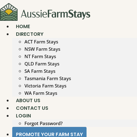
Skip
to
content
HOME
DIRECTORY
ACT Farm Stays
NSW Farm Stays
NT Farm Stays
QLD Farm Stays
SA Farm Stays
Tasmania Farm Stays
Victoria Farm Stays
WA Farm Stays
ABOUT US
CONTACT US
LOGIN
Forgot Password?
PROMOTE YOUR FARM STAY