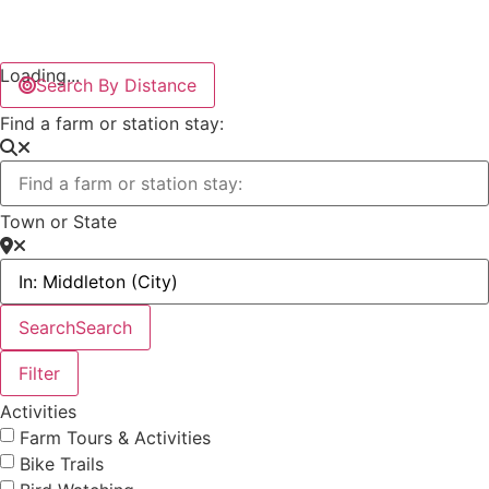
Loading...
Search By Distance
Find a farm or station stay:
Town or State
Search
Search
Filter
Activities
Farm Tours & Activities
Bike Trails