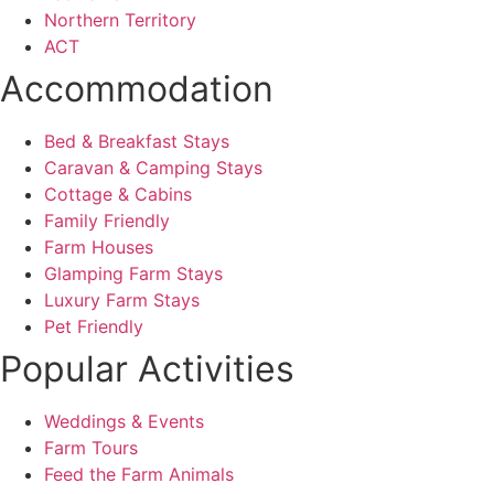
Northern Territory
ACT
Accommodation
Bed & Breakfast Stays
Caravan & Camping Stays
Cottage & Cabins
Family Friendly
Farm Houses
Glamping Farm Stays
Luxury Farm Stays
Pet Friendly
Popular Activities
Weddings & Events
Farm Tours
Feed the Farm Animals