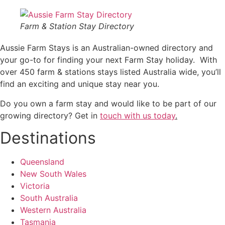
Farm & Station Stay Directory
Aussie Farm Stays is an Australian-owned directory and
your go-to for finding your next Farm Stay holiday. With
over 450 farm & stations stays listed Australia wide, you’ll
find an exciting and unique stay near you.
Do you own a farm stay and would like to be part of our
growing directory? Get in
touch with us today
.
Destinations
Queensland
New South Wales
Victoria
South Australia
Western Australia
Tasmania