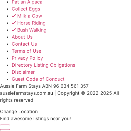
Pat an Alpaca
Collect Eggs
Milk a Cow
Horse Riding
Bush Walking
About Us
Contact Us
Terms of Use
Privacy Policy
Directory Listing Obligations
Disclaimer
Guest Code of Conduct
Aussie Farm Stays ABN 96 634 561 357
aussiefarmstays.com.au | Copyright © 2022-2025 All
rights reserved
Change Location
Find awesome listings near you!