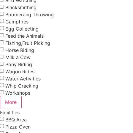
Bird Watching
Blacksmithing
Boomerang Throwing
Campfires
Egg Collecting
Feed the Animals
Fishing,Fruit Picking
Horse Riding
Milk a Cow
Pony Riding
Wagon Rides
Water Activities
Whip Cracking
Workshops
More
Facilities
BBQ Area
Pizza Oven