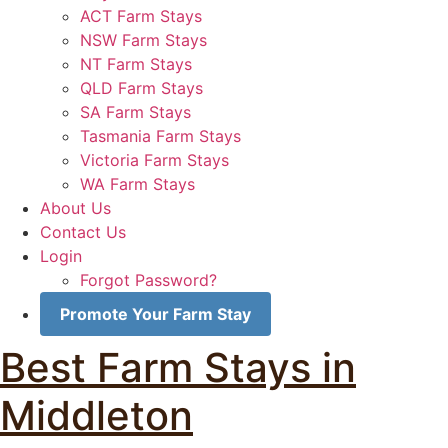
ACT Farm Stays
NSW Farm Stays
NT Farm Stays
QLD Farm Stays
SA Farm Stays
Tasmania Farm Stays
Victoria Farm Stays
WA Farm Stays
About Us
Contact Us
Login
Forgot Password?
Promote Your Farm Stay
Best Farm Stays in
Middleton