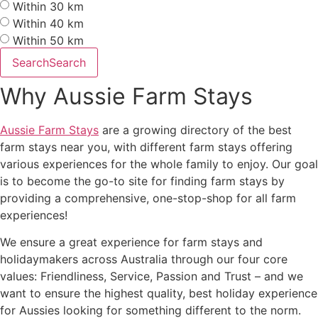
Within 30 km
Within 40 km
Within 50 km
Search
Search
Why Aussie Farm Stays
Aussie Farm Stays
are a growing directory of the best
farm stays near you, with different farm stays offering
various experiences for the whole family to enjoy. Our goal
is to become the go-to site for finding farm stays by
providing a comprehensive, one-stop-shop for all farm
experiences!
We ensure a great experience for farm stays and
holidaymakers across Australia through our four core
values: Friendliness, Service, Passion and Trust – and we
want to ensure the highest quality, best holiday experience
for Aussies looking for something different to the norm.