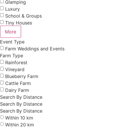
Glamping
Luxury
School & Groups
Tiny Houses
More
Event Type
Farm Weddings and Events
Farm Type
Rainforest
Vineyard
Blueberry Farm
Cattle Farm
Dairy Farm
Search By Distance
Search By Distance
Search By Distance
Within 10 km
Within 20 km