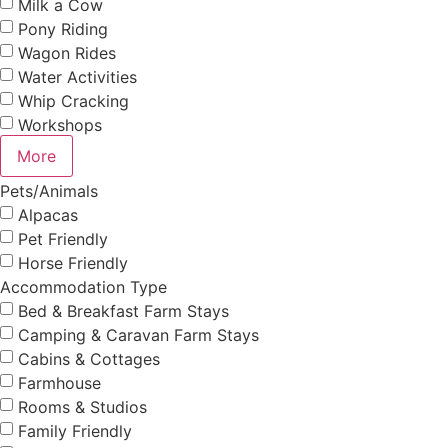
Milk a Cow
Pony Riding
Wagon Rides
Water Activities
Whip Cracking
Workshops
More
Pets/Animals
Alpacas
Pet Friendly
Horse Friendly
Accommodation Type
Bed & Breakfast Farm Stays
Camping & Caravan Farm Stays
Cabins & Cottages
Farmhouse
Rooms & Studios
Family Friendly