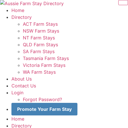
Skip
to
Home
content
Directory
ACT Farm Stays
NSW Farm Stays
NT Farm Stays
QLD Farm Stays
SA Farm Stays
Tasmania Farm Stays
Victoria Farm Stays
WA Farm Stays
About Us
Contact Us
Login
Forgot Password?
Promote Your Farm Stay
Home
Directory