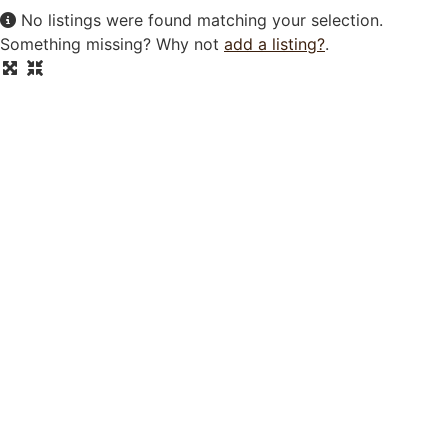
No listings were found matching your selection.
Something missing? Why not
add a listing?
.