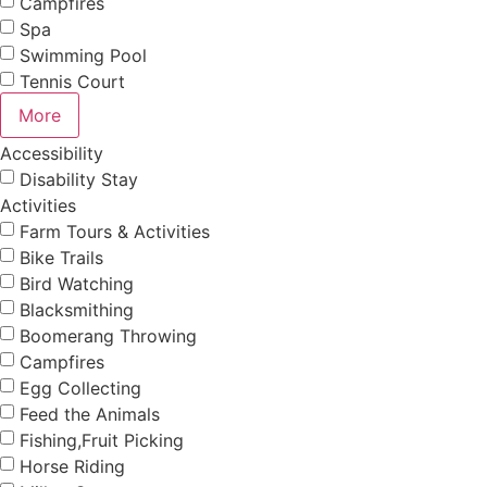
Campfires
Spa
Swimming Pool
Tennis Court
More
Accessibility
Disability Stay
Activities
Farm Tours & Activities
Bike Trails
Bird Watching
Blacksmithing
Boomerang Throwing
Campfires
Egg Collecting
Feed the Animals
Fishing,Fruit Picking
Horse Riding