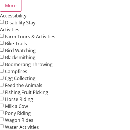
More
Accessibility
Disability Stay
Activities
Farm Tours & Activities
Bike Trails
Bird Watching
Blacksmithing
Boomerang Throwing
Campfires
Egg Collecting
Feed the Animals
Fishing,Fruit Picking
Horse Riding
Milk a Cow
Pony Riding
Wagon Rides
Water Activities