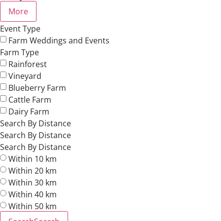
More
Event Type
Farm Weddings and Events
Farm Type
Rainforest
Vineyard
Blueberry Farm
Cattle Farm
Dairy Farm
Search By Distance
Search By Distance
Search By Distance
Within 10 km
Within 20 km
Within 30 km
Within 40 km
Within 50 km