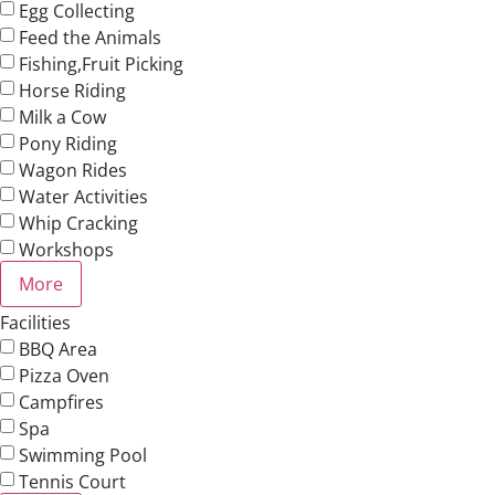
Egg Collecting
Feed the Animals
Fishing,Fruit Picking
Horse Riding
Milk a Cow
Pony Riding
Wagon Rides
Water Activities
Whip Cracking
Workshops
More
Facilities
BBQ Area
Pizza Oven
Campfires
Spa
Swimming Pool
Tennis Court