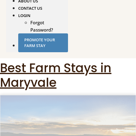
ABOUT US
CONTACT US
LOGIN
Forgot
Password?
PROMOTE YOUR
FARM STAY
Best Farm Stays in
Maryvale