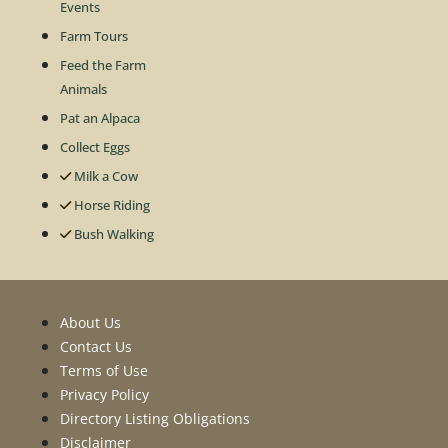
Events
Farm Tours
Feed the Farm
Animals
Pat an Alpaca
Collect Eggs
Milk a Cow
Horse Riding
Bush Walking
About Us
Contact Us
Terms of Use
Privacy Policy
Directory Listing Obligations
Disclaimer