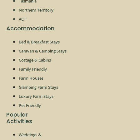
Tasmania
Northern Territory
ACT
Accommodation
Bed & Breakfast Stays
Caravan & Camping Stays
Cottage & Cabins
Family Friendly
Farm Houses
Glamping Farm Stays
Luxury Farm Stays
Pet Friendly
Popular
Activities
Weddings &