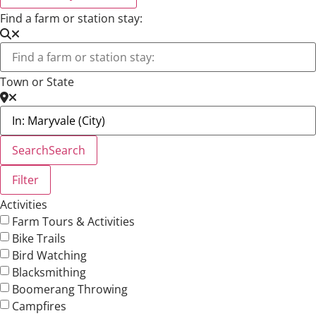
Find a farm or station stay:
Town or State
Search
Search
Filter
Activities
Farm Tours & Activities
Bike Trails
Bird Watching
Blacksmithing
Boomerang Throwing
Campfires