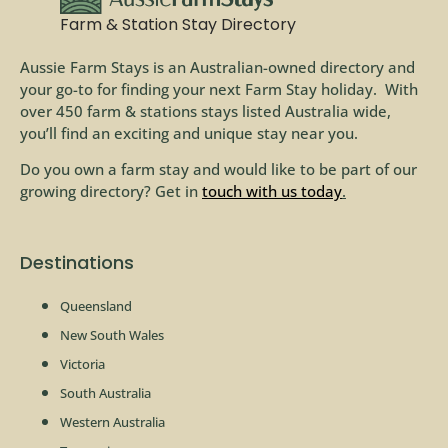
Farm & Station Stay Directory
Aussie Farm Stays is an Australian-owned directory and
your go-to for finding your next Farm Stay holiday. With
over 450 farm & stations stays listed Australia wide,
you’ll find an exciting and unique stay near you.
Do you own a farm stay and would like to be part of our
growing directory? Get in
touch with us today
.
Destinations
Queensland
New South Wales
Victoria
South Australia
Western Australia