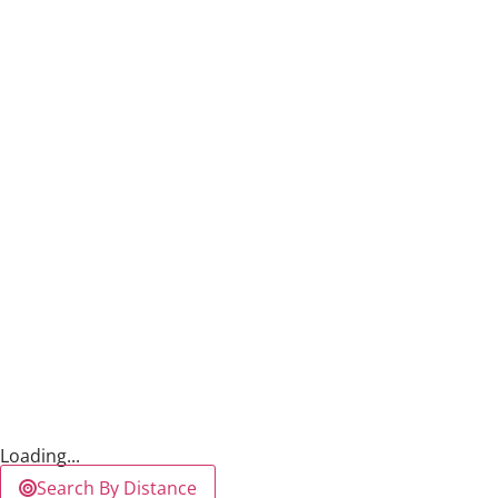
Loading...
Search By Distance