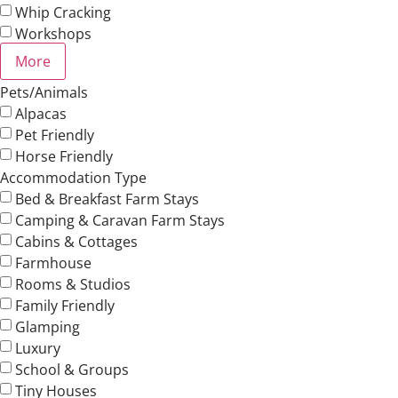
Whip Cracking
Workshops
More
Pets/Animals
Alpacas
Pet Friendly
Horse Friendly
Accommodation Type
Bed & Breakfast Farm Stays
Camping & Caravan Farm Stays
Cabins & Cottages
Farmhouse
Rooms & Studios
Family Friendly
Glamping
Luxury
School & Groups
Tiny Houses