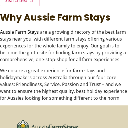
Search
Search
Why Aussie Farm Stays
Aussie Farm Stays
are a growing directory of the best farm
stays near you, with different farm stays offering various
experiences for the whole family to enjoy. Our goal is to
become the go-to site for finding farm stays by providing a
comprehensive, one-stop-shop for all farm experiences!
We ensure a great experience for farm stays and
holidaymakers across Australia through our four core
values: Friendliness, Service, Passion and Trust – and we
want to ensure the highest quality, best holiday experience
for Aussies looking for something different to the norm.