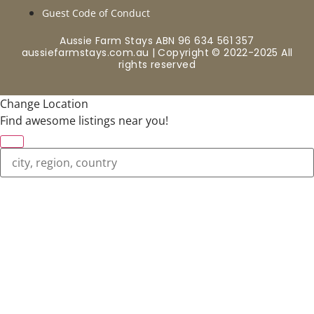
Guest Code of Conduct
Aussie Farm Stays ABN 96 634 561 357
aussiefarmstays.com.au | Copyright © 2022-2025 All
rights reserved
Change Location
Find awesome listings near you!
Change Location