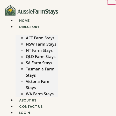
Skip
to
content
HOME
DIRECTORY
ACT Farm Stays
NSW Farm Stays
NT Farm Stays
QLD Farm Stays
SA Farm Stays
Tasmania Farm
Stays
Victoria Farm
Stays
WA Farm Stays
ABOUT US
CONTACT US
LOGIN