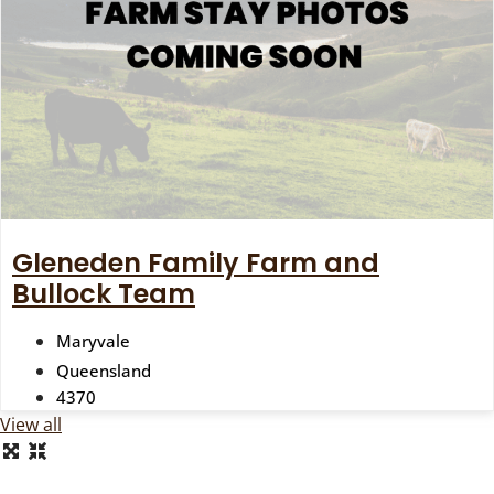
Gleneden Family Farm and
Bullock Team
Maryvale
Queensland
4370
View all