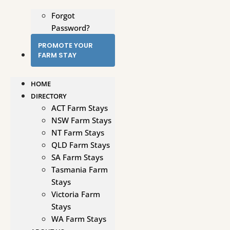
Forgot
Password?
PROMOTE YOUR
FARM STAY
HOME
DIRECTORY
ACT Farm Stays
NSW Farm Stays
NT Farm Stays
QLD Farm Stays
SA Farm Stays
Tasmania Farm
Stays
Victoria Farm
Stays
WA Farm Stays