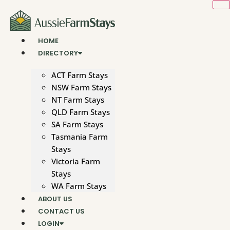
Skip
to
content
HOME
DIRECTORY
ACT Farm Stays
NSW Farm Stays
NT Farm Stays
QLD Farm Stays
SA Farm Stays
Tasmania Farm
Stays
Victoria Farm
Stays
WA Farm Stays
ABOUT US
CONTACT US
LOGIN