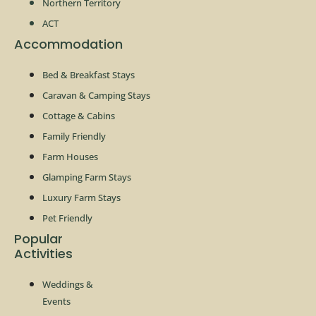
Northern Territory
ACT
Accommodation
Bed & Breakfast Stays
Caravan & Camping Stays
Cottage & Cabins
Family Friendly
Farm Houses
Glamping Farm Stays
Luxury Farm Stays
Pet Friendly
Popular
Activities
Weddings &
Events