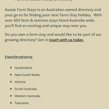
Aussie Farm Stays is an Australian-owned directory and
your go-to for finding your next Farm Stay holiday. With
over 450 farm & stations stays listed Australia wide,
you’ll find an exciting and unique stay near you.
Do you own a farm stay and would like to be part of our
growing directory? Get in
touch with us today
.
Destinations
Queensland
New South Wales
Victoria
South Australia
Western Australia
Tasmania