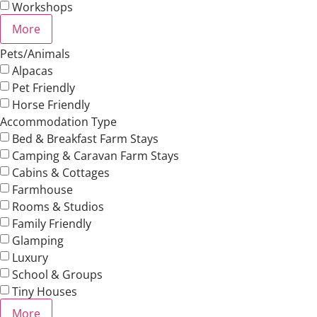
Workshops
More
Pets/Animals
Alpacas
Pet Friendly
Horse Friendly
Accommodation Type
Bed & Breakfast Farm Stays
Camping & Caravan Farm Stays
Cabins & Cottages
Farmhouse
Rooms & Studios
Family Friendly
Glamping
Luxury
School & Groups
Tiny Houses
More