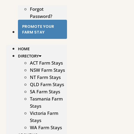
Forgot
Password?
PROMOTE YOUR
FARM STAY
HOME
DIRECTORY
ACT Farm Stays
NSW Farm Stays
NT Farm Stays
QLD Farm Stays
SA Farm Stays
Tasmania Farm
Stays
Victoria Farm
Stays
WA Farm Stays