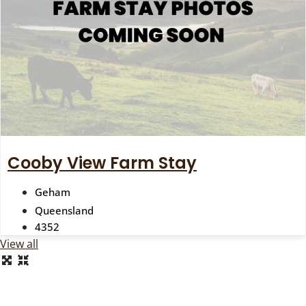
Cooby View Farm Stay
Geham
Queensland
4352
View all