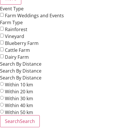
Event Type
Farm Weddings and Events
Farm Type
Rainforest
Vineyard
Blueberry Farm
Cattle Farm
Dairy Farm
Search By Distance
Search By Distance
Search By Distance
Within 10 km
Within 20 km
Within 30 km
Within 40 km
Within 50 km
Search
Search