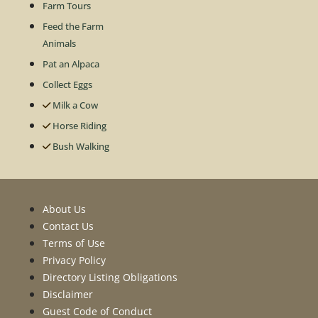
Farm Tours
Feed the Farm
Animals
Pat an Alpaca
Collect Eggs
Milk a Cow
Horse Riding
Bush Walking
About Us
Contact Us
Terms of Use
Privacy Policy
Directory Listing Obligations
Disclaimer
Guest Code of Conduct