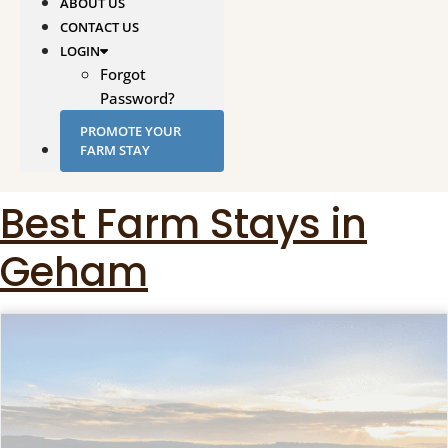
ABOUT US
CONTACT US
LOGIN
Forgot
Password?
PROMOTE YOUR
FARM STAY
Best Farm Stays in
Geham