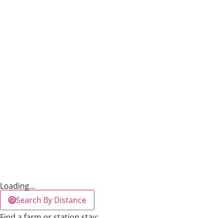
Loading...
Search By Distance
Find a farm or station stay: