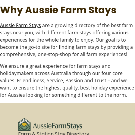
Why Aussie Farm Stays
Aussie Farm Stays
are a growing directory of the best farm
stays near you, with different farm stays offering various
experiences for the whole family to enjoy. Our goal is to
become the go-to site for finding farm stays by providing a
comprehensive, one-stop-shop for all farm experiences!
We ensure a great experience for farm stays and
holidaymakers across Australia through our four core
values: Friendliness, Service, Passion and Trust – and we
want to ensure the highest quality, best holiday experience
for Aussies looking for something different to the norm.
Farm & Station Stay Directory