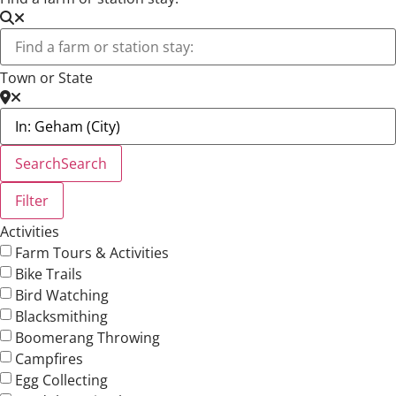
Town or State
Search
Search
Filter
Activities
Farm Tours & Activities
Bike Trails
Bird Watching
Blacksmithing
Boomerang Throwing
Campfires
Egg Collecting