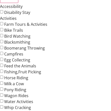
Accessibility
Disability Stay
Activities
Farm Tours & Activities
Bike Trails
Bird Watching
Blacksmithing
Boomerang Throwing
Campfires
Egg Collecting
Feed the Animals
Fishing,Fruit Picking
Horse Riding
Milk a Cow
Pony Riding
Wagon Rides
Water Activities
Whip Cracking