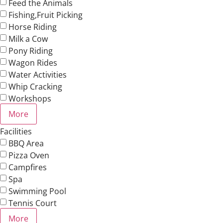
Feed the Animals
Fishing,Fruit Picking
Horse Riding
Milk a Cow
Pony Riding
Wagon Rides
Water Activities
Whip Cracking
Workshops
More
Facilities
BBQ Area
Pizza Oven
Campfires
Spa
Swimming Pool
Tennis Court
More