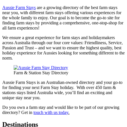
Aussie Farm Stays
are a growing directory of the best farm stays
near you, with different farm stays offering various experiences for
the whole family to enjoy. Our goal is to become the go-to site for
finding farm stays by providing a comprehensive, one-stop-shop for
all farm experiences!
We ensure a great experience for farm stays and holidaymakers
across Australia through our four core values: Friendliness, Service,
Passion and Trust – and we want to ensure the highest quality, best
holiday experience for Aussies looking for something different to the
norm.
Farm & Station Stay Directory
Aussie Farm Stays is an Australian-owned directory and your go-to
for finding your next Farm Stay holiday. With over 450 farm &
stations stays listed Australia wide, you’ll find an exciting and
unique stay near you.
Do you own a farm stay and would like to be part of our growing
directory? Get in
touch with us today
.
Destinations