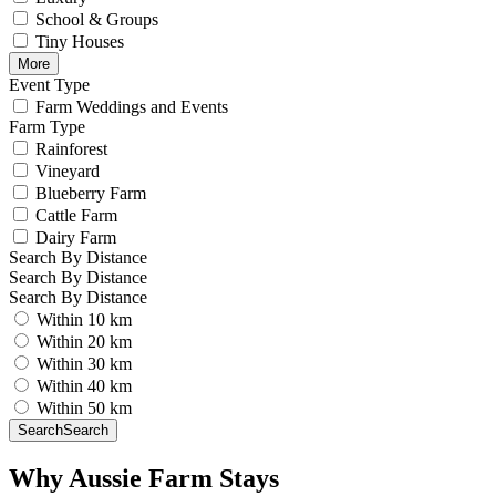
School & Groups
Tiny Houses
More
Event Type
Farm Weddings and Events
Farm Type
Rainforest
Vineyard
Blueberry Farm
Cattle Farm
Dairy Farm
Search By Distance
Search By Distance
Search By Distance
Within 10 km
Within 20 km
Within 30 km
Within 40 km
Within 50 km
Search
Search
Why Aussie Farm Stays