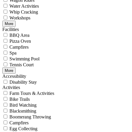
Wagon Rides
Water Activities
Whip Cracking
Workshops
More
Facilities
BBQ Area
Pizza Oven
Campfires
Spa
Swimming Pool
Tennis Court
More
Accessibility
Disability Stay
Activities
Farm Tours & Activities
Bike Trails
Bird Watching
Blacksmithing
Boomerang Throwing
Campfires
Egg Collecting