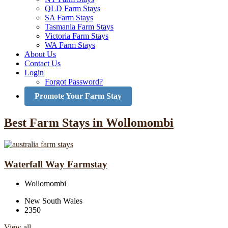
QLD Farm Stays
SA Farm Stays
Tasmania Farm Stays
Victoria Farm Stays
WA Farm Stays
About Us
Contact Us
Login
Forgot Password?
Promote Your Farm Stay
Best Farm Stays in Wollomombi
Waterfall Way Farmstay
Wollomombi
New South Wales
2350
View all