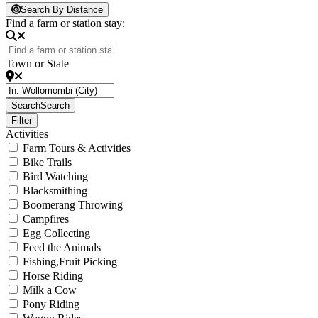
Loading...
Search By Distance
Find a farm or station stay:
Town or State
Search
Search
Filter
Activities
Farm Tours & Activities
Bike Trails
Bird Watching
Blacksmithing
Boomerang Throwing
Campfires
Egg Collecting
Feed the Animals
Fishing,Fruit Picking
Horse Riding
Milk a Cow
Pony Riding