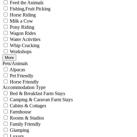
Feed the Animals
Fishing,Fruit Picking
Horse Riding
Milk a Cow
Pony Riding
Wagon Rides
Water Activities
Whip Cracking
Workshops
More
Pets/Animals
Alpacas
Pet Friendly
Horse Friendly
Accommodation Type
Bed & Breakfast Farm Stays
Camping & Caravan Farm Stays
Cabins & Cottages
Farmhouse
Rooms & Studios
Family Friendly
Glamping
Luxury