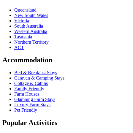
Queensland
New South Wales
Victoria
South Australia
Western Australia
Tasmania
Northern Territory
ACT
Accommodation
Bed & Breakfast Stays
Caravan & Camping Stays
Cottage & Cabins
Family Friendly
Farm Houses
Glamping Farm Stays
Luxury Farm Stays
Pet Friendly
Popular Activities