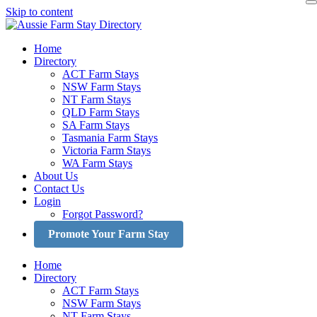
Skip to content
Home
Directory
ACT Farm Stays
NSW Farm Stays
NT Farm Stays
QLD Farm Stays
SA Farm Stays
Tasmania Farm Stays
Victoria Farm Stays
WA Farm Stays
About Us
Contact Us
Login
Forgot Password?
Promote Your Farm Stay
Home
Directory
ACT Farm Stays
NSW Farm Stays
NT Farm Stays