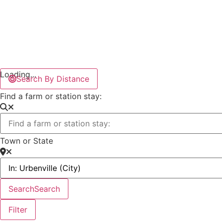
Loading...
Search By Distance
Find a farm or station stay:
Town or State
Search
Search
Filter