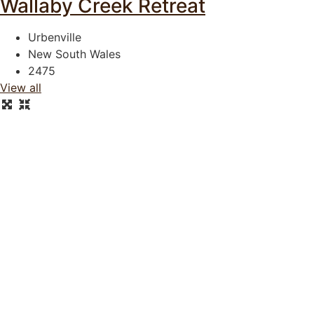
Wallaby Creek Retreat
Urbenville
New South Wales
2475
View all