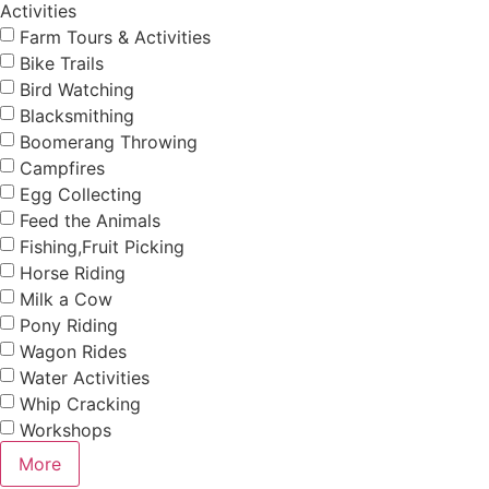
Activities
Farm Tours & Activities
Bike Trails
Bird Watching
Blacksmithing
Boomerang Throwing
Campfires
Egg Collecting
Feed the Animals
Fishing,Fruit Picking
Horse Riding
Milk a Cow
Pony Riding
Wagon Rides
Water Activities
Whip Cracking
Workshops
More