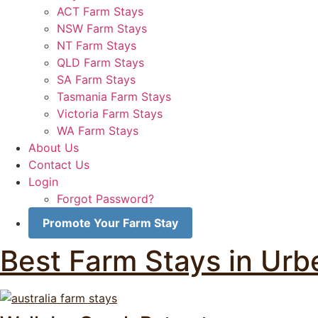
ACT Farm Stays
NSW Farm Stays
NT Farm Stays
QLD Farm Stays
SA Farm Stays
Tasmania Farm Stays
Victoria Farm Stays
WA Farm Stays
About Us
Contact Us
Login
Forgot Password?
Promote Your Farm Stay
Best Farm Stays in Urbe