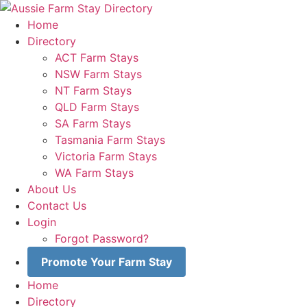
Skip
to
Home
content
Directory
ACT Farm Stays
NSW Farm Stays
NT Farm Stays
QLD Farm Stays
SA Farm Stays
Tasmania Farm Stays
Victoria Farm Stays
WA Farm Stays
About Us
Contact Us
Login
Forgot Password?
Promote Your Farm Stay
Home
Directory