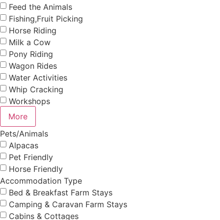
Feed the Animals
Fishing,Fruit Picking
Horse Riding
Milk a Cow
Pony Riding
Wagon Rides
Water Activities
Whip Cracking
Workshops
More
Pets/Animals
Alpacas
Pet Friendly
Horse Friendly
Accommodation Type
Bed & Breakfast Farm Stays
Camping & Caravan Farm Stays
Cabins & Cottages