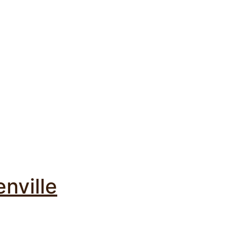
nville