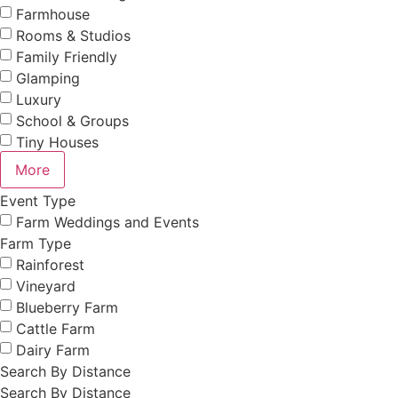
Farmhouse
Rooms & Studios
Family Friendly
Glamping
Luxury
School & Groups
Tiny Houses
More
Event Type
Farm Weddings and Events
Farm Type
Rainforest
Vineyard
Blueberry Farm
Cattle Farm
Dairy Farm
Search By Distance
Search By Distance