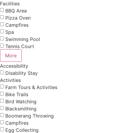
Facilities
BBQ Area
Pizza Oven
Campfires
Spa
Swimming Pool
Tennis Court
More
Accessibility
Disability Stay
Activities
Farm Tours & Activities
Bike Trails
Bird Watching
Blacksmithing
Boomerang Throwing
Campfires
Egg Collecting