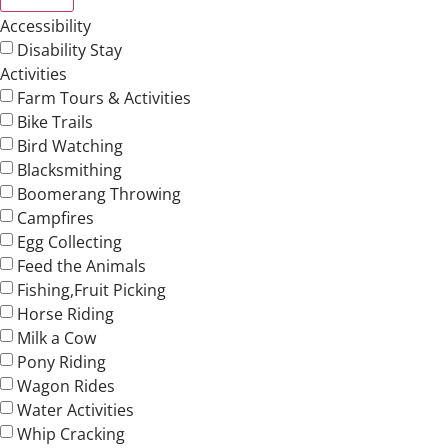
Accessibility
Disability Stay
Activities
Farm Tours & Activities
Bike Trails
Bird Watching
Blacksmithing
Boomerang Throwing
Campfires
Egg Collecting
Feed the Animals
Fishing,Fruit Picking
Horse Riding
Milk a Cow
Pony Riding
Wagon Rides
Water Activities
Whip Cracking