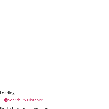
Loading...
Search By Distance
Find a farm or station stay: