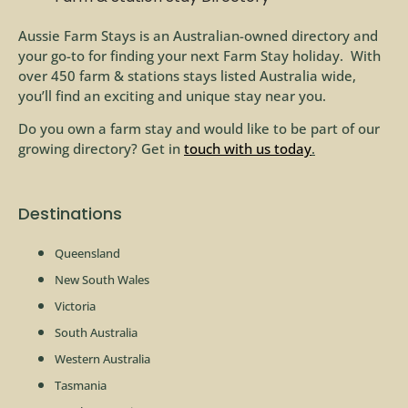
Aussie Farm Stays is an Australian-owned directory and
your go-to for finding your next Farm Stay holiday. With
over 450 farm & stations stays listed Australia wide,
you’ll find an exciting and unique stay near you.
Do you own a farm stay and would like to be part of our
growing directory? Get in
touch with us today
.
Destinations
Queensland
New South Wales
Victoria
South Australia
Western Australia
Tasmania