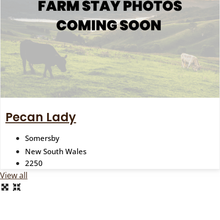
Pecan Lady
Somersby
New South Wales
2250
View all