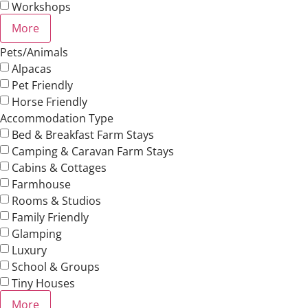
Workshops
More
Pets/Animals
Alpacas
Pet Friendly
Horse Friendly
Accommodation Type
Bed & Breakfast Farm Stays
Camping & Caravan Farm Stays
Cabins & Cottages
Farmhouse
Rooms & Studios
Family Friendly
Glamping
Luxury
School & Groups
Tiny Houses
More