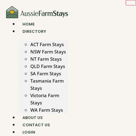
Skip
to
content
HOME
DIRECTORY
ACT Farm Stays
NSW Farm Stays
NT Farm Stays
QLD Farm Stays
SA Farm Stays
Tasmania Farm
Stays
Victoria Farm
Stays
WA Farm Stays
ABOUT US
CONTACT US
LOGIN