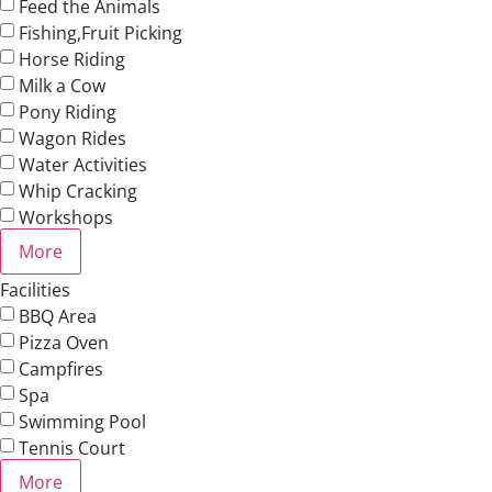
Feed the Animals
Fishing,Fruit Picking
Horse Riding
Milk a Cow
Pony Riding
Wagon Rides
Water Activities
Whip Cracking
Workshops
More
Facilities
BBQ Area
Pizza Oven
Campfires
Spa
Swimming Pool
Tennis Court
More