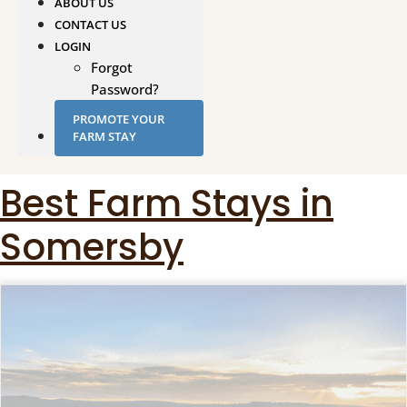
ABOUT US
CONTACT US
LOGIN
Forgot
Password?
PROMOTE YOUR
FARM STAY
Best Farm Stays in
Somersby