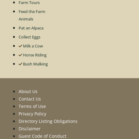
Farm Tours
Feed the Farm
Animals
Pat an Alpaca
Collect Eggs
Milk a Cow
Horse Riding
Bush Walking
About Us
Contact Us
Terms of Use
Privacy Policy
Directory Listing Obligations
Disclaimer
Guest Code of Conduct