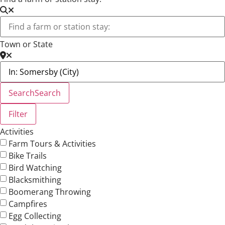
Town or State
Search
Search
Filter
Activities
Farm Tours & Activities
Bike Trails
Bird Watching
Blacksmithing
Boomerang Throwing
Campfires
Egg Collecting