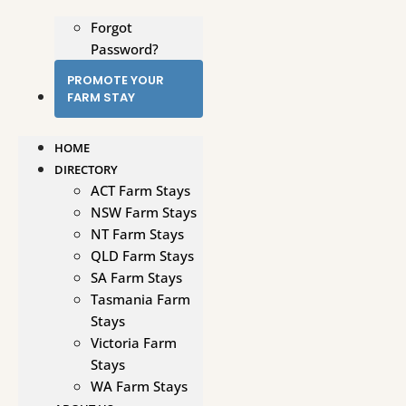
Forgot
Password?
PROMOTE YOUR
FARM STAY
HOME
DIRECTORY
ACT Farm Stays
NSW Farm Stays
NT Farm Stays
QLD Farm Stays
SA Farm Stays
Tasmania Farm
Stays
Victoria Farm
Stays
WA Farm Stays