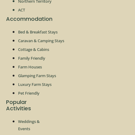
Northern Territory
ACT
Accommodation
Bed & Breakfast Stays
Caravan & Camping Stays
Cottage & Cabins
Family Friendly
Farm Houses
Glamping Farm Stays
Luxury Farm Stays
Pet Friendly
Popular
Activities
Weddings &
Events