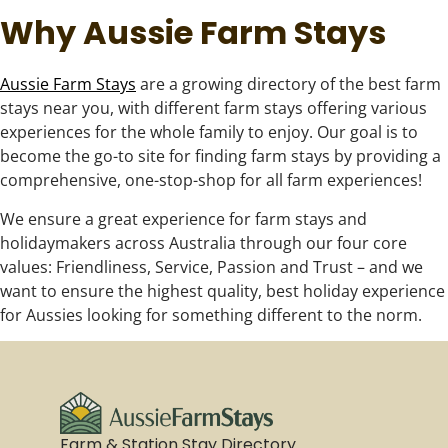
Why Aussie Farm Stays
Aussie Farm Stays
are a growing directory of the best farm
stays near you, with different farm stays offering various
experiences for the whole family to enjoy. Our goal is to
become the go-to site for finding farm stays by providing a
comprehensive, one-stop-shop for all farm experiences!
We ensure a great experience for farm stays and
holidaymakers across Australia through our four core
values: Friendliness, Service, Passion and Trust – and we
want to ensure the highest quality, best holiday experience
for Aussies looking for something different to the norm.
Farm & Station Stay Directory