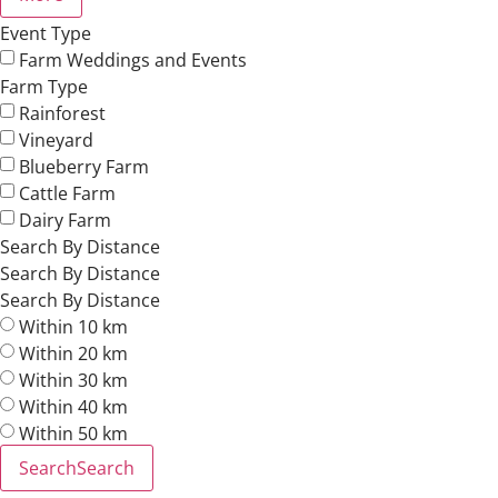
Event Type
Farm Weddings and Events
Farm Type
Rainforest
Vineyard
Blueberry Farm
Cattle Farm
Dairy Farm
Search By Distance
Search By Distance
Search By Distance
Within 10 km
Within 20 km
Within 30 km
Within 40 km
Within 50 km
Search
Search