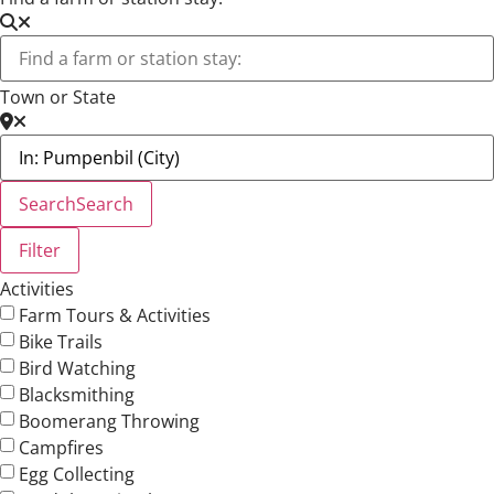
Town or State
Search
Search
Filter
Activities
Farm Tours & Activities
Bike Trails
Bird Watching
Blacksmithing
Boomerang Throwing
Campfires
Egg Collecting