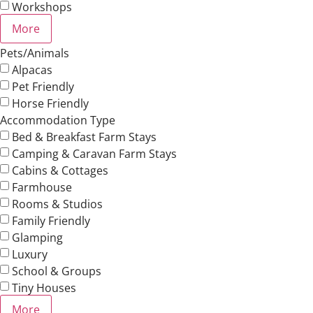
Workshops
More
Pets/Animals
Alpacas
Pet Friendly
Horse Friendly
Accommodation Type
Bed & Breakfast Farm Stays
Camping & Caravan Farm Stays
Cabins & Cottages
Farmhouse
Rooms & Studios
Family Friendly
Glamping
Luxury
School & Groups
Tiny Houses
More