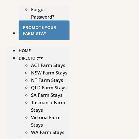
Forgot
Password?
PROMOTE YOUR
FARM STAY
HOME
DIRECTORY
ACT Farm Stays
NSW Farm Stays
NT Farm Stays
QLD Farm Stays
SA Farm Stays
Tasmania Farm
Stays
Victoria Farm
Stays
WA Farm Stays