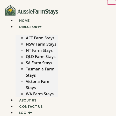
Skip
to
content
HOME
DIRECTORY
ACT Farm Stays
NSW Farm Stays
NT Farm Stays
QLD Farm Stays
SA Farm Stays
Tasmania Farm
Stays
Victoria Farm
Stays
WA Farm Stays
ABOUT US
CONTACT US
LOGIN