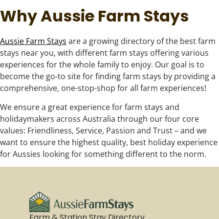
Why Aussie Farm Stays
Aussie Farm Stays
are a growing directory of the best farm
stays near you, with different farm stays offering various
experiences for the whole family to enjoy. Our goal is to
become the go-to site for finding farm stays by providing a
comprehensive, one-stop-shop for all farm experiences!
We ensure a great experience for farm stays and
holidaymakers across Australia through our four core
values: Friendliness, Service, Passion and Trust – and we
want to ensure the highest quality, best holiday experience
for Aussies looking for something different to the norm.
Farm & Station Stay Directory