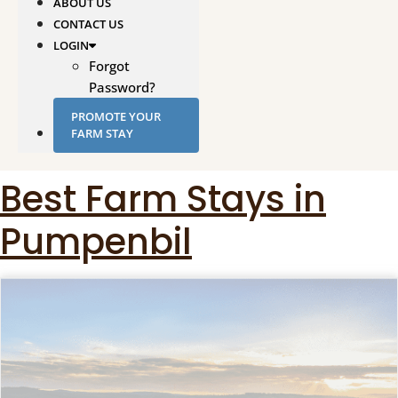
ABOUT US
CONTACT US
LOGIN
Forgot
Password?
PROMOTE YOUR
FARM STAY
Best Farm Stays in
Pumpenbil