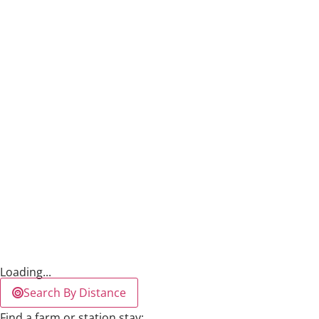
Loading...
Search By Distance
Find a farm or station stay: