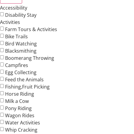
Accessibility
Disability Stay
Activities
Farm Tours & Activities
Bike Trails
Bird Watching
Blacksmithing
Boomerang Throwing
Campfires
Egg Collecting
Feed the Animals
Fishing,Fruit Picking
Horse Riding
Milk a Cow
Pony Riding
Wagon Rides
Water Activities
Whip Cracking