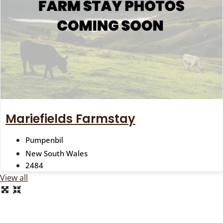
Mariefields Farmstay
Pumpenbil
New South Wales
2484
View all