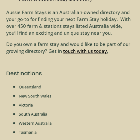
Aussie Farm Stays is an Australian-owned directory and
your go-to for finding your next Farm Stay holiday. With
over 450 farm & stations stays listed Australia wide,
you’ll find an exciting and unique stay near you.
Do you own a farm stay and would like to be part of our
growing directory? Get in
touch with us today
.
Destinations
Queensland
New South Wales
Victoria
South Australia
Western Australia
Tasmania