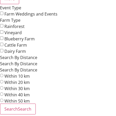
Event Type
Farm Weddings and Events
Farm Type
Rainforest
Vineyard
Blueberry Farm
Cattle Farm
Dairy Farm
Search By Distance
Search By Distance
Search By Distance
Within 10 km
Within 20 km
Within 30 km
Within 40 km
Within 50 km
Search
Search