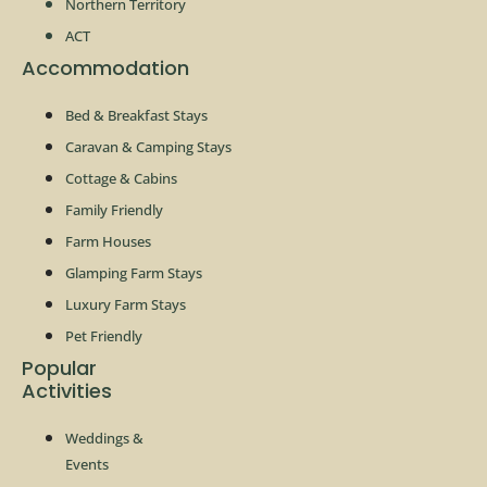
Northern Territory
ACT
Accommodation
Bed & Breakfast Stays
Caravan & Camping Stays
Cottage & Cabins
Family Friendly
Farm Houses
Glamping Farm Stays
Luxury Farm Stays
Pet Friendly
Popular
Activities
Weddings &
Events