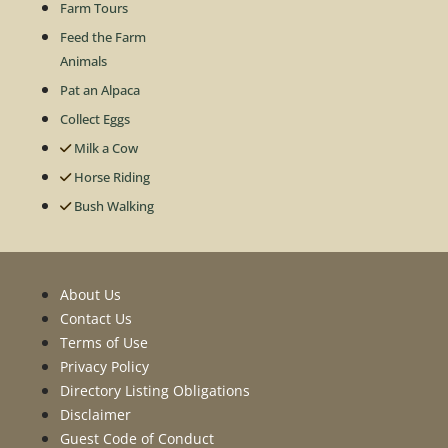
Farm Tours
Feed the Farm
Animals
Pat an Alpaca
Collect Eggs
Milk a Cow
Horse Riding
Bush Walking
About Us
Contact Us
Terms of Use
Privacy Policy
Directory Listing Obligations
Disclaimer
Guest Code of Conduct