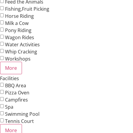
Feed the Animals
Fishing,Fruit Picking
Horse Riding
Milk a Cow
Pony Riding
Wagon Rides
Water Activities
Whip Cracking
Workshops
More
Facilities
BBQ Area
Pizza Oven
Campfires
Spa
Swimming Pool
Tennis Court
More