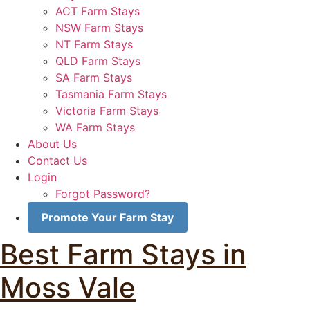
ACT Farm Stays
NSW Farm Stays
NT Farm Stays
QLD Farm Stays
SA Farm Stays
Tasmania Farm Stays
Victoria Farm Stays
WA Farm Stays
About Us
Contact Us
Login
Forgot Password?
Promote Your Farm Stay
Best Farm Stays in
Moss Vale