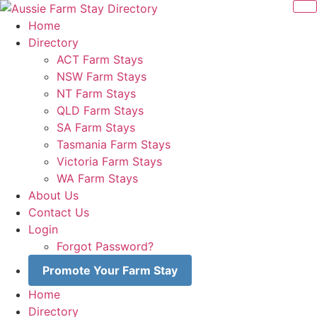
Skip
to
Home
content
Directory
ACT Farm Stays
NSW Farm Stays
NT Farm Stays
QLD Farm Stays
SA Farm Stays
Tasmania Farm Stays
Victoria Farm Stays
WA Farm Stays
About Us
Contact Us
Login
Forgot Password?
Promote Your Farm Stay
Home
Directory