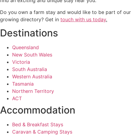
find an exciting and unique stay near you.
Do you own a farm stay and would like to be part of our
growing directory? Get in
touch with us today
.
Destinations
Queensland
New South Wales
Victoria
South Australia
Western Australia
Tasmania
Northern Territory
ACT
Accommodation
Bed & Breakfast Stays
Caravan & Camping Stays