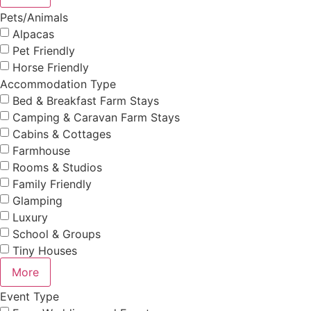
Pets/Animals
Alpacas
Pet Friendly
Horse Friendly
Accommodation Type
Bed & Breakfast Farm Stays
Camping & Caravan Farm Stays
Cabins & Cottages
Farmhouse
Rooms & Studios
Family Friendly
Glamping
Luxury
School & Groups
Tiny Houses
More
Event Type