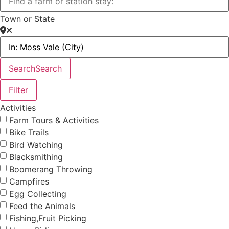
Town or State
Search
Search
Filter
Activities
Farm Tours & Activities
Bike Trails
Bird Watching
Blacksmithing
Boomerang Throwing
Campfires
Egg Collecting
Feed the Animals
Fishing,Fruit Picking