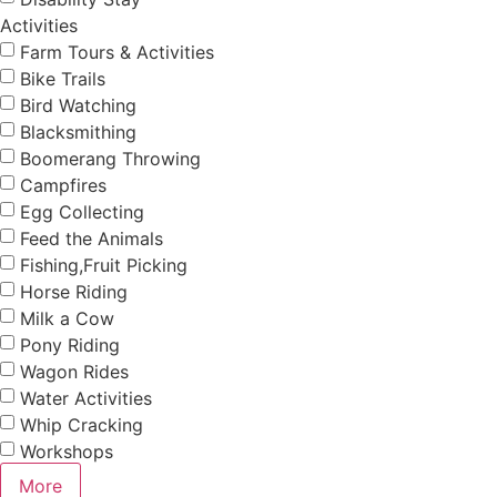
Activities
Farm Tours & Activities
Bike Trails
Bird Watching
Blacksmithing
Boomerang Throwing
Campfires
Egg Collecting
Feed the Animals
Fishing,Fruit Picking
Horse Riding
Milk a Cow
Pony Riding
Wagon Rides
Water Activities
Whip Cracking
Workshops
More