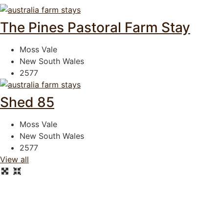
The Pines Pastoral Farm Stay
Moss Vale
New South Wales
2577
Shed 85
Moss Vale
New South Wales
2577
View all