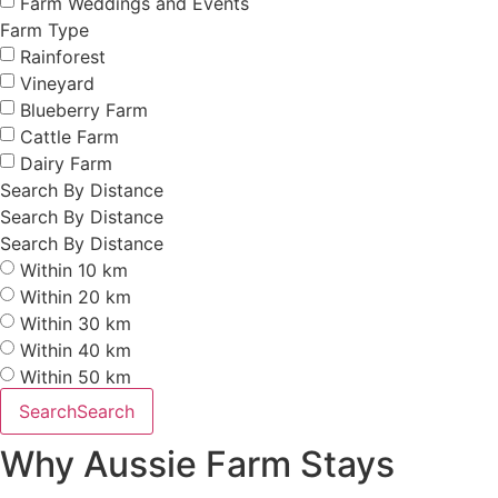
Farm Weddings and Events
Farm Type
Rainforest
Vineyard
Blueberry Farm
Cattle Farm
Dairy Farm
Search By Distance
Search By Distance
Search By Distance
Within 10 km
Within 20 km
Within 30 km
Within 40 km
Within 50 km
Search
Search
Why Aussie Farm Stays