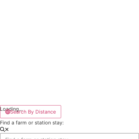
Loading...
Search By Distance
Find a farm or station stay: