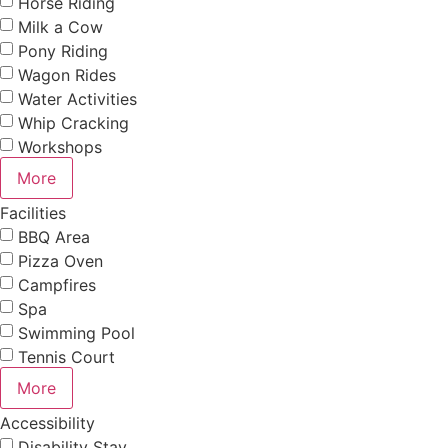
Horse Riding
Milk a Cow
Pony Riding
Wagon Rides
Water Activities
Whip Cracking
Workshops
More
Facilities
BBQ Area
Pizza Oven
Campfires
Spa
Swimming Pool
Tennis Court
More
Accessibility
Disability Stay