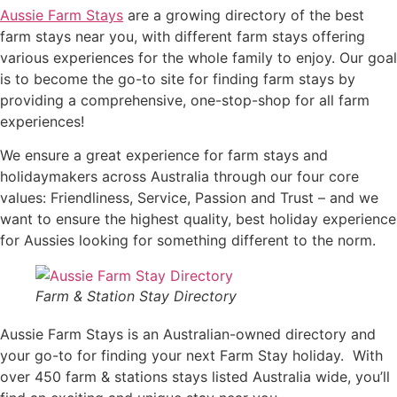
Aussie Farm Stays
are a growing directory of the best
farm stays near you, with different farm stays offering
various experiences for the whole family to enjoy. Our goal
is to become the go-to site for finding farm stays by
providing a comprehensive, one-stop-shop for all farm
experiences!
We ensure a great experience for farm stays and
holidaymakers across Australia through our four core
values: Friendliness, Service, Passion and Trust – and we
want to ensure the highest quality, best holiday experience
for Aussies looking for something different to the norm.
Farm & Station Stay Directory
Aussie Farm Stays is an Australian-owned directory and
your go-to for finding your next Farm Stay holiday. With
over 450 farm & stations stays listed Australia wide, you’ll