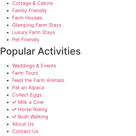
Cottage & Cabins
Family Friendly
Farm Houses
Glamping Farm Stays
Luxury Farm Stays
Pet Friendly
Popular Activities
Weddings & Events
Farm Tours
Feed the Farm Animals
Pat an Alpaca
Collect Eggs
Milk a Cow
Horse Riding
Bush Walking
About Us
Contact Us