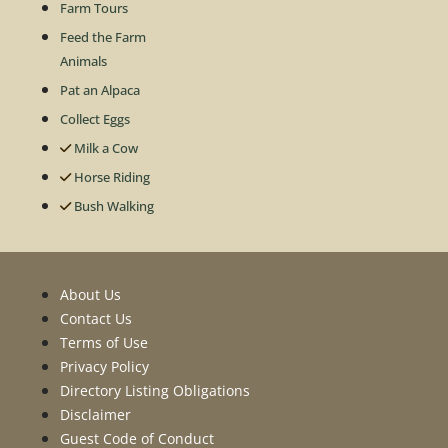
Farm Tours
Feed the Farm
Animals
Pat an Alpaca
Collect Eggs
Milk a Cow
Horse Riding
Bush Walking
About Us
Contact Us
Terms of Use
Privacy Policy
Directory Listing Obligations
Disclaimer
Guest Code of Conduct