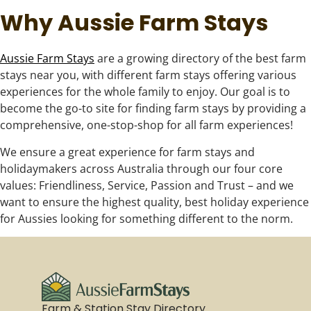
Why Aussie Farm Stays
Aussie Farm Stays
are a growing directory of the best farm
stays near you, with different farm stays offering various
experiences for the whole family to enjoy. Our goal is to
become the go-to site for finding farm stays by providing a
comprehensive, one-stop-shop for all farm experiences!
We ensure a great experience for farm stays and
holidaymakers across Australia through our four core
values: Friendliness, Service, Passion and Trust – and we
want to ensure the highest quality, best holiday experience
for Aussies looking for something different to the norm.
Farm & Station Stay Directory