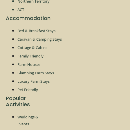
Northern Territory
ACT
Accommodation
Bed & Breakfast Stays
Caravan & Camping Stays
Cottage & Cabins
Family Friendly
Farm Houses
Glamping Farm Stays
Luxury Farm Stays
Pet Friendly
Popular
Activities
Weddings &
Events