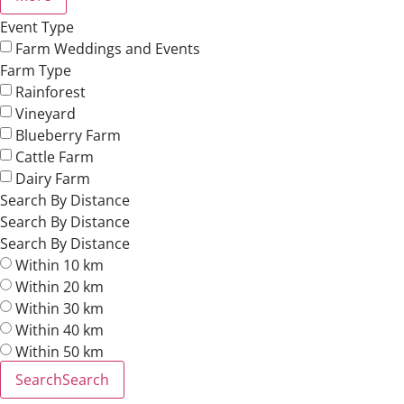
Event Type
Farm Weddings and Events
Farm Type
Rainforest
Vineyard
Blueberry Farm
Cattle Farm
Dairy Farm
Search By Distance
Search By Distance
Search By Distance
Within 10 km
Within 20 km
Within 30 km
Within 40 km
Within 50 km
Search
Search