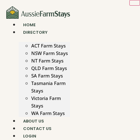
Skip
to
content
HOME
DIRECTORY
ACT Farm Stays
NSW Farm Stays
NT Farm Stays
QLD Farm Stays
SA Farm Stays
Tasmania Farm
Stays
Victoria Farm
Stays
WA Farm Stays
ABOUT US
CONTACT US
LOGIN