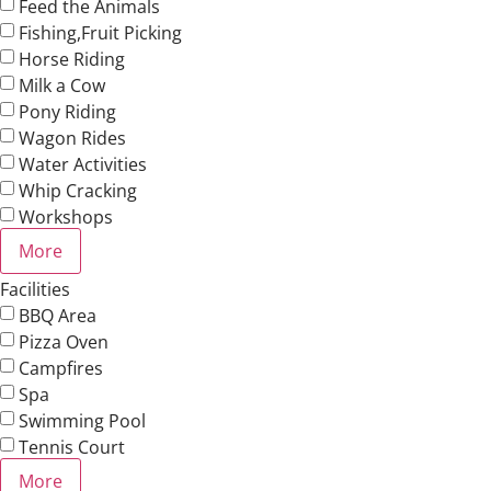
Feed the Animals
Fishing,Fruit Picking
Horse Riding
Milk a Cow
Pony Riding
Wagon Rides
Water Activities
Whip Cracking
Workshops
More
Facilities
BBQ Area
Pizza Oven
Campfires
Spa
Swimming Pool
Tennis Court
More