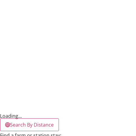
Loading...
Search By Distance
Find a farm or station stay: