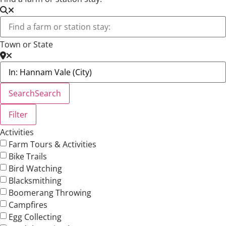
Town or State
Search
Search
Filter
Activities
Farm Tours & Activities
Bike Trails
Bird Watching
Blacksmithing
Boomerang Throwing
Campfires
Egg Collecting