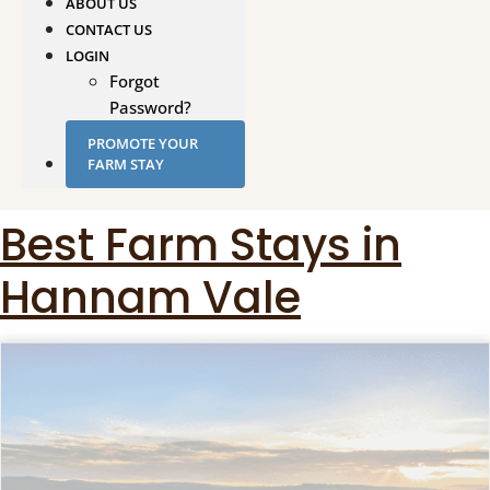
ABOUT US
CONTACT US
LOGIN
Forgot
Password?
PROMOTE YOUR
FARM STAY
Best Farm Stays in
Hannam Vale