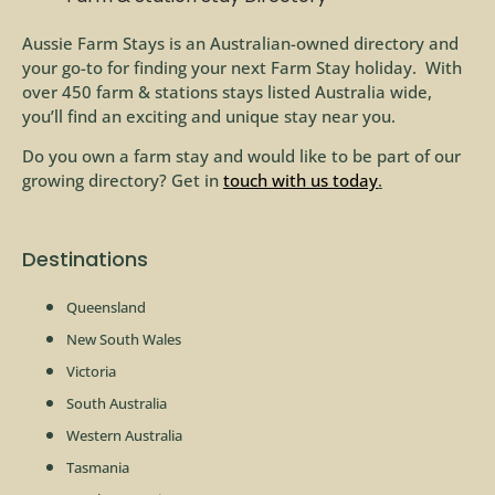
Aussie Farm Stays is an Australian-owned directory and
your go-to for finding your next Farm Stay holiday. With
over 450 farm & stations stays listed Australia wide,
you’ll find an exciting and unique stay near you.
Do you own a farm stay and would like to be part of our
growing directory? Get in
touch with us today
.
Destinations
Queensland
New South Wales
Victoria
South Australia
Western Australia
Tasmania