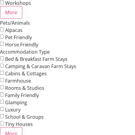
Workshops
More
Pets/Animals
Alpacas
Pet Friendly
Horse Friendly
Accommodation Type
Bed & Breakfast Farm Stays
Camping & Caravan Farm Stays
Cabins & Cottages
Farmhouse
Rooms & Studios
Family Friendly
Glamping
Luxury
School & Groups
Tiny Houses
More