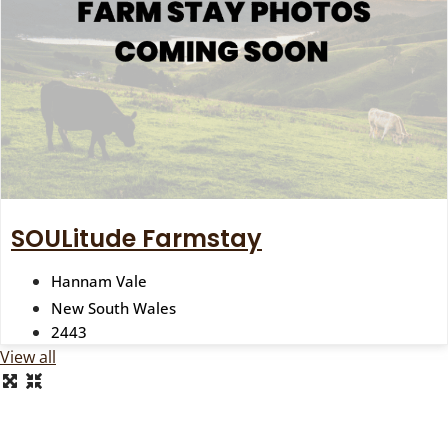
SOULitude Farmstay
Hannam Vale
New South Wales
2443
View all