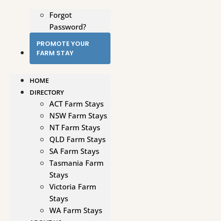
Forgot
Password?
PROMOTE YOUR
FARM STAY
HOME
DIRECTORY
ACT Farm Stays
NSW Farm Stays
NT Farm Stays
QLD Farm Stays
SA Farm Stays
Tasmania Farm
Stays
Victoria Farm
Stays
WA Farm Stays