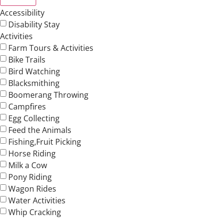
Accessibility
Disability Stay
Activities
Farm Tours & Activities
Bike Trails
Bird Watching
Blacksmithing
Boomerang Throwing
Campfires
Egg Collecting
Feed the Animals
Fishing,Fruit Picking
Horse Riding
Milk a Cow
Pony Riding
Wagon Rides
Water Activities
Whip Cracking