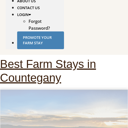
ABOUT US
CONTACT US
LOGIN
Forgot
Password?
PROMOTE YOUR
FARM STAY
Best Farm Stays in
Countegany