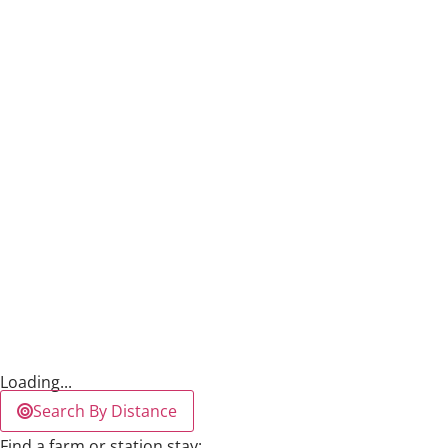
Loading...
Search By Distance
Find a farm or station stay: