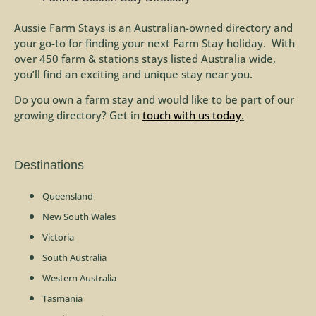
Aussie Farm Stays is an Australian-owned directory and
your go-to for finding your next Farm Stay holiday. With
over 450 farm & stations stays listed Australia wide,
you’ll find an exciting and unique stay near you.
Do you own a farm stay and would like to be part of our
growing directory? Get in
touch with us today
.
Destinations
Queensland
New South Wales
Victoria
South Australia
Western Australia
Tasmania