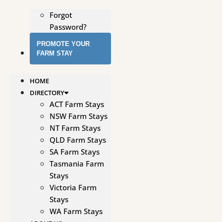
Forgot
Password?
PROMOTE YOUR
FARM STAY
HOME
DIRECTORY
ACT Farm Stays
NSW Farm Stays
NT Farm Stays
QLD Farm Stays
SA Farm Stays
Tasmania Farm
Stays
Victoria Farm
Stays
WA Farm Stays