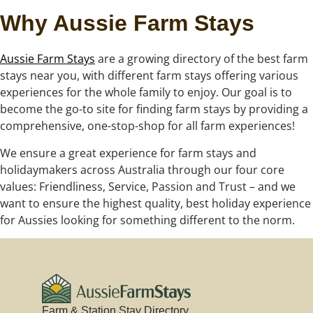
Why Aussie Farm Stays
Aussie Farm Stays
are a growing directory of the best farm
stays near you, with different farm stays offering various
experiences for the whole family to enjoy. Our goal is to
become the go-to site for finding farm stays by providing a
comprehensive, one-stop-shop for all farm experiences!
We ensure a great experience for farm stays and
holidaymakers across Australia through our four core
values: Friendliness, Service, Passion and Trust – and we
want to ensure the highest quality, best holiday experience
for Aussies looking for something different to the norm.
Farm & Station Stay Directory