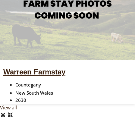
Warreen Farmstay
Countegany
New South Wales
2630
View all