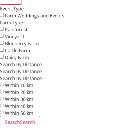
Event Type
Farm Weddings and Events
Farm Type
Rainforest
Vineyard
Blueberry Farm
Cattle Farm
Dairy Farm
Search By Distance
Search By Distance
Search By Distance
Within 10 km
Within 20 km
Within 30 km
Within 40 km
Within 50 km
Search
Search