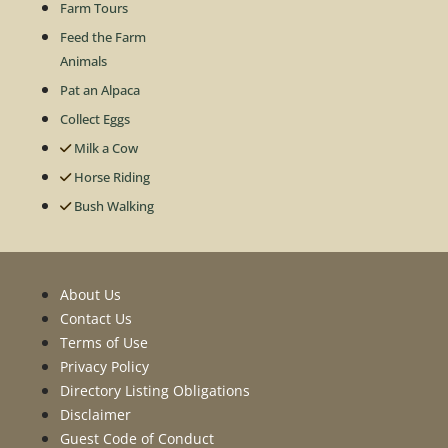
Farm Tours
Feed the Farm
Animals
Pat an Alpaca
Collect Eggs
Milk a Cow
Horse Riding
Bush Walking
About Us
Contact Us
Terms of Use
Privacy Policy
Directory Listing Obligations
Disclaimer
Guest Code of Conduct