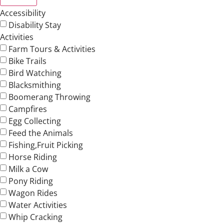
Accessibility
Disability Stay
Activities
Farm Tours & Activities
Bike Trails
Bird Watching
Blacksmithing
Boomerang Throwing
Campfires
Egg Collecting
Feed the Animals
Fishing,Fruit Picking
Horse Riding
Milk a Cow
Pony Riding
Wagon Rides
Water Activities
Whip Cracking