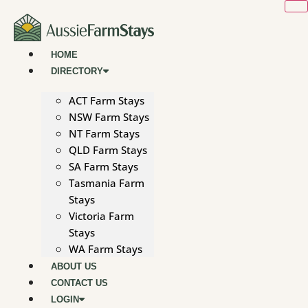
Skip
to
content
HOME
DIRECTORY
ACT Farm Stays
NSW Farm Stays
NT Farm Stays
QLD Farm Stays
SA Farm Stays
Tasmania Farm
Stays
Victoria Farm
Stays
WA Farm Stays
ABOUT US
CONTACT US
LOGIN