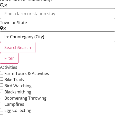
Town or State
Search
Search
Filter
Activities
Farm Tours & Activities
Bike Trails
Bird Watching
Blacksmithing
Boomerang Throwing
Campfires
Egg Collecting