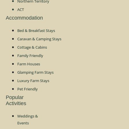
Northern Territory
ACT
Accommodation
Bed & Breakfast Stays
Caravan & Camping Stays
Cottage & Cabins
Family Friendly
Farm Houses
Glamping Farm Stays
Luxury Farm Stays
Pet Friendly
Popular
Activities
Weddings &
Events