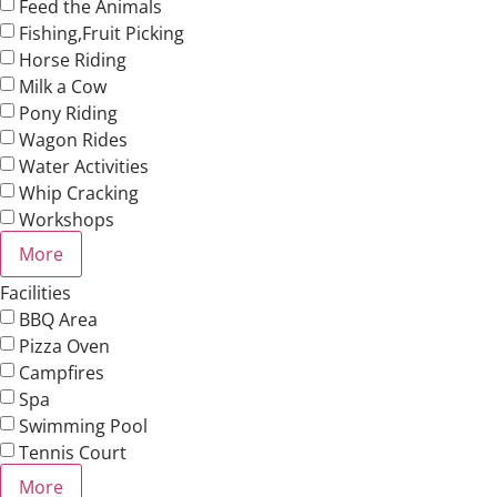
Feed the Animals
Fishing,Fruit Picking
Horse Riding
Milk a Cow
Pony Riding
Wagon Rides
Water Activities
Whip Cracking
Workshops
More
Facilities
BBQ Area
Pizza Oven
Campfires
Spa
Swimming Pool
Tennis Court
More