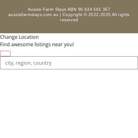
Aussie Farm Stays ABN 96 634 561 357
aussiefarmstays.com.au | Copyright © 2022-2025 All rights
reserved
Change Location
Find awesome listings near you!
Change Location