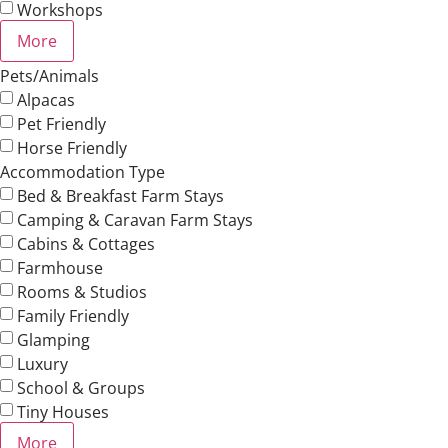
Workshops
More
Pets/Animals
Alpacas
Pet Friendly
Horse Friendly
Accommodation Type
Bed & Breakfast Farm Stays
Camping & Caravan Farm Stays
Cabins & Cottages
Farmhouse
Rooms & Studios
Family Friendly
Glamping
Luxury
School & Groups
Tiny Houses
More