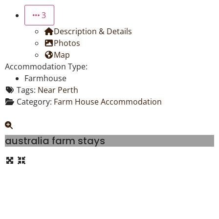
3
Description & Details
Photos
Map
Accommodation Type:
Farmhouse
Tags:
Near Perth
Category:
Farm House Accommodation
australia farm stays