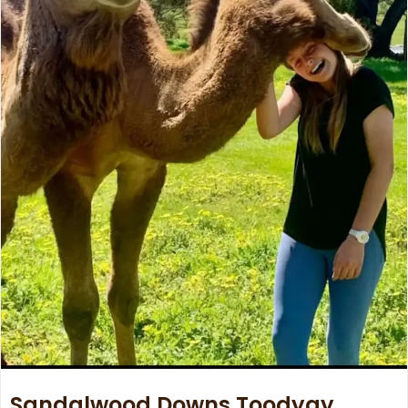
Sandalwood Downs Toodyay