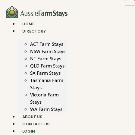
Skip
to
content
HOME
DIRECTORY
ACT Farm Stays
NSW Farm Stays
NT Farm Stays
QLD Farm Stays
SA Farm Stays
Tasmania Farm
Stays
Victoria Farm
Stays
WA Farm Stays
ABOUT US
CONTACT US
LOGIN