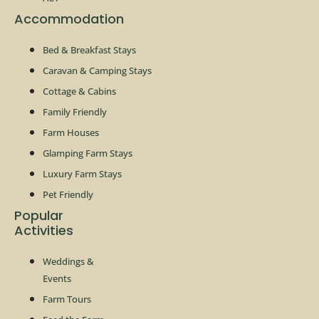
Accommodation
Bed & Breakfast Stays
Caravan & Camping Stays
Cottage & Cabins
Family Friendly
Farm Houses
Glamping Farm Stays
Luxury Farm Stays
Pet Friendly
Popular
Activities
Weddings &
Events
Farm Tours