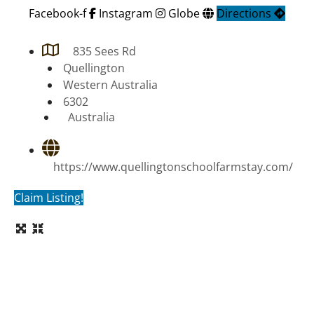
Facebook-f
Instagram
Globe
Directions
835 Sees Rd
Quellington
Western Australia
6302
Australia
https://www.quellingtonschoolfarmstay.com/
Claim Listing!