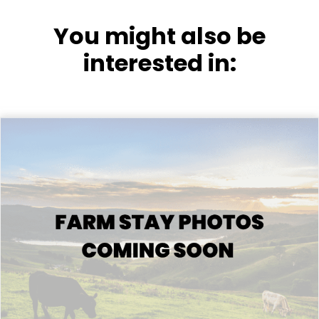
You might also be
interested in: