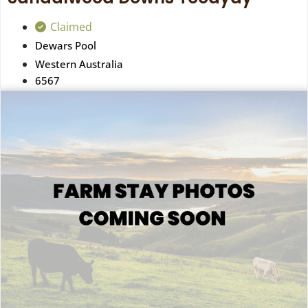
Claimed
Dewars Pool
Western Australia
6567