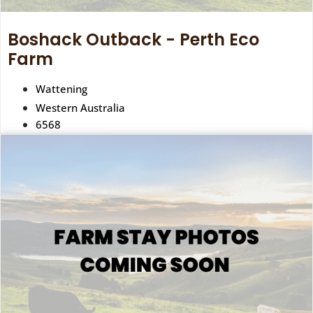
Boshack Outback - Perth Eco
Farm
Wattening
Western Australia
6568