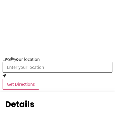
Loading...
Enter your location
Get Directions
Details