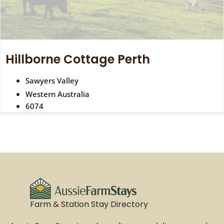
Hillborne Cottage Perth
Sawyers Valley
Western Australia
6074
Farm & Station Stay Directory