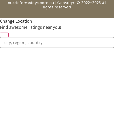
aussiefarmstays.com.au | Copyright © 2022-2025 All
rights reserved
Change Location
Find awesome listings near you!
Change Location