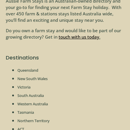
Aussie Farm Stays is an Australian-owned directory and
your go-to for finding your next Farm Stay holiday. With
over 450 farm & stations stays listed Australia wide,
you’ll find an exciting and unique stay near you.
Do you own a farm stay and would like to be part of our
growing directory? Get in
touch with us today
.
Destinations
Queensland
New South Wales
Victoria
South Australia
Western Australia
Tasmania
Northern Territory
ACT