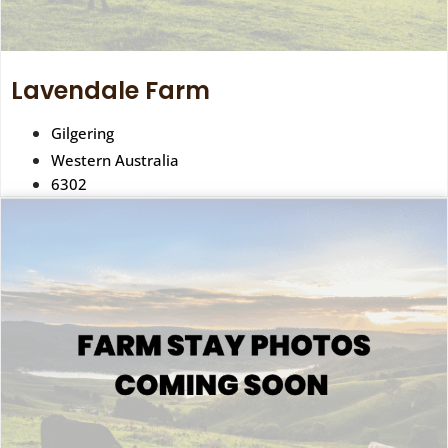
Lavendale Farm
Gilgering
Western Australia
6302