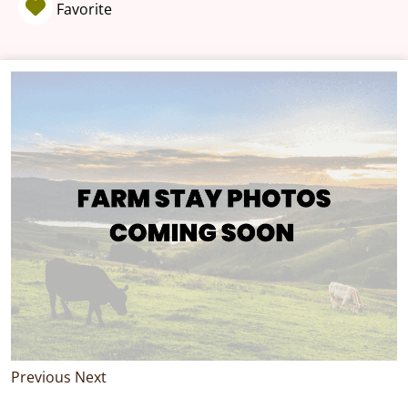
Favorite
Previous
Next