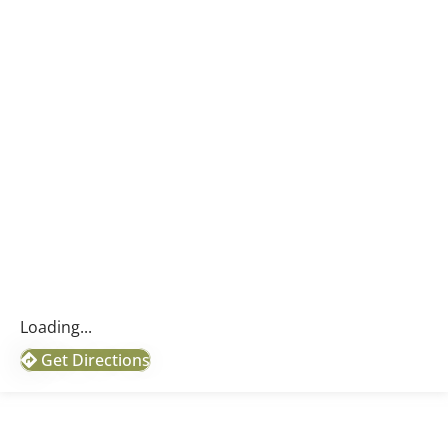
Loading...
Get Directions