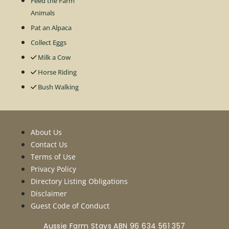
Feed the Farm
Animals
Pat an Alpaca
Collect Eggs
Milk a Cow
Horse Riding
Bush Walking
About Us
Contact Us
Terms of Use
Privacy Policy
Directory Listing Obligations
Disclaimer
Guest Code of Conduct
Aussie Farm Stays ABN 96 634 561 357