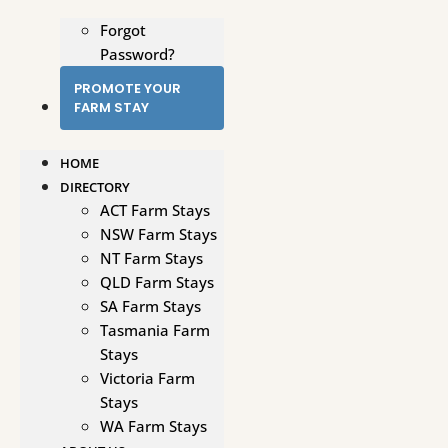
Forgot
Password?
PROMOTE YOUR
FARM STAY
HOME
DIRECTORY
ACT Farm Stays
NSW Farm Stays
NT Farm Stays
QLD Farm Stays
SA Farm Stays
Tasmania Farm
Stays
Victoria Farm
Stays
WA Farm Stays