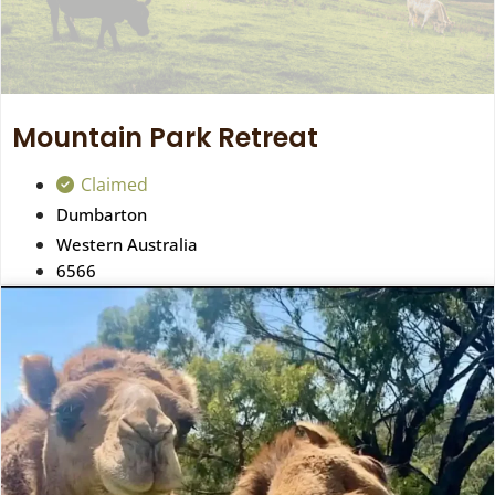
Mountain Park Retreat
Claimed
Dumbarton
Western Australia
6566