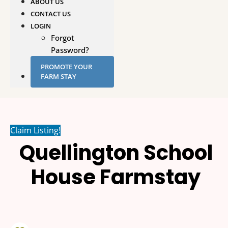
ABOUT US
CONTACT US
LOGIN
Forgot
Password?
PROMOTE YOUR
FARM STAY
Claim Listing!
Quellington School
House Farmstay