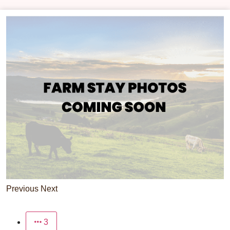
Previous
Next
3