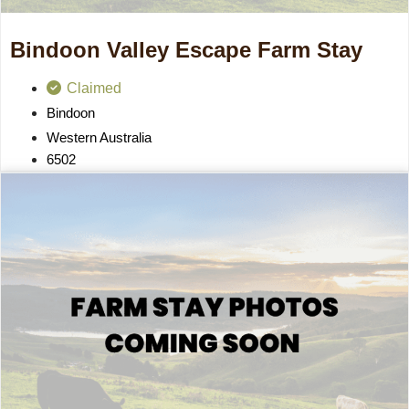
Bindoon Valley Escape Farm Stay
Claimed
Bindoon
Western Australia
6502