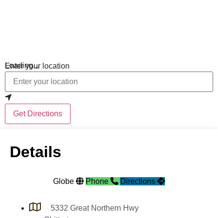
Loading...
Enter your location
Get Directions
Details
Globe
Phone
Directions
5332 Great Northern Hwy