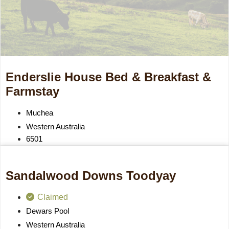
Enderslie House Bed & Breakfast &
Farmstay
Muchea
Western Australia
6501
Sandalwood Downs Toodyay
Claimed
Dewars Pool
Western Australia