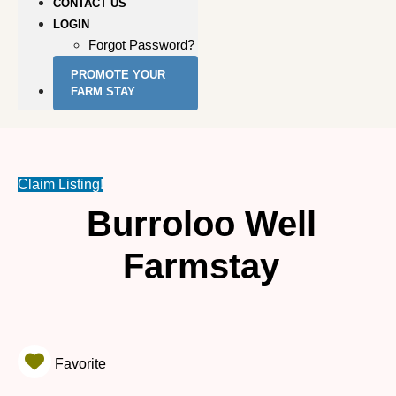
CONTACT US
LOGIN
Forgot Password?
PROMOTE YOUR
FARM STAY
Claim Listing!
Burroloo Well
Farmstay
Favorite