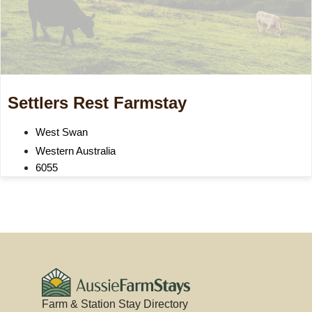
Settlers Rest Farmstay
West Swan
Western Australia
6055
Farm & Station Stay Directory