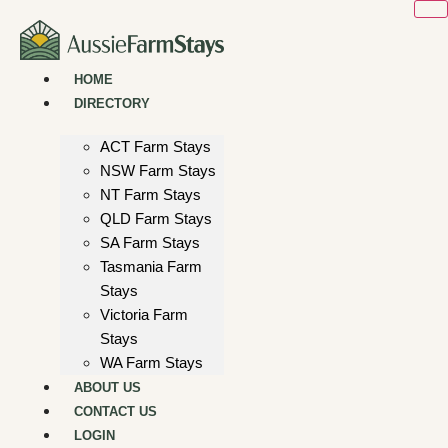
Skip
to
content
HOME
DIRECTORY
ACT Farm Stays
NSW Farm Stays
NT Farm Stays
QLD Farm Stays
SA Farm Stays
Tasmania Farm
Stays
Victoria Farm
Stays
WA Farm Stays
ABOUT US
CONTACT US
LOGIN