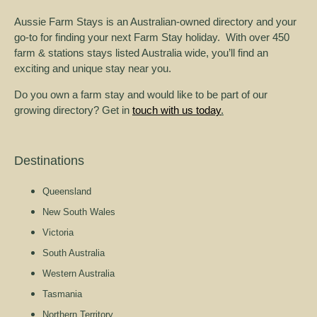
Aussie Farm Stays is an Australian-owned directory and your
go-to for finding your next Farm Stay holiday. With over 450
farm & stations stays listed Australia wide, you’ll find an
exciting and unique stay near you.
Do you own a farm stay and would like to be part of our
growing directory? Get in
touch with us today
.
Destinations
Queensland
New South Wales
Victoria
South Australia
Western Australia
Tasmania
Northern Territory