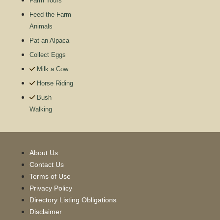
Farm Tours
Feed the Farm
Animals
Pat an Alpaca
Collect Eggs
Milk a Cow
Horse Riding
Bush
Walking
About Us
Contact Us
Terms of Use
Privacy Policy
Directory Listing Obligations
Disclaimer