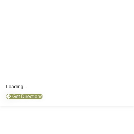
Loading...
Get Directions