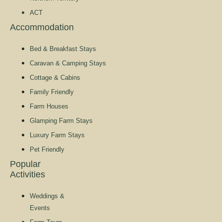
ACT
Accommodation
Bed & Breakfast Stays
Caravan & Camping Stays
Cottage & Cabins
Family Friendly
Farm Houses
Glamping Farm Stays
Luxury Farm Stays
Pet Friendly
Popular
Activities
Weddings &
Events