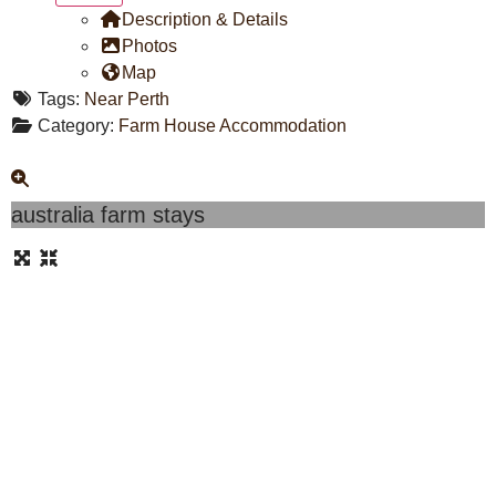
Description & Details
Photos
Map
Tags:
Near Perth
Category:
Farm House Accommodation
australia farm stays