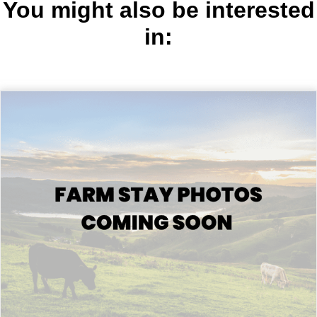
You might also be interested
in: