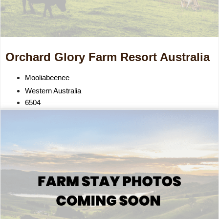
Orchard Glory Farm Resort Australia
Mooliabeenee
Western Australia
6504