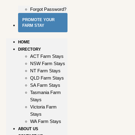
Forgot Password?
PROMOTE YOUR
FARM STAY
HOME
DIRECTORY
ACT Farm Stays
NSW Farm Stays
NT Farm Stays
QLD Farm Stays
SA Farm Stays
Tasmania Farm
Stays
Victoria Farm
Stays
WA Farm Stays
ABOUT US