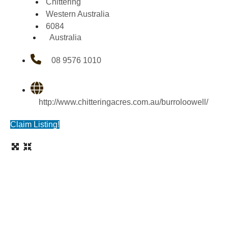
Chittering
Western Australia
6084
Australia
08 9576 1010
http://www.chitteringacres.com.au/burroloowell/
Claim Listing!